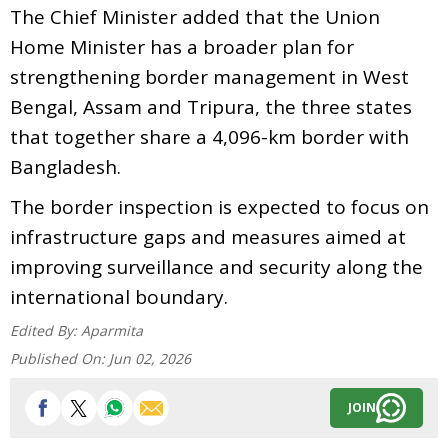
The Chief Minister added that the Union
Home Minister has a broader plan for
strengthening border management in West
Bengal, Assam and Tripura, the three states
that together share a 4,096-km border with
Bangladesh.
The border inspection is expected to focus on
infrastructure gaps and measures aimed at
improving surveillance and security along the
international boundary.
Edited By:
Aparmita
Published On:
Jun 02, 2026
JOIN