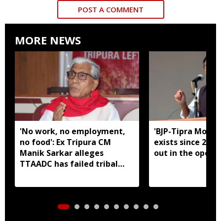
POST A COMMENT
MORE NEWS
'No work, no employment,
'BJP-Tipra Motha
no food': Ex Tripura CM
exists since 2023,
Manik Sarkar alleges
out in the open':
TTAADC has failed tribal
areas