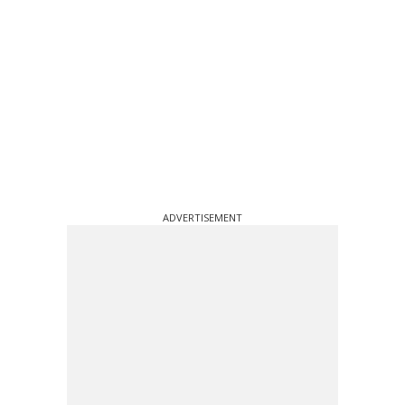
ADVERTISEMENT