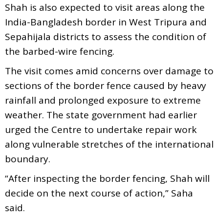
Shah is also expected to visit areas along the
India-Bangladesh border in West Tripura and
Sepahijala districts to assess the condition of
the barbed-wire fencing.
The visit comes amid concerns over damage to
sections of the border fence caused by heavy
rainfall and prolonged exposure to extreme
weather. The state government had earlier
urged the Centre to undertake repair work
along vulnerable stretches of the international
boundary.
“After inspecting the border fencing, Shah will
decide on the next course of action,” Saha
said.