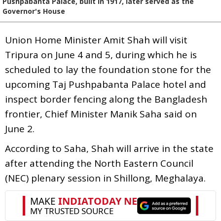
Pushpabanta Palace, built in 1917, later served as the
Governor's House
Union Home Minister Amit Shah will visit
Tripura on June 4 and 5, during which he is
scheduled to lay the foundation stone for the
upcoming Taj Pushpabanta Palace hotel and
inspect border fencing along the Bangladesh
frontier, Chief Minister Manik Saha said on
June 2.
According to Saha, Shah will arrive in the state
after attending the North Eastern Council
(NEC) plenary session in Shillong, Meghalaya.