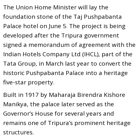
The Union Home Minister will lay the
foundation stone of the Taj Pushpabanta
Palace hotel on June 5. The project is being
developed after the Tripura government
signed a memorandum of agreement with the
Indian Hotels Company Ltd (IHCL), part of the
Tata Group, in March last year to convert the
historic Pushpabanta Palace into a heritage
five-star property.
Built in 1917 by Maharaja Birendra Kishore
Manikya, the palace later served as the
Governor’s House for several years and
remains one of Tripura’s prominent heritage
structures.