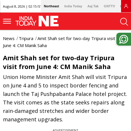
August 8, 2026 | 02:15 IST
Northeast
India Today
Aaj Tak
GNTTV
Lallan
News
Tripura
Amit Shah set for two-day Tripura visit from
June 4: CM Manik Saha
Amit Shah set for two-day Tripura
visit from June 4: CM Manik Saha
Union Home Minister Amit Shah will visit Tripura
on June 4 and 5 to inspect border fencing and
launch the Taj Pushpabanta Palace hotel project.
The visit comes as the state seeks repairs along
rain-damaged stretches and wider border
management upgrades.
ADVERTISEMENT