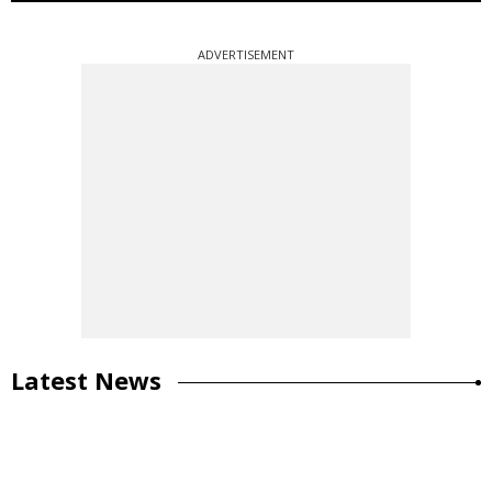
ADVERTISEMENT
Latest News