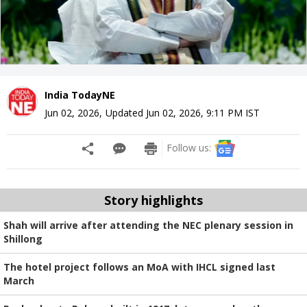
India TodayNE
Jun 02, 2026
,
Updated
Jun 02, 2026, 9:11 PM
IST
Follow us:
Story highlights
Shah will arrive after attending the NEC plenary session in
Shillong
The hotel project follows an MoA with IHCL signed last
March