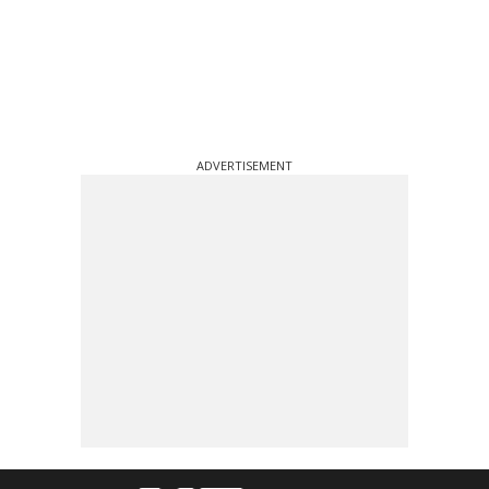
ADVERTISEMENT