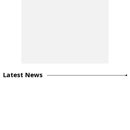
Latest News