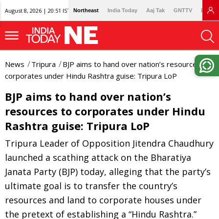
August 8, 2026 | 20:51 IST
Northeast
India Today
Aaj Tak
GNTTV
Lallan
News
Tripura
BJP aims to hand over nation’s resources to
corporates under Hindu Rashtra guise: Tripura LoP
BJP aims to hand over nation’s
resources to corporates under Hindu
Rashtra guise: Tripura LoP
Tripura Leader of Opposition Jitendra Chaudhury
launched a scathing attack on the Bharatiya
Janata Party (BJP) today, alleging that the party’s
ultimate goal is to transfer the country’s
resources and land to corporate houses under
the pretext of establishing a “Hindu Rashtra.”