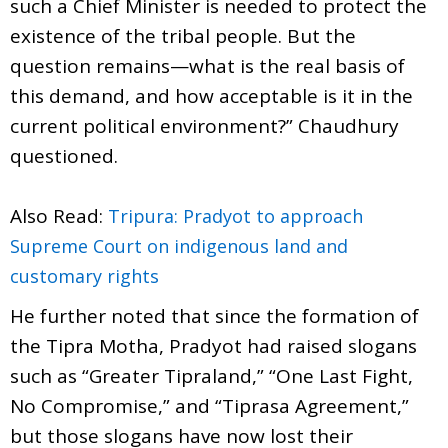
such a Chief Minister is needed to protect the
existence of the tribal people. But the
question remains—what is the real basis of
this demand, and how acceptable is it in the
current political environment?” Chaudhury
questioned.
Also Read:
Tripura: Pradyot to approach
Supreme Court on indigenous land and
customary rights
He further noted that since the formation of
the Tipra Motha, Pradyot had raised slogans
such as “Greater Tipraland,” “One Last Fight,
No Compromise,” and “Tiprasa Agreement,”
but those slogans have now lost their