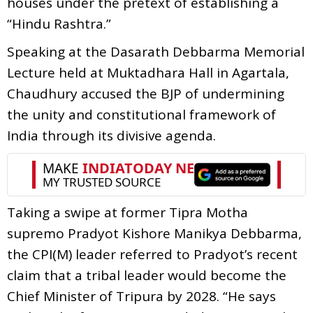
houses under the pretext of establishing a
“Hindu Rashtra.”
Speaking at the Dasarath Debbarma Memorial
Lecture held at Muktadhara Hall in Agartala,
Chaudhury accused the BJP of undermining
the unity and constitutional framework of
India through its divisive agenda.
Taking a swipe at former Tipra Motha
supremo Pradyot Kishore Manikya Debbarma,
the CPI(M) leader referred to Pradyot’s recent
claim that a tribal leader would become the
Chief Minister of Tripura by 2028. “He says