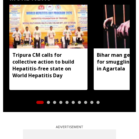
Tripura CM calls for
Bihar man gets 1
collective action to build
for smuggling 22
Hepatitis-free state on
in Agartala
World Hepatitis Day
ADVERTISEMENT