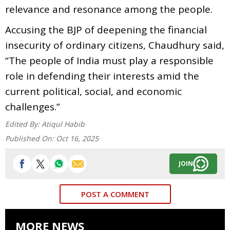
relevance and resonance among the people.
Accusing the BJP of deepening the financial
insecurity of ordinary citizens, Chaudhury said,
“The people of India must play a responsible
role in defending their interests amid the
current political, social, and economic
challenges.”
Edited By:
Atiqul Habib
Published On:
Oct 16, 2025
JOIN
POST A COMMENT
MORE NEWS