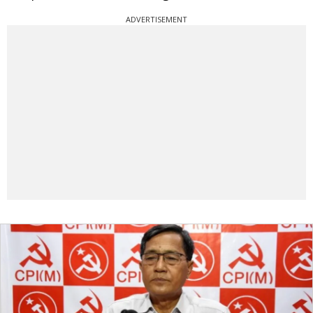
ADVERTISEMENT