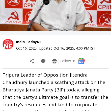
India TodayNE
Oct 16, 2025
,
Updated
Oct 16, 2025, 4:00 PM
IST
Follow us:
Tripura Leader of Opposition Jitendra
Chaudhury launched a scathing attack on the
Bharatiya Janata Party (BJP) today, alleging
that the party’s ultimate goal is to transfer the
country’s resources and land to corporate