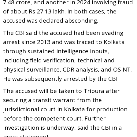
7.48 crore, and another in 2024 involving fraud
of about Rs 27.13 lakh. In both cases, the
accused was declared absconding.
The CBI said the accused had been evading
arrest since 2013 and was traced to Kolkata
through sustained intelligence inputs,
including field verification, technical and
physical surveillance, CDR analysis, and OSINT.
He was subsequently arrested by the CBI.
The accused will be taken to Tripura after
securing a transit warrant from the
jurisdictional court in Kolkata for production
before the competent court. Further
investigation is underway, said the CBI in a
press statement.