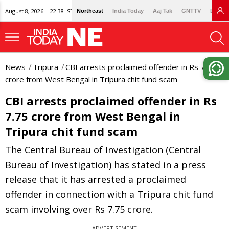
August 8, 2026 | 22:38 IST
Northeast
India Today
Aaj Tak
GNTTV
Lallan
News
Tripura
CBI arrests proclaimed offender in Rs 7.75
crore from West Bengal in Tripura chit fund scam
CBI arrests proclaimed offender in Rs
7.75 crore from West Bengal in
Tripura chit fund scam
The Central Bureau of Investigation (Central
Bureau of Investigation) has stated in a press
release that it has arrested a proclaimed
offender in connection with a Tripura chit fund
scam involving over Rs 7.75 crore.
ADVERTISEMENT