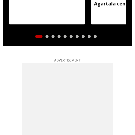
Agartala centre 
ADVERTISEMENT