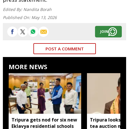
Edited By:
Nandita Borah
Published On:
May 13, 2026
JOIN
POST A COMMENT
MORE NEWS
Tripura gets nod for six new
Tripura looks to
Eklavya residential schools
tea auction mod