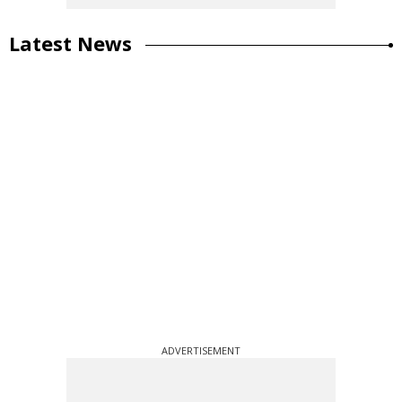
Latest News
ADVERTISEMENT