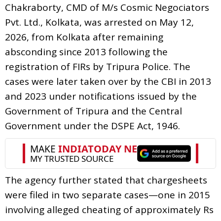
Chakraborty, CMD of M/s Cosmic Negociators
Pvt. Ltd., Kolkata, was arrested on May 12,
2026, from Kolkata after remaining
absconding since 2013 following the
registration of FIRs by Tripura Police. The
cases were later taken over by the CBI in 2013
and 2023 under notifications issued by the
Government of Tripura and the Central
Government under the DSPE Act, 1946.
The agency further stated that chargesheets
were filed in two separate cases—one in 2015
involving alleged cheating of approximately Rs