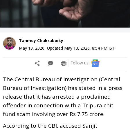
Tanmoy Chakraborty
May 13, 2026
,
Updated
May 13, 2026, 8:54 PM
IST
Follow us:
The Central Bureau of Investigation (Central
Bureau of Investigation) has stated in a press
release that it has arrested a proclaimed
offender in connection with a Tripura chit
fund scam involving over Rs 7.75 crore.
According to the CBI, accused Sanjit