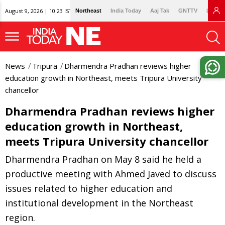
August 9, 2026 | 10:23 IST
Northeast
India Today
Aaj Tak
GNTTV
Lallan
News
Tripura
Dharmendra Pradhan reviews higher
education growth in Northeast, meets Tripura University
chancellor
Dharmendra Pradhan reviews higher
education growth in Northeast,
meets Tripura University chancellor
Dharmendra Pradhan on May 8 said he held a
productive meeting with Ahmed Javed to discuss
issues related to higher education and
institutional development in the Northeast
region.