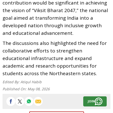
contribution would be significant in achieving
the vision of “Viksit Bharat 2047,” the national
goal aimed at transforming India into a
developed nation through inclusive growth
and educational advancement.
The discussions also highlighted the need for
collaborative efforts to strengthen
educational infrastructure and expand
academic and research opportunities for
students across the Northeastern states.
Edited By:
Atiqul Habib
Published On:
May 08, 2026
JOIN