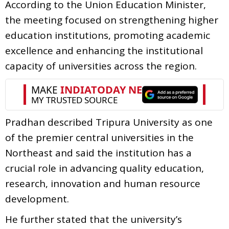
According to the Union Education Minister,
the meeting focused on strengthening higher
education institutions, promoting academic
excellence and enhancing the institutional
capacity of universities across the region.
Pradhan described Tripura University as one
of the premier central universities in the
Northeast and said the institution has a
crucial role in advancing quality education,
research, innovation and human resource
development.
He further stated that the university’s