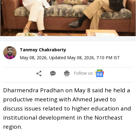
Tanmoy Chakraborty
May 08, 2026
,
Updated
May 08, 2026, 7:10 PM
IST
Follow us:
Dharmendra Pradhan on May 8 said he held a
productive meeting with Ahmed Javed to
discuss issues related to higher education and
institutional development in the Northeast
region.