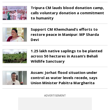
Tripura CM lauds blood donation camp,
calls voluntary donation a commitment
to humanity
Support CM Khemchand’s efforts to
restore peace in Manipur: MP Sharda
Devi
1.25 lakh native saplings to be planted
across 50 hectares in Assam’s Behali
Wildlife Sanctuary
Assam: Jorhat flood situation under
control as water levels recede, says
Union Minister Pabitra Margherita
ADVERTISEMENT