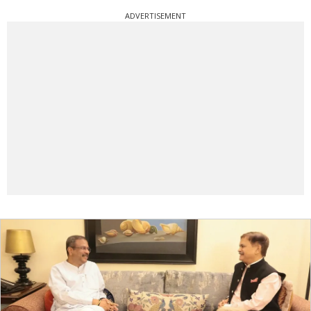
ADVERTISEMENT