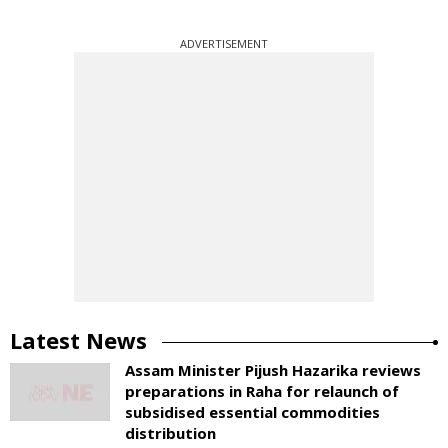
ADVERTISEMENT
Latest News
Assam Minister Pijush Hazarika reviews
preparations in Raha for relaunch of
subsidised essential commodities
distribution