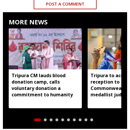
POST A COMMENT
MORE NEWS
Tripura CM lauds blood
Tripura to accor
donation camp, calls
reception to
voluntary donation a
Commonwealth 
commitment to humanity
medallist judok
Dey