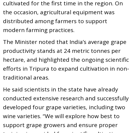
cultivated for the first time in the region. On
the occasion, agricultural equipment was
distributed among farmers to support
modern farming practices.
The Minister noted that India’s average grape
productivity stands at 24 metric tonnes per
hectare, and highlighted the ongoing scientific
efforts in Tripura to expand cultivation in non-
traditional areas.
He said scientists in the state have already
conducted extensive research and successfully
developed four grape varieties, including two
wine varieties. “We will explore how best to
support grape growers and ensure proper