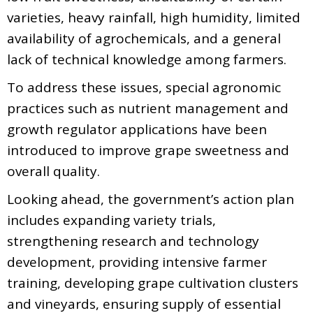
varieties, heavy rainfall, high humidity, limited
availability of agrochemicals, and a general
lack of technical knowledge among farmers.
To address these issues, special agronomic
practices such as nutrient management and
growth regulator applications have been
introduced to improve grape sweetness and
overall quality.
Looking ahead, the government’s action plan
includes expanding variety trials,
strengthening research and technology
development, providing intensive farmer
training, developing grape cultivation clusters
and vineyards, ensuring supply of essential