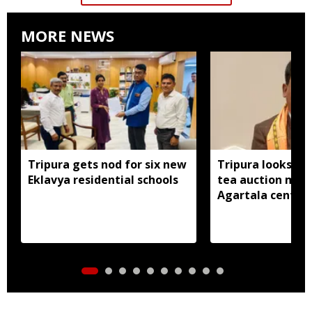
MORE NEWS
Tripura gets nod for six new
Tripura looks to
Eklavya residential schools
tea auction mod
Agartala centre 