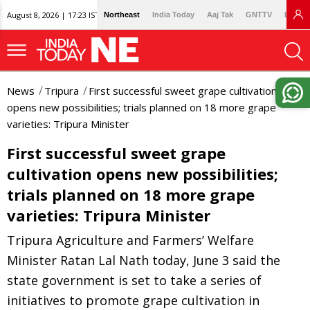
August 8, 2026 | 17:23 IST
Northeast
India Today
Aaj Tak
GNTTV
Lallan
News
Tripura
First successful sweet grape cultivation
opens new possibilities; trials planned on 18 more grape
varieties: Tripura Minister
First successful sweet grape
cultivation opens new possibilities;
trials planned on 18 more grape
varieties: Tripura Minister
Tripura Agriculture and Farmers’ Welfare
Minister Ratan Lal Nath today, June 3 said the
state government is set to take a series of
initiatives to promote grape cultivation in