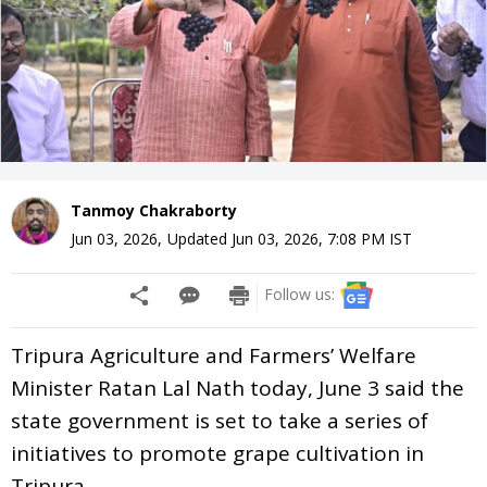
Tanmoy Chakraborty
Jun 03, 2026
,
Updated
Jun 03, 2026, 7:08 PM
IST
Follow us:
Tripura Agriculture and Farmers’ Welfare
Minister Ratan Lal Nath today, June 3 said the
state government is set to take a series of
initiatives to promote grape cultivation in
Tripura.