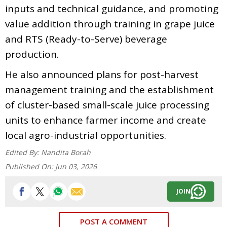
inputs and technical guidance, and promoting
value addition through training in grape juice
and RTS (Ready-to-Serve) beverage
production.
He also announced plans for post-harvest
management training and the establishment
of cluster-based small-scale juice processing
units to enhance farmer income and create
local agro-industrial opportunities.
Edited By:
Nandita Borah
Published On:
Jun 03, 2026
JOIN
POST A COMMENT