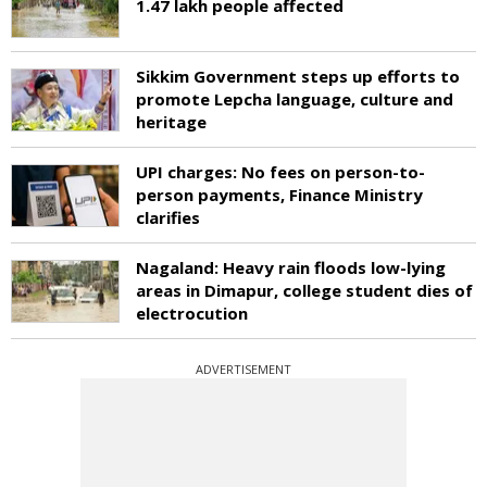
1.47 lakh people affected
Sikkim Government steps up efforts to
promote Lepcha language, culture and
heritage
UPI charges: No fees on person-to-
person payments, Finance Ministry
clarifies
Nagaland: Heavy rain floods low-lying
areas in Dimapur, college student dies of
electrocution
ADVERTISEMENT