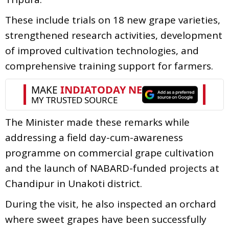
These include trials on 18 new grape varieties,
strengthened research activities, development
of improved cultivation technologies, and
comprehensive training support for farmers.
The Minister made these remarks while
addressing a field day-cum-awareness
programme on commercial grape cultivation
and the launch of NABARD-funded projects at
Chandipur in Unakoti district.
During the visit, he also inspected an orchard
where sweet grapes have been successfully