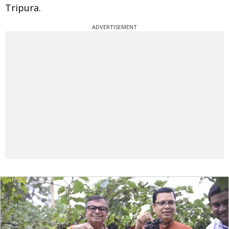
Tripura.
ADVERTISEMENT