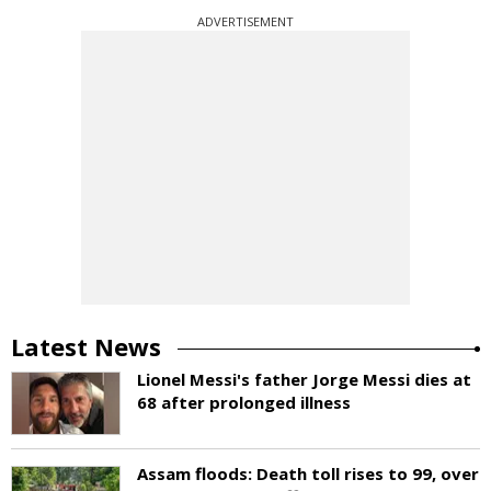
ADVERTISEMENT
Latest News
Lionel Messi's father Jorge Messi dies at
68 after prolonged illness
Assam floods: Death toll rises to 99, over