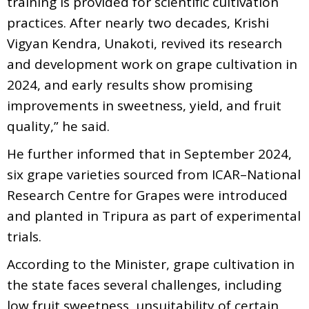
training is provided for scientific cultivation
practices. After nearly two decades, Krishi
Vigyan Kendra, Unakoti, revived its research
and development work on grape cultivation in
2024, and early results show promising
improvements in sweetness, yield, and fruit
quality,” he said.
He further informed that in September 2024,
six grape varieties sourced from ICAR–National
Research Centre for Grapes were introduced
and planted in Tripura as part of experimental
trials.
According to the Minister, grape cultivation in
the state faces several challenges, including
low fruit sweetness, unsuitability of certain