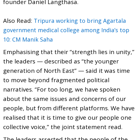
founder Daniel Langthasa.
Also Read:
Tripura working to bring Agartala
government medical college among India’s top
10: CM Manik Saha
Emphasising that their “strength lies in unity,”
the leaders — described as “the younger
generation of North East” — said it was time
to move beyond fragmented political
narratives. “For too long, we have spoken
about the same issues and concerns of our
people, but from different platforms. We have
realised that it is time to give our people one
collective voice,” the joint statement read.
The leaders asserted that the people of the