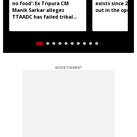
no food': Ex Tripura CM
exists since 2023,
Manik Sarkar alleges
out in the open':
TTAADC has failed tribal
areas
ADVERTISEMENT