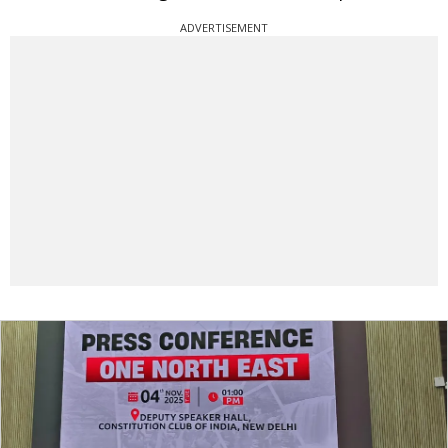
ADVERTISEMENT