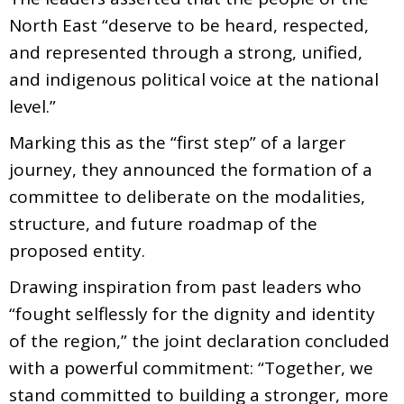
North East “deserve to be heard, respected,
and represented through a strong, unified,
and indigenous political voice at the national
level.”
Marking this as the “first step” of a larger
journey, they announced the formation of a
committee to deliberate on the modalities,
structure, and future roadmap of the
proposed entity.
Drawing inspiration from past leaders who
“fought selflessly for the dignity and identity
of the region,” the joint declaration concluded
with a powerful commitment: “Together, we
stand committed to building a stronger, more