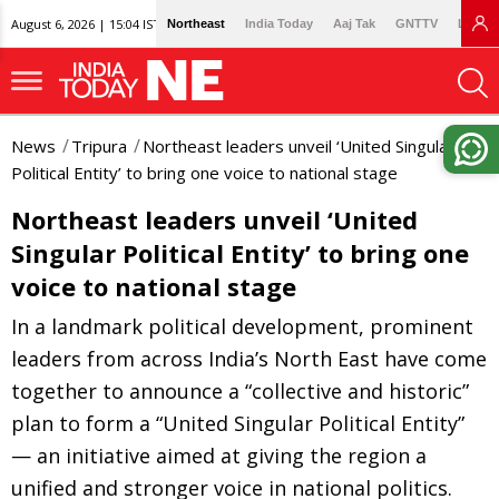
August 6, 2026 | 15:04 IST
Northeast
India Today
Aaj Tak
GNTTV
Lallan
News
Tripura
Northeast leaders unveil ‘United Singular
Political Entity’ to bring one voice to national stage
Northeast leaders unveil ‘United
Singular Political Entity’ to bring one
voice to national stage
In a landmark political development, prominent
leaders from across India’s North East have come
together to announce a “collective and historic”
plan to form a “United Singular Political Entity”
— an initiative aimed at giving the region a
unified and stronger voice in national politics.