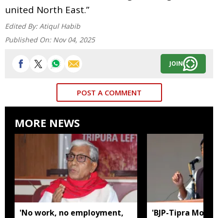
united North East.”
Edited By:
Atiqul Habib
Published On:
Nov 04, 2025
JOIN
POST A COMMENT
MORE NEWS
'No work, no employment,
'BJP-Tipra Motha