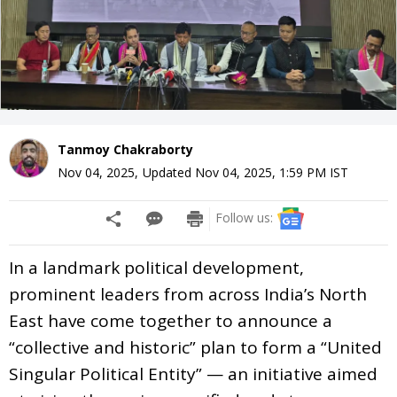
Tanmoy Chakraborty
Nov 04, 2025
,
Updated
Nov 04, 2025, 1:59 PM
IST
Follow us:
In a landmark political development,
prominent leaders from across India’s North
East have come together to announce a
“collective and historic” plan to form a “United
Singular Political Entity” — an initiative aimed