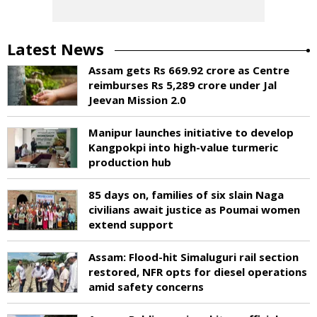
Latest News
Assam gets Rs 669.92 crore as Centre
reimburses Rs 5,289 crore under Jal
Jeevan Mission 2.0
Manipur launches initiative to develop
Kangpokpi into high-value turmeric
production hub
85 days on, families of six slain Naga
civilians await justice as Poumai women
extend support
Assam: Flood-hit Simaluguri rail section
restored, NFR opts for diesel operations
amid safety concerns