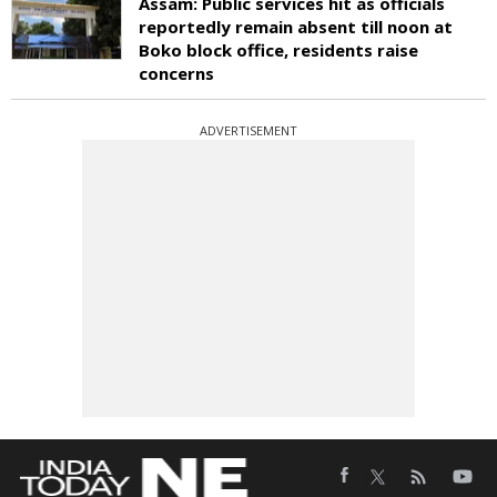
Assam: Public services hit as officials
reportedly remain absent till noon at
Boko block office, residents raise
concerns
ADVERTISEMENT