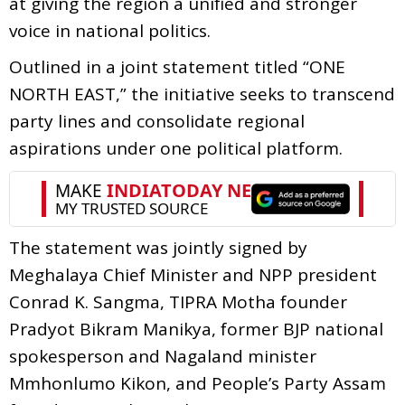
at giving the region a unified and stronger
voice in national politics.
Outlined in a joint statement titled “ONE
NORTH EAST,” the initiative seeks to transcend
party lines and consolidate regional
aspirations under one political platform.
The statement was jointly signed by
Meghalaya Chief Minister and NPP president
Conrad K. Sangma, TIPRA Motha founder
Pradyot Bikram Manikya, former BJP national
spokesperson and Nagaland minister
Mmhonlumo Kikon, and People’s Party Assam