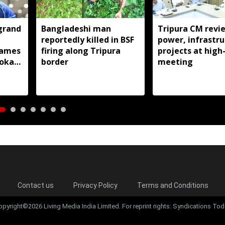
grand
Bangladeshi man
Tripura CM revi
reportedly killed in BSF
power, infrastru
ames
firing along Tripura
projects at high-
doka
border
meeting
Contact us
Privacy Policy
Terms and Conditions
opyright©2026 Living Media India Limited. For reprint rights: Syndications Tod