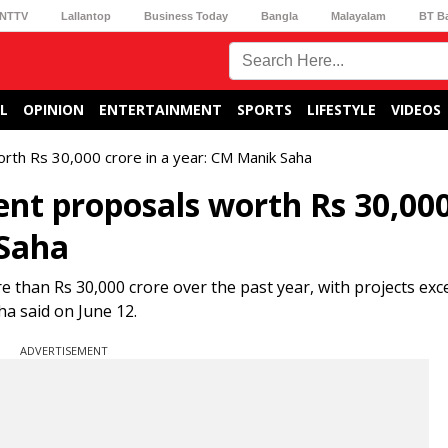
NTTV
Lallantop
Business Today
Bangla
Malayalam
BT B
L
OPINION
ENTERTAINMENT
SPORTS
LIFESTYLE
VIDEOS
rth Rs 30,000 crore in a year: CM Manik Saha
ent proposals worth Rs 30,00
 Saha
 than Rs 30,000 crore over the past year, with projects exc
a said on June 12.
ADVERTISEMENT