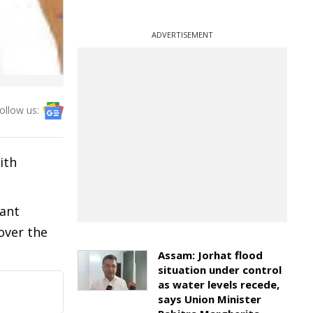
ADVERTISEMENT
ollow us:
ith
cant
over the
Assam: Jorhat flood
situation under control
as water levels recede,
says Union Minister