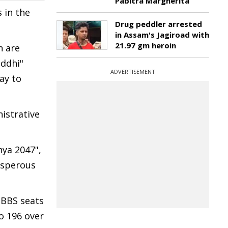
Pabitra Margherita
s in the
Drug peddler arrested
in Assam's Jagiroad with
21.97 gm heroin
n are
iddhi"
ADVERTISEMENT
ay to
istrative
ya 2047",
rosperous
MBBS seats
o 196 over