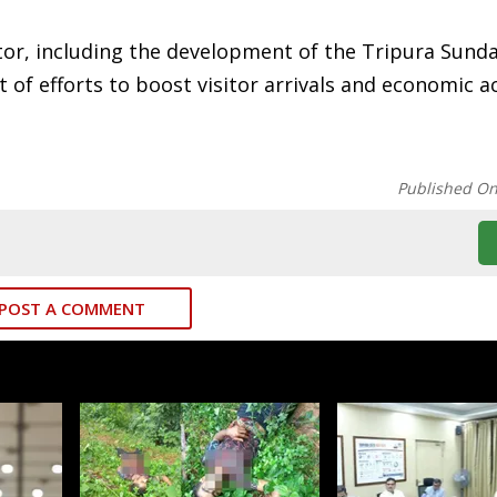
tor, including the development of the Tripura Sund
 of efforts to boost visitor arrivals and economic ac
Published O
POST A COMMENT