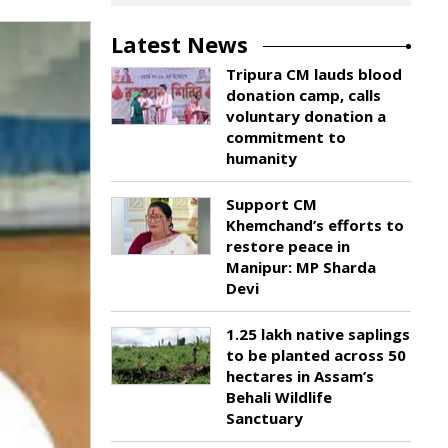
Latest News
Tripura CM lauds blood
donation camp, calls
voluntary donation a
commitment to
humanity
Support CM
Khemchand’s efforts to
restore peace in
Manipur: MP Sharda
Devi
1.25 lakh native saplings
to be planted across 50
hectares in Assam’s
Behali Wildlife
Sanctuary