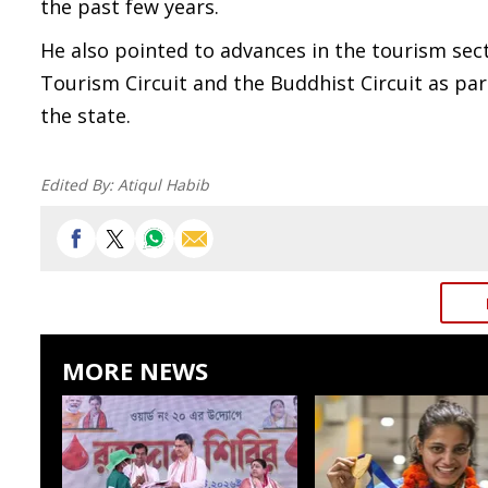
the past few years.
He also pointed to advances in the tourism sec
Tourism Circuit and the Buddhist Circuit as part
the state.
Edited By:
Atiqul Habib
MORE NEWS