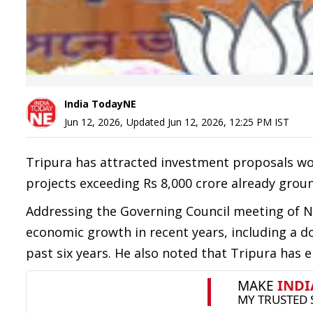
India TodayNE
Jun 12, 2026
,
Updated
Jun 12, 2026, 12:25 PM
IST
Tripura has attracted investment proposals wor
projects exceeding Rs 8,000 crore already groun
Addressing the Governing Council meeting of NI
economic growth in recent years, including a d
past six years. He also noted that Tripura has em