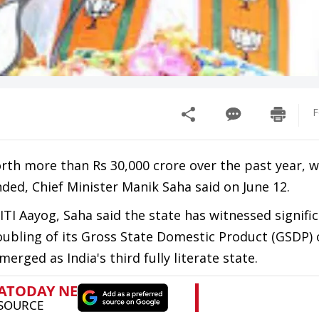
F
th more than Rs 30,000 crore over the past year, w
ded, Chief Minister Manik Saha said on June 12.
TI Aayog, Saha said the state has witnessed signifi
oubling of its Gross State Domestic Product (GSDP) 
erged as India's third fully literate state.