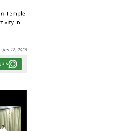
ari Temple
tivity in
n:
Jun 12, 2026
JOIN