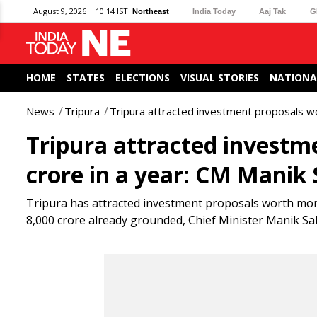
August 9, 2026 | 10:14 IST
Northeast
India Today
Aaj Tak
G
HOME
STATES
ELECTIONS
VISUAL STORIES
NATIONA
News
Tripura
Tripura attracted investment proposals wo
Tripura attracted investm
crore in a year: CM Manik
Tripura has attracted investment proposals worth more
8,000 crore already grounded, Chief Minister Manik Sah