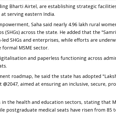
g Bharti Airtel, are establishing strategic facilitie
 at serving eastern India.
empowerment, Saha said nearly 4.96 lakh rural wome
ps (SHGs) across the state. He added that the "Samr
led SHGs and enterprises, while efforts are underw
e formal MSME sector.
igitalisation and paperless functioning across admin
ats.
ent roadmap, he said the state has adopted "Laksh
rat @2047, aimed at ensuring an inclusive, secure, p
s in the health and education sectors, stating that 
hile postgraduate medical seats have risen from 85 t