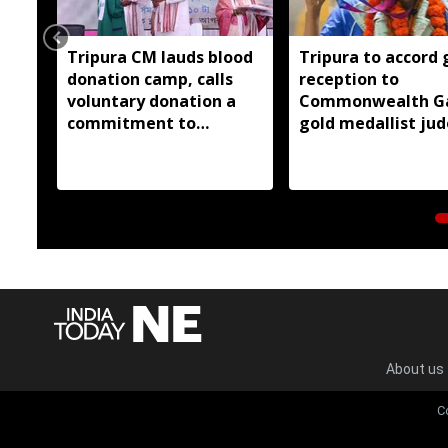
Tripura CM lauds blood
Tripura to accord 
donation camp, calls
reception to
voluntary donation a
Commonwealth G
commitment to
gold medallist ju
humanity
Asmita Dey
About us
C