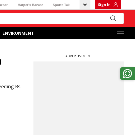
Sign In
azaar
Harper's Bazaar
Sports Tak
ENVIRONMENT
ADVERTISEMENT
0
eeding Rs