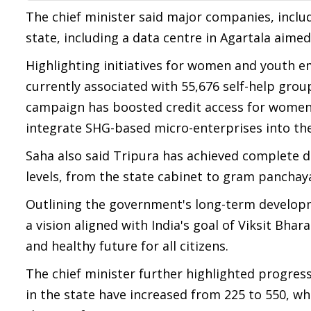
The chief minister said major companies, includin
state, including a data centre in Agartala aimed
Highlighting initiatives for women and youth 
currently associated with 55,676 self-help grou
campaign has boosted credit access for women-
integrate SHG-based micro-enterprises into th
Saha also said Tripura has achieved complete d
levels, from the state cabinet to gram panchay
Outlining the government's long-term developm
a vision aligned with India's goal of Viksit Bha
and healthy future for all citizens.
The chief minister further highlighted progres
in the state have increased from 225 to 550, w