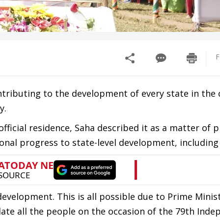
F
ntributing to the development of every state in the 
y.
official residence, Saha described it as a matter of p
onal progress to state-level development, including
development. This is all possible due to Prime Minis
late all the people on the occasion of the 79th Ind