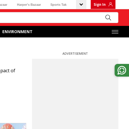
Sign In
azaar
Harper's Bazaar
Sports Tak
ENVIRONMENT
ADVERTISEMENT
pact of