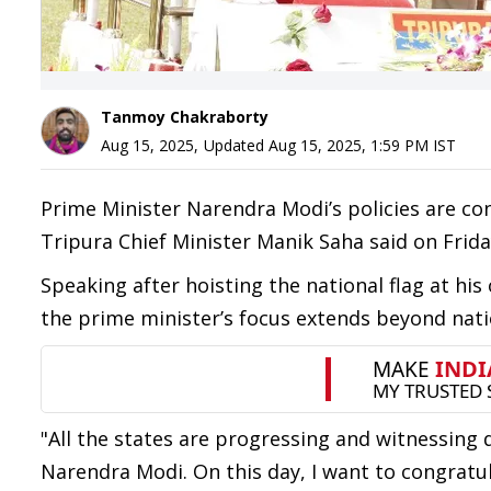
Tanmoy Chakraborty
Aug 15, 2025
,
Updated
Aug 15, 2025, 1:59 PM
IST
Prime Minister Narendra Modi’s policies are co
Tripura Chief Minister Manik Saha said on Frida
Speaking after hoisting the national flag at his 
the prime minister’s focus extends beyond nati
"All the states are progressing and witnessing 
Narendra Modi. On this day, I want to congratu