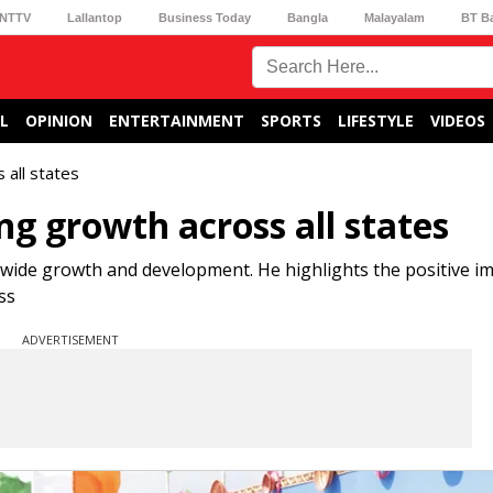
NTTV
Lallantop
Business Today
Bangla
Malayalam
BT B
L
OPINION
ENTERTAINMENT
SPORTS
LIFESTYLE
VIDEOS
 all states
g growth across all states
nwide growth and development. He highlights the positive im
ss
ADVERTISEMENT