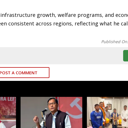
f infrastructure growth, welfare programs, and eco
en consistent across regions, reflecting what he cal
Published On
POST A COMMENT