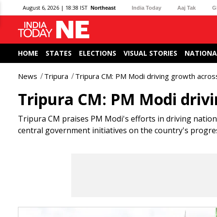
August 6, 2026 | 18:38 IST
Northeast
India Today
Aaj Tak
G
HOME
STATES
ELECTIONS
VISUAL STORIES
NATIONA
News
Tripura
Tripura CM: PM Modi driving growth across
Tripura CM: PM Modi drivin
Tripura CM praises PM Modi's efforts in driving natio
central government initiatives on the country's progre