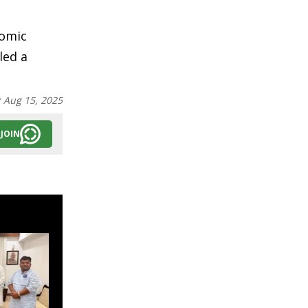
nomic
led a
:
Aug 15, 2025
JOIN