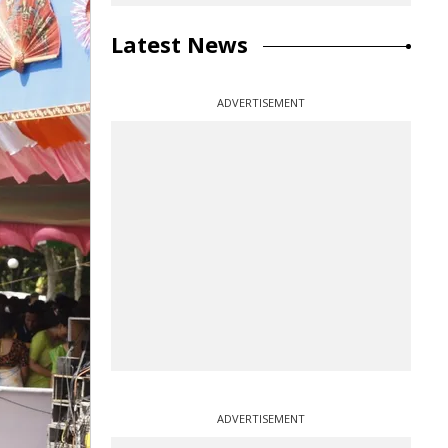
Latest News
ADVERTISEMENT
ADVERTISEMENT