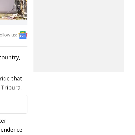
ollow us:
country,
ride that
 Tripura.
ter
ependence