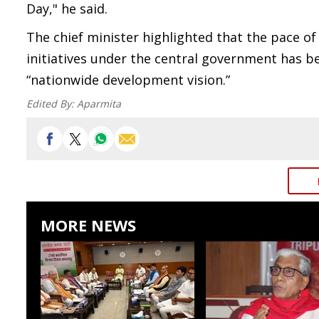
Day," he said.
The chief minister highlighted that the pace o
initiatives under the central government has be
“nationwide development vision.”
Edited By:
Aparmita
MORE NEWS