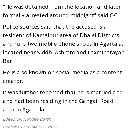
"He was detained from the location and later
formally arrested around midnight" said OC.
Police sources said that the accused is a
resident of Kamalpur area of Dhalai Districts
and runs two mobile phone shops in Agartala,
located near Siddhi Ashram and Laxminarayan
Bari.
He is also known on social media as a content
creator.
It was further reported that he is married and
and had been residing in the Gangail Road
area in Agartala.
Edited By:
Nandita Borah
Published On:
May 17, 2026