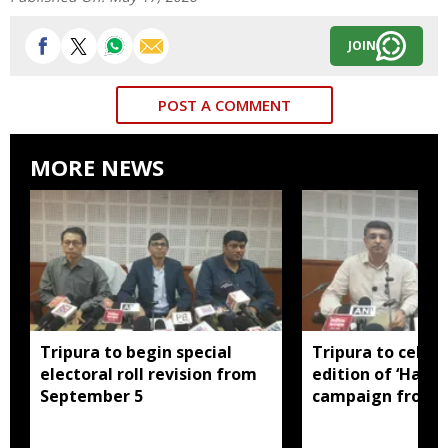
JOIN
POST A COMMENT
MORE NEWS
Tripura to begin special
Tripura to celebr
electoral roll revision from
edition of ‘Har G
September 5
campaign from 