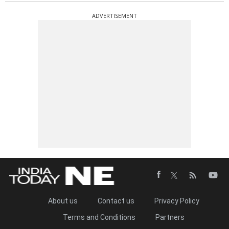
ADVERTISEMENT
About us
Contact us
Privacy Policy
Terms and Conditions
Partners