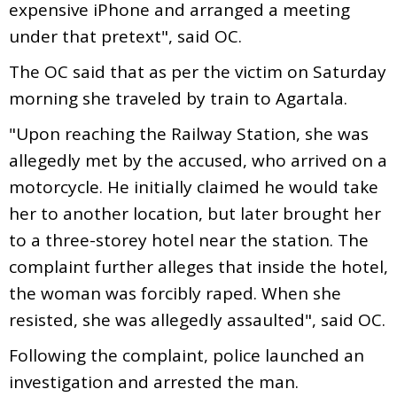
expensive iPhone and arranged a meeting
under that pretext", said OC.
The OC said that as per the victim on Saturday
morning she traveled by train to Agartala.
"Upon reaching the Railway Station, she was
allegedly met by the accused, who arrived on a
motorcycle. He initially claimed he would take
her to another location, but later brought her
to a three-storey hotel near the station. The
complaint further alleges that inside the hotel,
the woman was forcibly raped. When she
resisted, she was allegedly assaulted", said OC.
Following the complaint, police launched an
investigation and arrested the man.