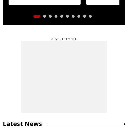
ADVERTISEMENT
Latest News