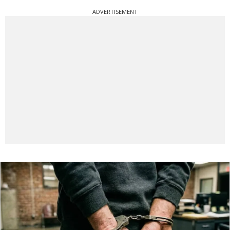
ADVERTISEMENT