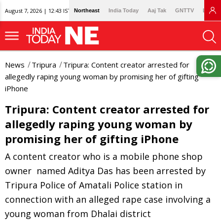
August 7, 2026 | 12:43 IST
Northeast
India Today
Aaj Tak
GNTTV
Lallan
News
Tripura
Tripura: Content creator arrested for
allegedly raping young woman by promising her of gifting
iPhone
Tripura: Content creator arrested for
allegedly raping young woman by
promising her of gifting iPhone
A content creator who is a mobile phone shop
owner named Aditya Das has been arrested by
Tripura Police of Amatali Police station in
connection with an alleged rape case involving a
young woman from Dhalai district