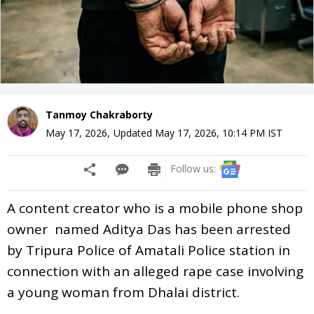
Tanmoy Chakraborty
May 17, 2026
,
Updated
May 17, 2026, 10:14 PM
IST
Follow us:
A content creator who is a mobile phone shop
owner named Aditya Das has been arrested
by Tripura Police of Amatali Police station in
connection with an alleged rape case involving
a young woman from Dhalai district.