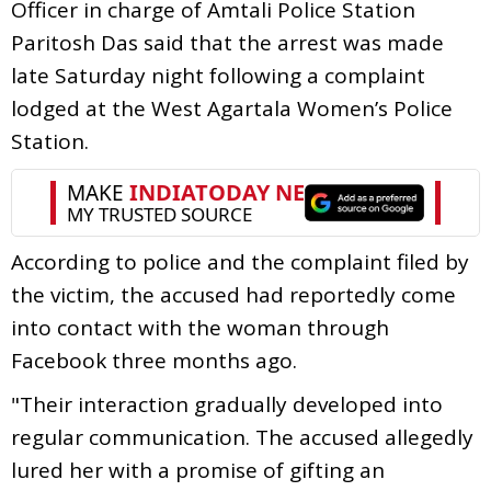
Officer in charge of Amtali Police Station
Paritosh Das said that the arrest was made
late Saturday night following a complaint
lodged at the West Agartala Women’s Police
Station.
According to police and the complaint filed by
the victim, the accused had reportedly come
into contact with the woman through
Facebook three months ago.
"Their interaction gradually developed into
regular communication. The accused allegedly
lured her with a promise of gifting an