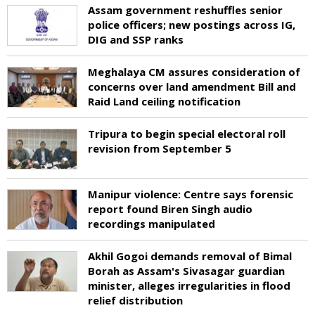
Assam government reshuffles senior
police officers; new postings across IG,
DIG and SSP ranks
Meghalaya CM assures consideration of
concerns over land amendment Bill and
Raid Land ceiling notification
Tripura to begin special electoral roll
revision from September 5
Manipur violence: Centre says forensic
report found Biren Singh audio
recordings manipulated
Akhil Gogoi demands removal of Bimal
Borah as Assam's Sivasagar guardian
minister, alleges irregularities in flood
relief distribution