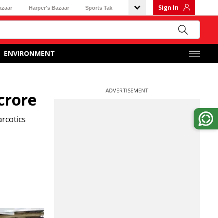
Sign In
azaar
Harper's Bazaar
Sports Tak
ENVIRONMENT
ADVERTISEMENT
crore
arcotics