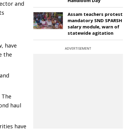
Handloom Day
lector and
ts
Assam teachers protest
mandatory SND SPARSH
salary module, warn of
statewide agitation
w, have
ADVERTISEMENT
e the
 and
. The
cond haul
ities have