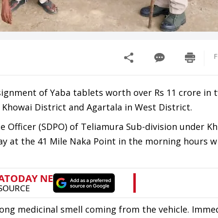
F
nsignment of Yaba tablets worth over Rs 11 crore in 
Khowai District and Agartala in West District.
ce Officer (SDPO) of Teliamura Sub-division under K
way at the 41 Mile Naka Point in the morning hours 
rong medicinal smell coming from the vehicle. Immed