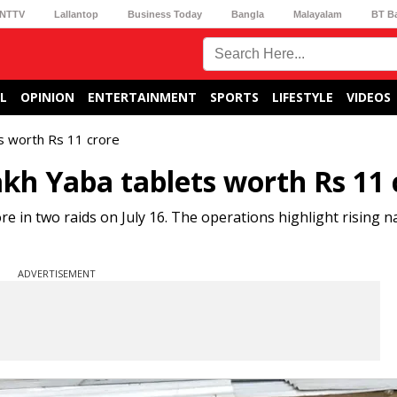
NTTV
Lallantop
Business Today
Bangla
Malayalam
BT B
L
OPINION
ENTERTAINMENT
SPORTS
LIFESTYLE
VIDEOS
ts worth Rs 11 crore
lakh Yaba tablets worth Rs 11 
re in two raids on July 16. The operations highlight rising n
ADVERTISEMENT