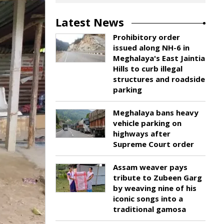
Latest News
Prohibitory order
issued along NH-6 in
Meghalaya's East Jaintia
Hills to curb illegal
structures and roadside
parking
Meghalaya bans heavy
vehicle parking on
highways after
Supreme Court order
Assam weaver pays
tribute to Zubeen Garg
by weaving nine of his
iconic songs into a
traditional gamosa