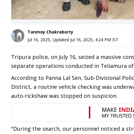
Tanmoy Chakraborty
Jul 16, 2025
,
Updated
Jul 16, 2025, 4:24 PM
IST
Tripura police, on July 16, seized a massive co
separate operations conducted in Teliamura of 
According to Panna Lal Sen, Sub-Divisional Poli
District, a routine vehicle checking was under
auto-rickshaw was stopped on suspicion.
"During the search, our personnel noticed a st