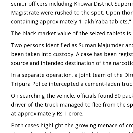
senior officers including Khowai District Super
Magistrate were rushed to the spot. Upon thor
containing approximately 1 lakh Yaba tablets,"
The black market value of the seized tablets is
Two persons identified as Suman Majumder and 
been taken into custody. A case has been regist
source and intended destination of the narcotic
In a separate operation, a joint team of the Dir
Tripura Police intercepted a cement-laden truck
On searching the vehicle, officials found 30 pa
driver of the truck managed to flee from the sp
at approximately Rs 1 crore.
Both cases highlight the growing menace of cro