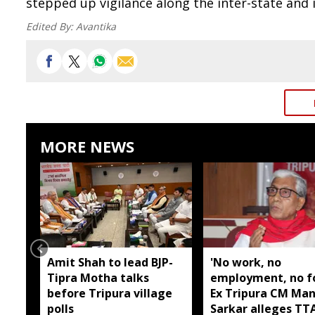
stepped up vigilance along the inter-state and 
Edited By:
Avantika
MORE NEWS
Amit Shah to lead BJP-
'No work, no
Tipra Motha talks
employment, no fo
before Tripura village
Ex Tripura CM Man
polls
Sarkar alleges T