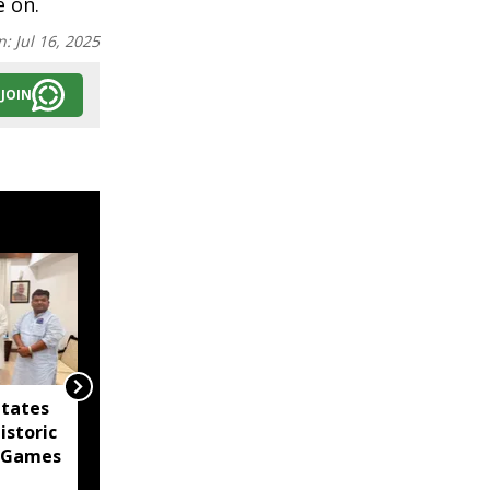
e on.
n:
Jul 16, 2025
JOIN
itates
Agartala Government
istoric
Medical College
 Games
tightens security after
women's hostel breach