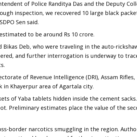
intendent of Police Randitya Das and the Deputy Col
ough inspection, we recovered 10 large black packe
 SDPO Sen said.
 estimated to be around Rs 10 crore.
Bikas Deb, who were traveling in the auto-ricksha
ered, and further interrogation is underway to trac
s.
ectorate of Revenue Intelligence (DRI), Assam Rifles,
 in Khayerpur area of Agartala city.
ckets of Yaba tablets hidden inside the cement sacks
ot. Preliminary estimates place the value of the se
ss-border narcotics smuggling in the region. Author