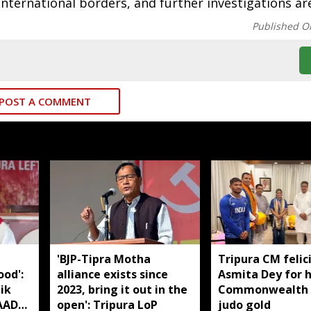
international borders, and further investigations ar
Published O
POST A COMMENT
'BJP-Tipra Motha
Tripura CM felic
od':
alliance exists since
Asmita Dey for h
ik
2023, bring it out in the
Commonwealth
TAADC
open': Tripura LoP
judo gold