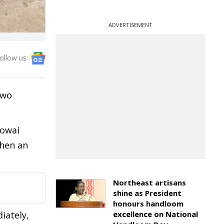
ADVERTISEMENT
ollow us:
two
howai
when an
Northeast artisans
shine as President
honours handloom
iately,
excellence on National