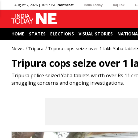
August 7, 2026 | 10:57 IST
Northeast
India Today
Aaj Tak
G
HOME
STATES
ELECTIONS
VISUAL STORIES
NATIONA
News
Tripura
Tripura cops seize over 1 lakh Yaba table
Tripura cops seize over 1 
Tripura police seized Yaba tablets worth over Rs 11 cro
smuggling concerns and ongoing investigations.