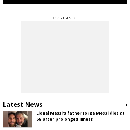
ADVERTISEMENT
Latest News
Lionel Messi's father Jorge Messi dies at
68 after prolonged illness