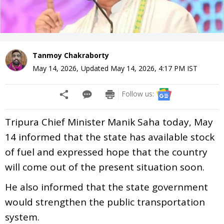
Tanmoy Chakraborty
May 14, 2026
,
Updated
May 14, 2026, 4:17 PM
IST
Follow us:
Tripura Chief Minister Manik Saha today, May
14 informed that the state has available stock
of fuel and expressed hope that the country
will come out of the present situation soon.
He also informed that the state government
would strengthen the public transportation
system.