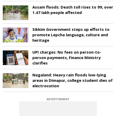
Assam floods: Death toll rises to 99, over
1.47 lakh people affected
Sikkim Government steps up efforts to
promote Lepcha language, culture and
heritage
UPI charges: No fees on person-to-
person payments, Finance Ministry
clarifies
Nagaland: Heavy rain floods low-lying
areas in Dimapur, college student dies of
electrocution
ADVERTISEMENT