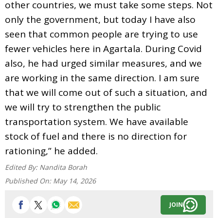
other countries, we must take some steps. Not
only the government, but today I have also
seen that common people are trying to use
fewer vehicles here in Agartala. During Covid
also, he had urged similar measures, and we
are working in the same direction. I am sure
that we will come out of such a situation, and
we will try to strengthen the public
transportation system. We have available
stock of fuel and there is no direction for
rationing,” he added.
Edited By:
Nandita Borah
Published On:
May 14, 2026
JOIN