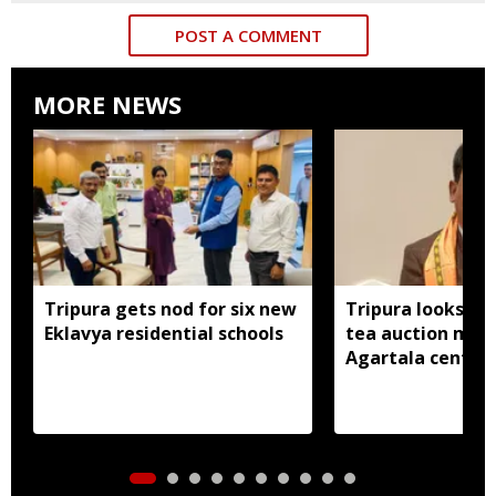
POST A COMMENT
MORE NEWS
Tripura gets nod for six new
Tripura looks to
Eklavya residential schools
tea auction mod
Agartala centre 