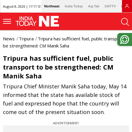
August 8, 2026 | 17:11 IST
Northeast
India Today
Aaj Tak
GNTTV
Lallan
News
Tripura
Tripura has sufficient fuel, public transport to
be strengthened: CM Manik Saha
Tripura has sufficient fuel, public
transport to be strengthened: CM
Manik Saha
Tripura Chief Minister Manik Saha today, May 14
informed that the state has available stock of
fuel and expressed hope that the country will
come out of the present situation soon.
ADVERTISEMENT