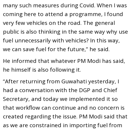
many such measures during Covid. When I was
coming here to attend a programme, I found
very few vehicles on the road. The general
public is also thinking in the same way why use
fuel unnecessarily with vehicles? In this way,
we can save fuel for the future,” he said.
He informed that whatever PM Modi has said,
he himself is also following it.
“After returning from Guwahati yesterday, I
had a conversation with the DGP and Chief
Secretary, and today we implemented it so
that workflow can continue and no concern is
created regarding the issue. PM Modi said that
as we are constrained in importing fuel from