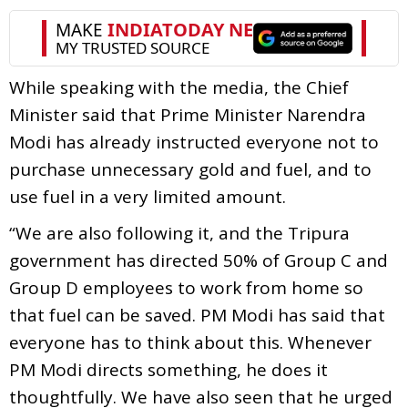
While speaking with the media, the Chief
Minister said that Prime Minister Narendra
Modi has already instructed everyone not to
purchase unnecessary gold and fuel, and to
use fuel in a very limited amount.
“We are also following it, and the Tripura
government has directed 50% of Group C and
Group D employees to work from home so
that fuel can be saved. PM Modi has said that
everyone has to think about this. Whenever
PM Modi directs something, he does it
thoughtfully. We have also seen that he urged