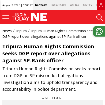
August 7, 2026 | 17:00 IST
Northeast
India Today
Aaj Tak
GNTTV
Lallan
News
Tripura
Tripura Human Rights Commission seeks
DGP report over allegations against SP-Rank officer
Tripura Human Rights Commission
seeks DGP report over allegations
against SP-Rank officer
Tripura Human Rights Commission seeks report
from DGP on SP misconduct allegations.
Investigation aims to uphold transparency and
accountability in police department.
ADVERTISEMENT