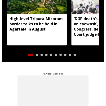
High-level Tripura-Mizoram
'DGP death’s pro
border talks to be held in
an eyewash', say
Agartala in August
Congress, dema
Court judge-led 
ADVERTISEMENT