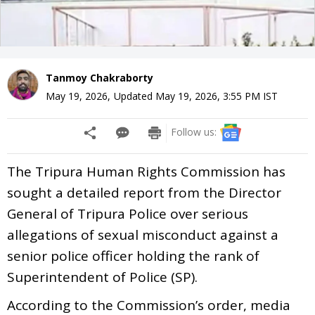
Tanmoy Chakraborty
May 19, 2026
,
Updated
May 19, 2026, 3:55 PM
IST
Follow us:
The Tripura Human Rights Commission has
sought a detailed report from the Director
General of Tripura Police over serious
allegations of sexual misconduct against a
senior police officer holding the rank of
Superintendent of Police (SP).
According to the Commission’s order, media