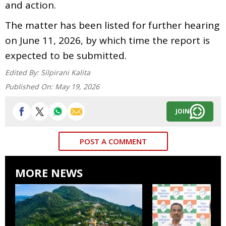
and action.
The matter has been listed for further hearing
on June 11, 2026, by which time the report is
expected to be submitted.
Edited By:
Silpirani Kalita
Published On:
May 19, 2026
JOIN
POST A COMMENT
MORE NEWS