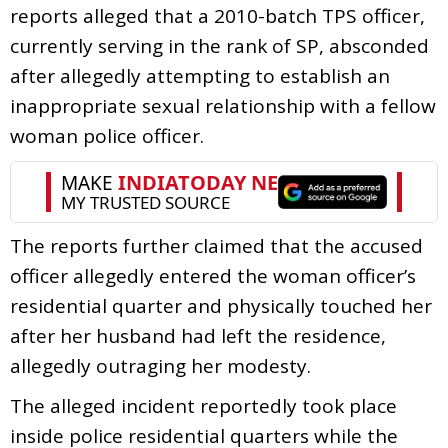
reports alleged that a 2010-batch TPS officer,
currently serving in the rank of SP, absconded
after allegedly attempting to establish an
inappropriate sexual relationship with a fellow
woman police officer.
The reports further claimed that the accused
officer allegedly entered the woman officer’s
residential quarter and physically touched her
after her husband had left the residence,
allegedly outraging her modesty.
The alleged incident reportedly took place
inside police residential quarters while the