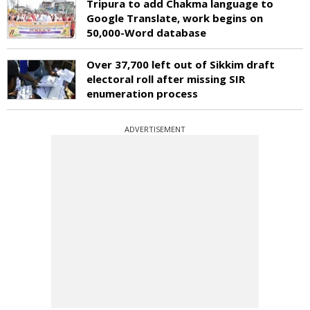
Tripura to add Chakma language to
Google Translate, work begins on
50,000-Word database
Over 37,700 left out of Sikkim draft
electoral roll after missing SIR
enumeration process
ADVERTISEMENT