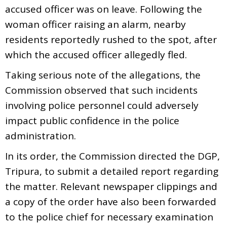
accused officer was on leave. Following the
woman officer raising an alarm, nearby
residents reportedly rushed to the spot, after
which the accused officer allegedly fled.
Taking serious note of the allegations, the
Commission observed that such incidents
involving police personnel could adversely
impact public confidence in the police
administration.
In its order, the Commission directed the DGP,
Tripura, to submit a detailed report regarding
the matter. Relevant newspaper clippings and
a copy of the order have also been forwarded
to the police chief for necessary examination