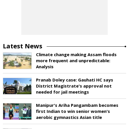
Latest News
Climate change making Assam floods
more frequent and unpredictable:
Analysis
Pranab Doley case: Gauhati HC says
District Magistrate's approval not
needed for jail meetings
Manipur's Ariha Pangambam becomes
first Indian to win senior women's
aerobic gymnastics Asian title