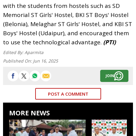
with the students from hostels such as SD
Memorial ST Girls' Hostel, BKI ST Boys' Hostel
(Belonia), Melaghar ST Girls' Hostel, and KBI ST
Boys' Hostel (Udaipur), and encouraged them
to use the technological advantage.
(PTI)
Edited By:
Aparmita
Published On:
Jun 16, 2025
JOIN
POST A COMMENT
MORE NEWS