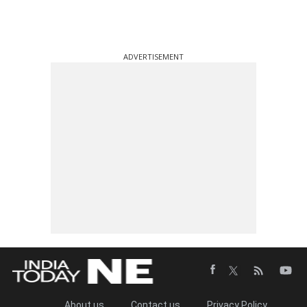
ADVERTISEMENT
About us
Contact us
Privacy Policy