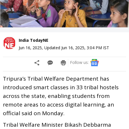
India TodayNE
Jun 16, 2025
,
Updated
Jun 16, 2025, 3:04 PM
IST
Follow us:
Tripura’s Tribal Welfare Department has
introduced smart classes in 33 tribal hostels
across the state, enabling students from
remote areas to access digital learning, an
official said on Monday.
Tribal Welfare Minister Bikash Debbarma