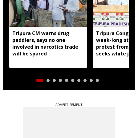
Tripura CM warns drug
Tripura Congress
peddlers, says no one
week-long stat
involved in narcotics trade
protest from Aug
will be spared
seeks white pap
government exp
ADVERTISEMENT