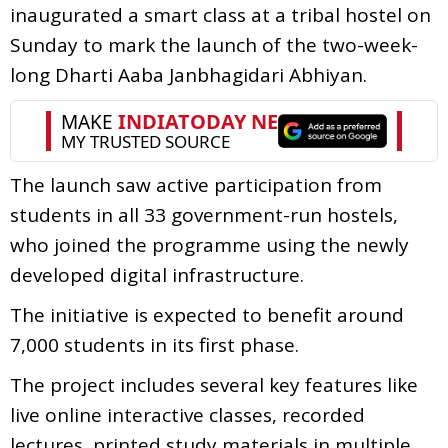
inaugurated a smart class at a tribal hostel on
Sunday to mark the launch of the two-week-
long Dharti Aaba Janbhagidari Abhiyan.
The launch saw active participation from
students in all 33 government-run hostels,
who joined the programme using the newly
developed digital infrastructure.
The initiative is expected to benefit around
7,000 students in its first phase.
The project includes several key features like
live online interactive classes, recorded
lectures, printed study materials in multiple