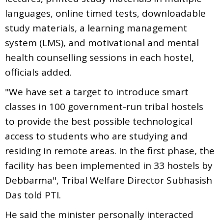
languages, online timed tests, downloadable
study materials, a learning management
system (LMS), and motivational and mental
health counselling sessions in each hostel,
officials added.
"We have set a target to introduce smart
classes in 100 government-run tribal hostels
to provide the best possible technological
access to students who are studying and
residing in remote areas. In the first phase, the
facility has been implemented in 33 hostels by
Debbarma", Tribal Welfare Director Subhasish
Das told PTI.
He said the minister personally interacted