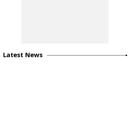
Latest News