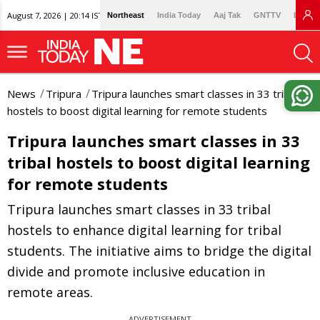
August 7, 2026 | 20:14 IST
Northeast
India Today
Aaj Tak
GNTTV
Lallan
News
Tripura
Tripura launches smart classes in 33 tribal
hostels to boost digital learning for remote students
Tripura launches smart classes in 33
tribal hostels to boost digital learning
for remote students
Tripura launches smart classes in 33 tribal
hostels to enhance digital learning for tribal
students. The initiative aims to bridge the digital
divide and promote inclusive education in
remote areas.
ADVERTISEMENT