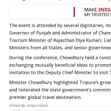
The event is attended by several dignitaries, 
Governor of Punjab and Administrator of Chand
Tourism Minister of Rajasthan Diya Kumari, Lie
Ministers from all States, and senior government
During the conference, Chowdhury held a const
exchanging mutually beneficial ideas to promot
invitation to the Deputy Chief Minister to visit 
Minister Chowdhury highlighted Tripura’s grow
and reiterated the state government’s commitm
premier global travel destination.
Edited By:
Atiqul Habib