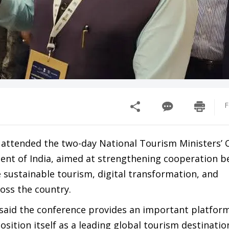
F
attended the two-day National Tourism Ministers’ 
ent of India, aimed at strengthening cooperation 
sustainable tourism, digital transformation, and
oss the country.
said the conference provides an important platform
osition itself as a leading global tourism destinatio