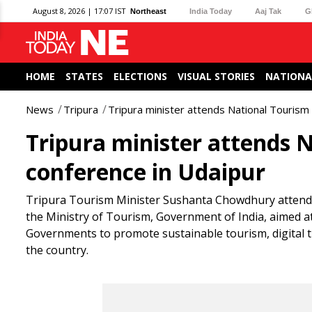
August 8, 2026 | 17:07 IST
Northeast
India Today
Aaj Tak
G
HOME
STATES
ELECTIONS
VISUAL STORIES
NATIONA
News
Tripura
Tripura minister attends National Tourism 
Tripura minister attends N
conference in Udaipur
Tripura Tourism Minister Sushanta Chowdhury attende
the Ministry of Tourism, Government of India, aimed 
Governments to promote sustainable tourism, digital 
the country.