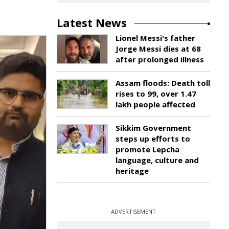
Latest News
Lionel Messi's father
Jorge Messi dies at 68
after prolonged illness
Assam floods: Death toll
rises to 99, over 1.47
lakh people affected
Sikkim Government
steps up efforts to
promote Lepcha
language, culture and
heritage
ADVERTISEMENT