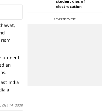
student dies of
electrocution
ADVERTISEMENT
khawat,
and
urism
velopment,
ed an
ons.
ast India
dia a
n:
Oct 14, 2025