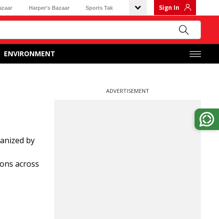
Sign In
azaar
Harper's Bazaar
Sports Tak
ENVIRONMENT
ADVERTISEMENT
anized by
ions across