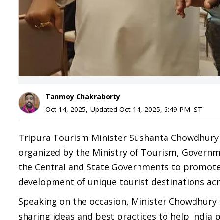
Tanmoy Chakraborty
Oct 14, 2025
,
Updated
Oct 14, 2025, 6:49 PM
IST
Tripura Tourism Minister Sushanta Chowdhury 
organized by the Ministry of Tourism, Governm
the Central and State Governments to promote 
development of unique tourist destinations acr
Speaking on the occasion, Minister Chowdhury 
sharing ideas and best practices to help India p