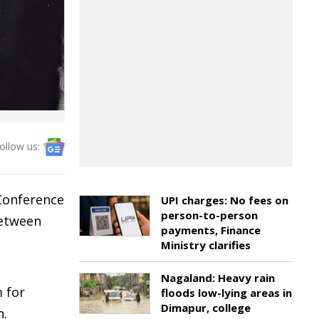
ollow us:
Conference
UPI charges: No fees on
person-to-person
between
payments, Finance
Ministry clarifies
Nagaland: Heavy rain
 for
floods low-lying areas in
Dimapur, college
n.