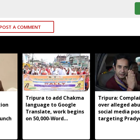
POST A COMMENT
Tripura to add Chakma
Tripura: Complai
tion
language to Google
over alleged abu
Translate, work begins
social media pos
aunch
on 50,000-Word
targeting Prady
database
Debbarma