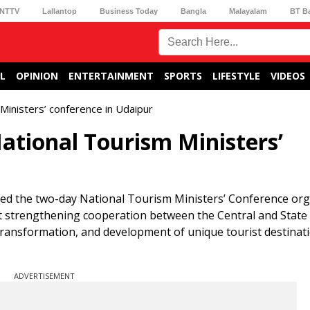
NTTV
Lallantop
Business Today
Bangla
Malayalam
BT B
L
OPINION
ENTERTAINMENT
SPORTS
LIFESTYLE
VIDEOS
Ministers’ conference in Udaipur
ational Tourism Ministers’
d the two-day National Tourism Ministers’ Conference org
at strengthening cooperation between the Central and State
transformation, and development of unique tourist destinat
ADVERTISEMENT