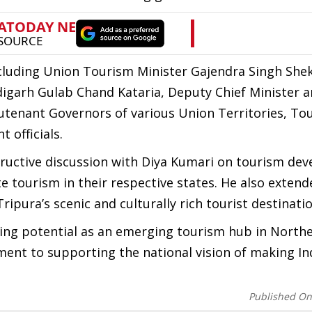
including Union Tourism Minister Gajendra Singh She
igarh Gulab Chand Kataria, Deputy Chief Minister 
utenant Governors of various Union Territories, To
 officials.
ructive discussion with Diya Kumari on tourism de
e tourism in their respective states. He also extend
Tripura’s scenic and culturally rich tourist destinati
ing potential as an emerging tourism hub in Northe
ent to supporting the national vision of making In
Published O