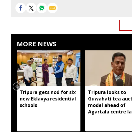
MORE NEWS
Tripura gets nod for six
Tripura looks to
new Eklavya residential
Guwahati tea auc
schools
model ahead of
Agartala centre l