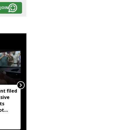
JOIN
nt filed
Tripura to begin special
sive
electoral roll revision
ts
from September 5
ot