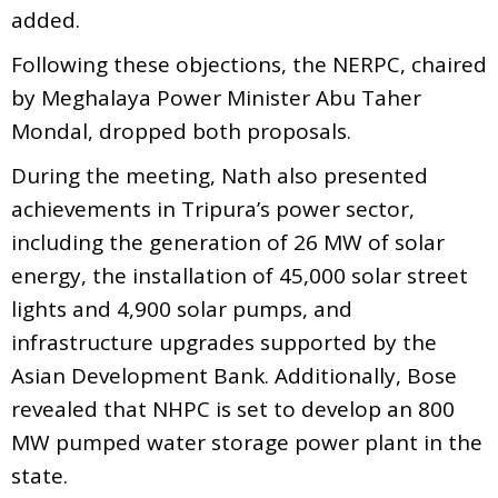
added.
Following these objections, the NERPC, chaired
by Meghalaya Power Minister Abu Taher
Mondal, dropped both proposals.
During the meeting, Nath also presented
achievements in Tripura’s power sector,
including the generation of 26 MW of solar
energy, the installation of 45,000 solar street
lights and 4,900 solar pumps, and
infrastructure upgrades supported by the
Asian Development Bank. Additionally, Bose
revealed that NHPC is set to develop an 800
MW pumped water storage power plant in the
state.