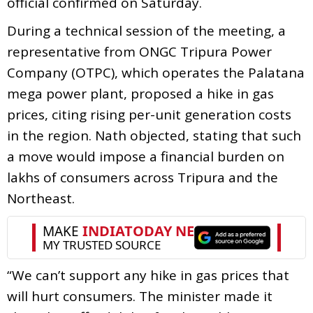
official confirmed on Saturday.
During a technical session of the meeting, a
representative from ONGC Tripura Power
Company (OTPC), which operates the Palatana
mega power plant, proposed a hike in gas
prices, citing rising per-unit generation costs
in the region. Nath objected, stating that such
a move would impose a financial burden on
lakhs of consumers across Tripura and the
Northeast.
“We can’t support any hike in gas prices that
will hurt consumers. The minister made it