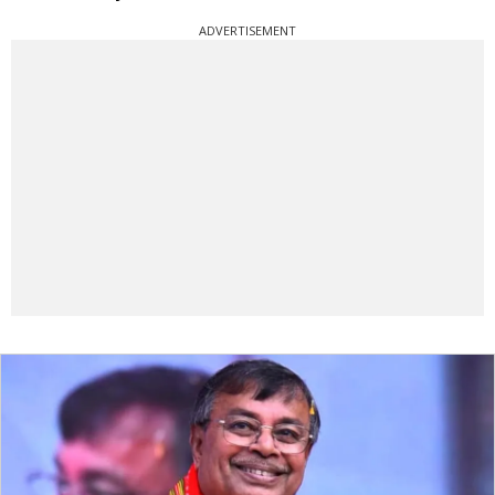
ADVERTISEMENT