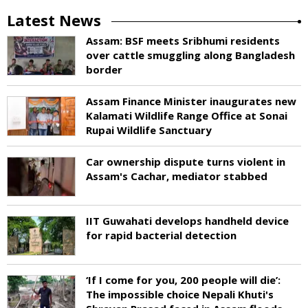
Latest News
Assam: BSF meets Sribhumi residents
over cattle smuggling along Bangladesh
border
Assam Finance Minister inaugurates new
Kalamati Wildlife Range Office at Sonai
Rupai Wildlife Sanctuary
Car ownership dispute turns violent in
Assam's Cachar, mediator stabbed
IIT Guwahati develops handheld device
for rapid bacterial detection
‘If I come for you, 200 people will die’:
The impossible choice Nepali Khuti's