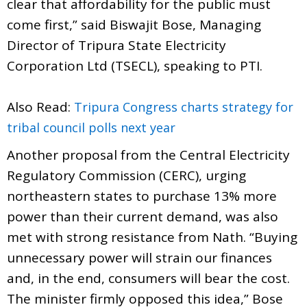
clear that affordability for the public must
come first,” said Biswajit Bose, Managing
Director of Tripura State Electricity
Corporation Ltd (TSECL), speaking to PTI.
Also Read:
Tripura Congress charts strategy for
tribal council polls next year
Another proposal from the Central Electricity
Regulatory Commission (CERC), urging
northeastern states to purchase 13% more
power than their current demand, was also
met with strong resistance from Nath. “Buying
unnecessary power will strain our finances
and, in the end, consumers will bear the cost.
The minister firmly opposed this idea,” Bose