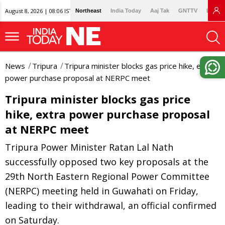
August 8, 2026 | 08:06 IST
Northeast
India Today
Aaj Tak
GNTTV
Lallan
News
Tripura
Tripura minister blocks gas price hike, extra
power purchase proposal at NERPC meet
Tripura minister blocks gas price
hike, extra power purchase proposal
at NERPC meet
Tripura Power Minister Ratan Lal Nath
successfully opposed two key proposals at the
29th North Eastern Regional Power Committee
(NERPC) meeting held in Guwahati on Friday,
leading to their withdrawal, an official confirmed
on Saturday.