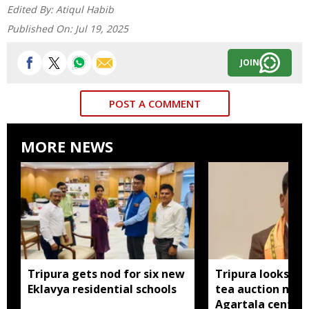
Edited By:
Atiqul Habib
Published On:
Jul 19, 2025
JOIN
POST A COMMENT
MORE NEWS
Tripura gets nod for six new
Tripura looks to
Eklavya residential schools
tea auction mod
Agartala centre 