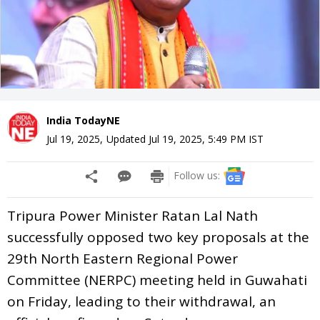
India TodayNE
Jul 19, 2025
,
Updated
Jul 19, 2025, 5:49 PM
IST
Follow us:
Tripura Power Minister Ratan Lal Nath
successfully opposed two key proposals at the
29th North Eastern Regional Power
Committee (NERPC) meeting held in Guwahati
on Friday, leading to their withdrawal, an