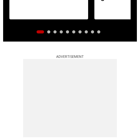
ADVERTISEMENT