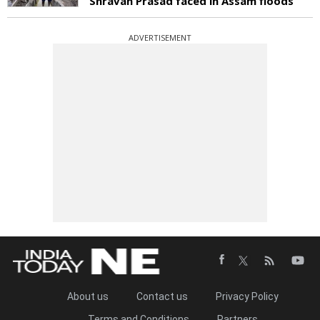
Shravan Prasad faced in Assam floods
ADVERTISEMENT
About us
Contact us
Privacy Policy
Terms and Conditions
Partners