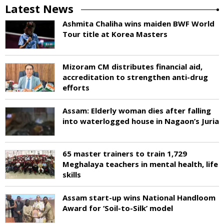
Latest News
Ashmita Chaliha wins maiden BWF World
Tour title at Korea Masters
Mizoram CM distributes financial aid,
accreditation to strengthen anti-drug
efforts
Assam: Elderly woman dies after falling
into waterlogged house in Nagaon’s Juria
65 master trainers to train 1,729
Meghalaya teachers in mental health, life
skills
Assam start-up wins National Handloom
Award for ‘Soil-to-Silk’ model