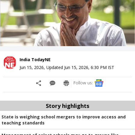
India TodayNE
Jun 15, 2026
,
Updated
Jun 15, 2026, 6:30 PM
IST
Follow us:
Story highlights
State is weighing school mergers to improve access and
teaching standards