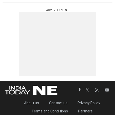
ADVERTISEMENT
About us
Contact us
Privacy Policy
Terms and Conditions
Partners