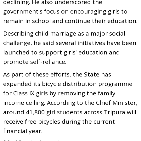
declining. He also underscored the
government's focus on encouraging girls to
remain in school and continue their education.
Describing child marriage as a major social
challenge, he said several initiatives have been
launched to support girls' education and
promote self-reliance.
As part of these efforts, the State has
expanded its bicycle distribution programme
for Class IX girls by removing the family
income ceiling. According to the Chief Minister,
around 41,800 girl students across Tripura will
receive free bicycles during the current
financial year.