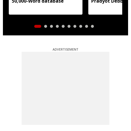
50,000-Word database
Pradyot Debbar
ADVERTISEMENT