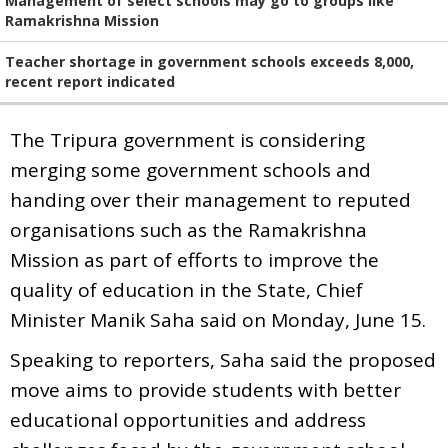
Management of select schools may go to groups like
Ramakrishna Mission
Teacher shortage in government schools exceeds 8,000,
recent report indicated
The Tripura government is considering
merging some government schools and
handing over their management to reputed
organisations such as the Ramakrishna
Mission as part of efforts to improve the
quality of education in the State, Chief
Minister Manik Saha said on Monday, June 15.
Speaking to reporters, Saha said the proposed
move aims to provide students with better
educational opportunities and address