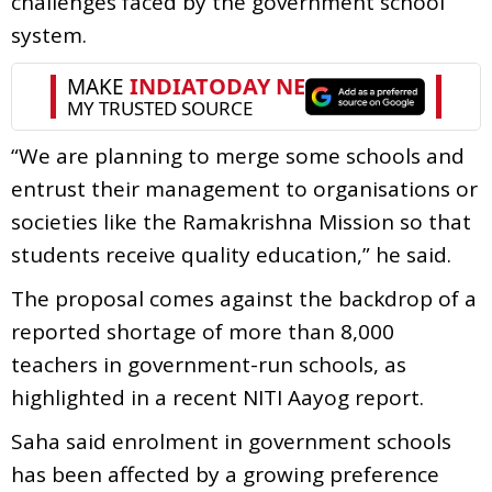
challenges faced by the government school
system.
“We are planning to merge some schools and
entrust their management to organisations or
societies like the Ramakrishna Mission so that
students receive quality education,” he said.
The proposal comes against the backdrop of a
reported shortage of more than 8,000
teachers in government-run schools, as
highlighted in a recent NITI Aayog report.
Saha said enrolment in government schools
has been affected by a growing preference