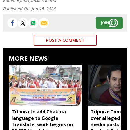
Edited By:
priyanka saharia
Published On:
Jun 15, 2026
JOIN
POST A COMMENT
MORE NEWS
Tripura to add Chakma
Tripura: Complai
language to Google
over alleged abu
Translate, work begins on
media posts tar