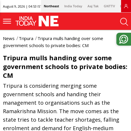
August 9, 2026 | 04:53 IST
Northeast
India Today
Aaj Tak
GNTTV
Lallan
News
Tripura
Tripura mulls handing over some
government schools to private bodies: CM
Tripura mulls handing over some
government schools to private bodies:
CM
Tripura is considering merging some
government schools and handing their
management to organisations such as the
Ramakrishna Mission. The move comes as the
state tries to tackle teacher shortages, falling
enrolment and demand for English-medium