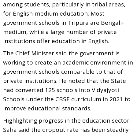
among students, particularly in tribal areas,
for English-medium education. Most
government schools in Tripura are Bengali-
medium, while a large number of private
institutions offer education in English.
The Chief Minister said the government is
working to create an academic environment in
government schools comparable to that of
private institutions. He noted that the State
had converted 125 schools into Vidyajyoti
Schools under the CBSE curriculum in 2021 to
improve educational standards.
Highlighting progress in the education sector,
Saha said the dropout rate has been steadily