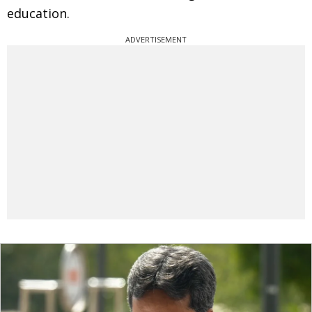
education.
ADVERTISEMENT