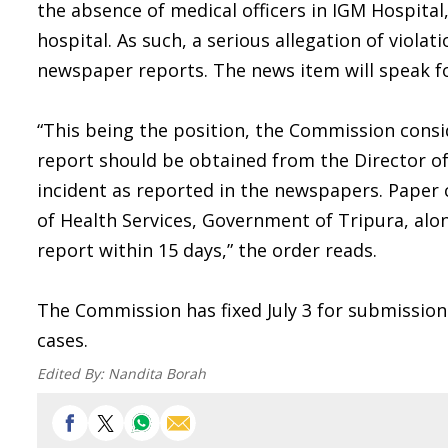
the absence of medical officers in IGM Hospital
hospital. As such, a serious allegation of viola
newspaper reports. The news item will speak for
“This being the position, the Commission consi
report should be obtained from the Director of
incident as reported in the newspapers. Paper 
of Health Services, Government of Tripura, alon
report within 15 days,” the order reads.
The Commission has fixed July 3 for submission 
cases.
Edited By:
Nandita Borah