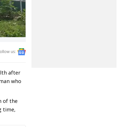
ollow us:
th after
woman who
n of the
g time,