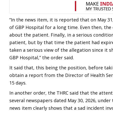
“In the news item, it is reported that on May 31
of GBP Hospital for a long time. Even then, the
about the patient. Finally, in a serious condit
patient, but by that time the patient had expir
taken a serious view of the allegation since it 
GBP Hospital,” the order said.
It said that, this being the position, before t
obtain a report from the Director of Health Ser
15 days.
In another order, the THRC said that the atten
several newspapers dated May 30, 2026, under t
news item clearly shows that a sad incident i