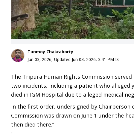
Tanmoy Chakraborty
Jun 03, 2026
,
Updated
Jun 03, 2026, 3:41 PM
IST
The Tripura Human Rights Commission served no
two incidents, including a patient who allege
died in IGM Hospital due to alleged medical neg
In the first order, undersigned by Chairperson 
Commission was drawn on June 1 under the heading
then died there.”