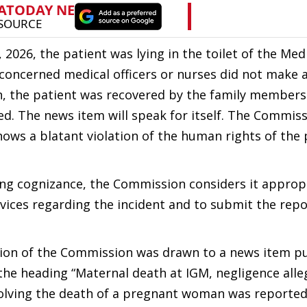
, 2026, the patient was lying in the toilet of the Me
 concerned medical officers or nurses did not make 
ion, the patient was recovered by the family members
ed. The news item will speak for itself. The Commis
shows a blatant violation of the human rights of the 
aking cognizance, the Commission considers it approp
vices regarding the incident and to submit the repo
tion of the Commission was drawn to a news item pu
he heading “Maternal death at IGM, negligence alleg
nvolving the death of a pregnant woman was reported