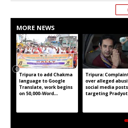
MORE NEWS
Tripura to add Chakma
Tripura: Complaint
language to Google
over alleged abus
Translate, work begins
social media posts
on 50,000-Word
targeting Pradyot
database
Debbarma