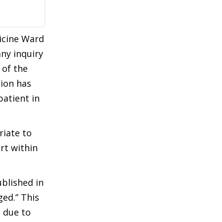
dicine Ward
any inquiry
 of the
sion has
patient in
riate to
rt within
blished in
ed.” This
 due to