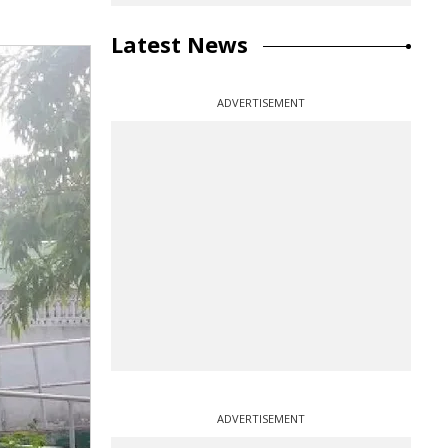
Latest News
ADVERTISEMENT
ADVERTISEMENT