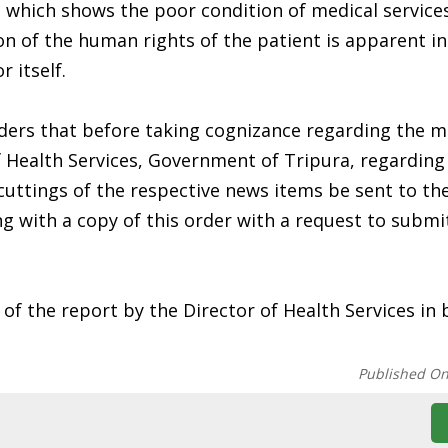
, which shows the poor condition of medical services
tion of the human rights of the patient is apparent i
 itself.
ders that before taking cognizance regarding the m
 Health Services, Government of Tripura, regarding
cuttings of the respective news items be sent to th
g with a copy of this order with a request to submi
of the report by the Director of Health Services in 
Published O