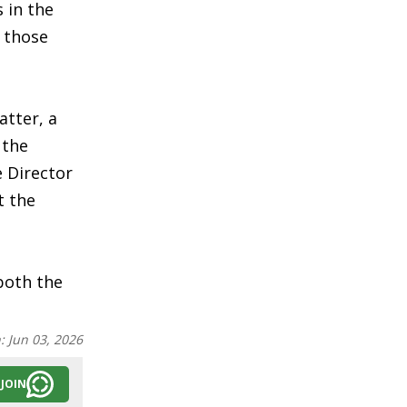
 in the
n those
atter, a
 the
e Director
t the
both the
n:
Jun 03, 2026
JOIN