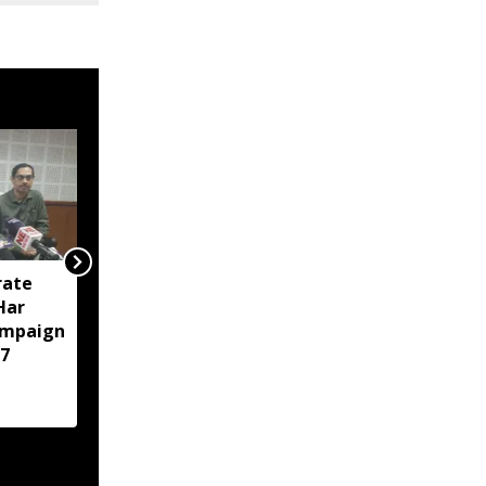
rate
Tripura police arrest 23
‘Har
in intensified anti-drug
ampaign
crackdown in Agartala
7