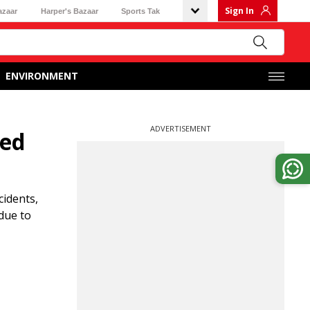
Sign In
azaar
Harper's Bazaar
Sports Tak
ENVIRONMENT
ADVERTISEMENT
ged
cidents,
due to