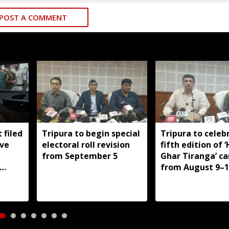
POST A COMMENT
 filed
Tripura to begin special
Tripura to celeb
ive
electoral roll revision
fifth edition of 
from September 5
Ghar Tiranga’ c
from August 9–1