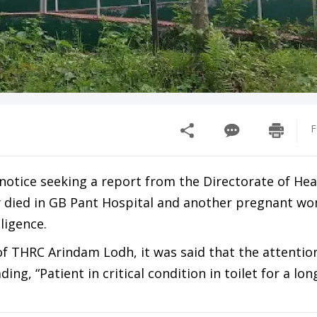
F
tice seeking a report from the Directorate of Heal
dly died in GB Pant Hospital and another pregnant 
ligence.
of THRC Arindam Lodh, it was said that the attentio
, “Patient in critical condition in toilet for a lon