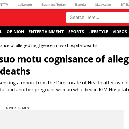
NTTV
Lallantop
Business Today
Bangla
Malayalam
BT B
L
OPINION
ENTERTAINMENT
SPORTS
LIFESTYLE
VIDEOS
ance of alleged negligence in two hospital deaths
 suo motu cognisance of alle
 deaths
king a report from the Directorate of Health after two in
pital and another pregnant woman who died in IGM Hospital 
ADVERTISEMENT