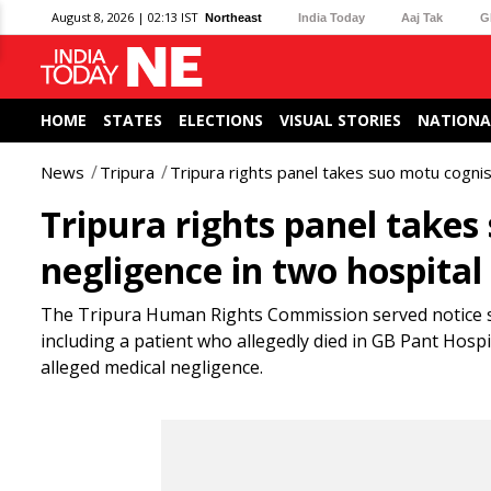
August 8, 2026 | 02:13 IST
Northeast
India Today
Aaj Tak
G
HOME
STATES
ELECTIONS
VISUAL STORIES
NATIONA
News
Tripura
Tripura rights panel takes suo motu cognis
Tripura rights panel takes
negligence in two hospital
The Tripura Human Rights Commission served notice see
including a patient who allegedly died in GB Pant Hos
alleged medical negligence.