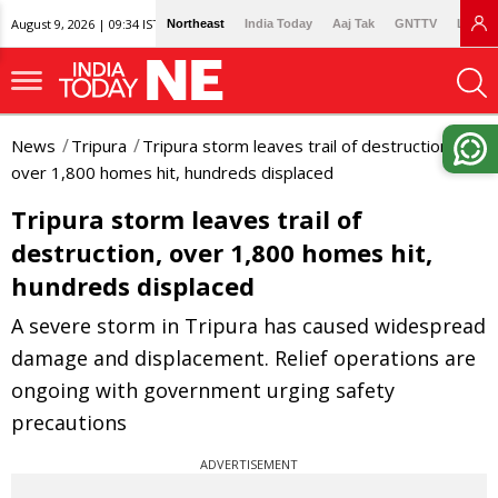
August 9, 2026 | 09:34 IST
Northeast
India Today
Aaj Tak
GNTTV
Lallan
News
Tripura
Tripura storm leaves trail of destruction,
over 1,800 homes hit, hundreds displaced
Tripura storm leaves trail of
destruction, over 1,800 homes hit,
hundreds displaced
A severe storm in Tripura has caused widespread
damage and displacement. Relief operations are
ongoing with government urging safety
precautions
ADVERTISEMENT