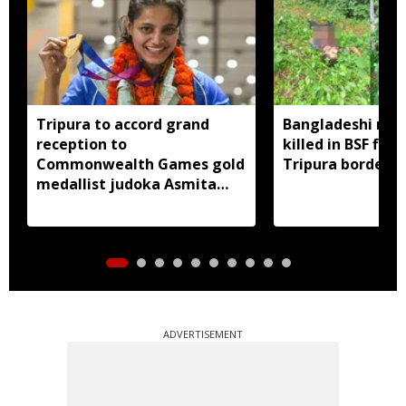
Tripura to accord grand
Bangladeshi man
reception to
killed in BSF firi
Commonwealth Games gold
Tripura border
medallist judoka Asmita
Dey
ADVERTISEMENT