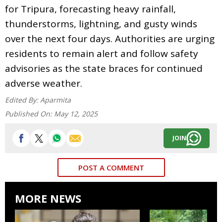
for Tripura, forecasting heavy rainfall,
thunderstorms, lightning, and gusty winds
over the next four days. Authorities are urging
residents to remain alert and follow safety
advisories as the state braces for continued
adverse weather.
Edited By:
Aparmita
Published On:
May 12, 2025
JOIN
POST A COMMENT
MORE NEWS