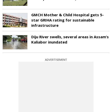
GMCH Mother & Child Hospital gets 5-
star GRIHA rating for sustainable
infrastructure
Diju River swells, several areas in Assam’s
Kaliabor inundated
ADVERTISEMENT