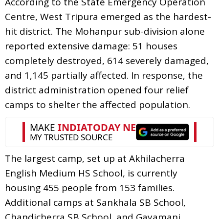
According to the State Emergency Operation
Centre, West Tripura emerged as the hardest-
hit district. The Mohanpur sub-division alone
reported extensive damage: 51 houses
completely destroyed, 614 severely damaged,
and 1,145 partially affected. In response, the
district administration opened four relief
camps to shelter the affected population.
The largest camp, set up at Akhilacherra
English Medium HS School, is currently
housing 455 people from 153 families.
Additional camps at Sankhala SB School,
Chandicherra SB School, and Gayamani