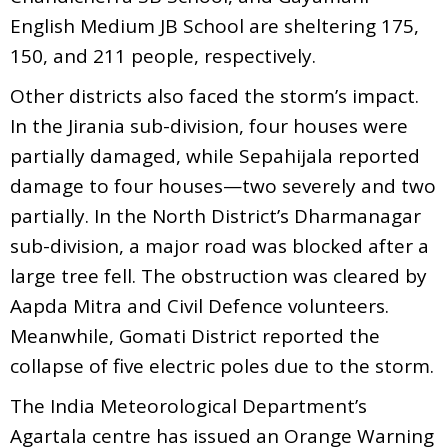
English Medium JB School are sheltering 175,
150, and 211 people, respectively.
Other districts also faced the storm’s impact.
In the Jirania sub-division, four houses were
partially damaged, while Sepahijala reported
damage to four houses—two severely and two
partially. In the North District’s Dharmanagar
sub-division, a major road was blocked after a
large tree fell. The obstruction was cleared by
Aapda Mitra and Civil Defence volunteers.
Meanwhile, Gomati District reported the
collapse of five electric poles due to the storm.
The India Meteorological Department’s
Agartala centre has issued an Orange Warning