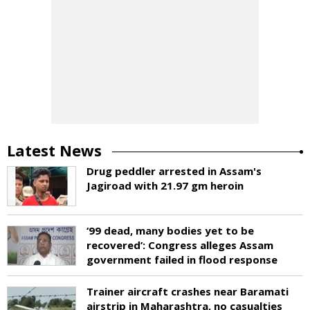
Latest News
Drug peddler arrested in Assam's
Jagiroad with 21.97 gm heroin
‘99 dead, many bodies yet to be
recovered’: Congress alleges Assam
government failed in flood response
Trainer aircraft crashes near Baramati
airstrip in Maharashtra, no casualties