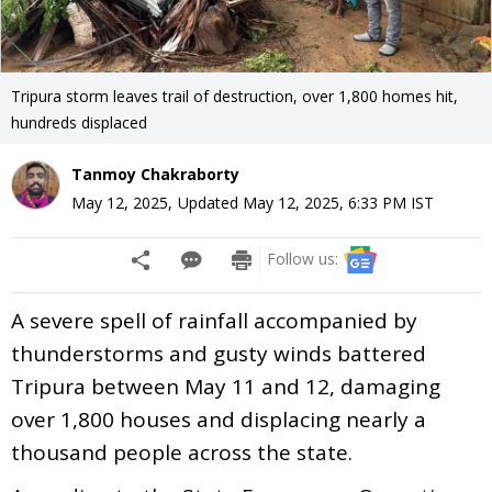
Tripura storm leaves trail of destruction, over 1,800 homes hit,
hundreds displaced
Tanmoy Chakraborty
May 12, 2025
,
Updated
May 12, 2025, 6:33 PM
IST
Follow us:
A severe spell of rainfall accompanied by
thunderstorms and gusty winds battered
Tripura between May 11 and 12, damaging
over 1,800 houses and displacing nearly a
thousand people across the state.