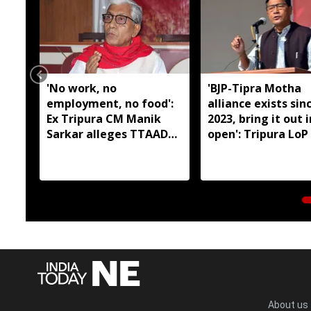
'No work, no
'BJP-Tipra Motha
employment, no food':
alliance exists sin
Ex Tripura CM Manik
2023, bring it out 
Sarkar alleges TTAADC
open': Tripura LoP
has failed tribal areas
About us