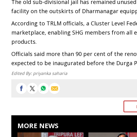
The old sub-divisional jail has remained unused
facility on the outskirts of Dharmanagar equi
According to TRLM officials, a Cluster Level Fe
marketplace, enabling SHG members from all eig
products.
Officials said more than 90 per cent of the re
expected to be inaugurated before the Durga Pu
Edited By:
priyanka saharia
MORE NEWS