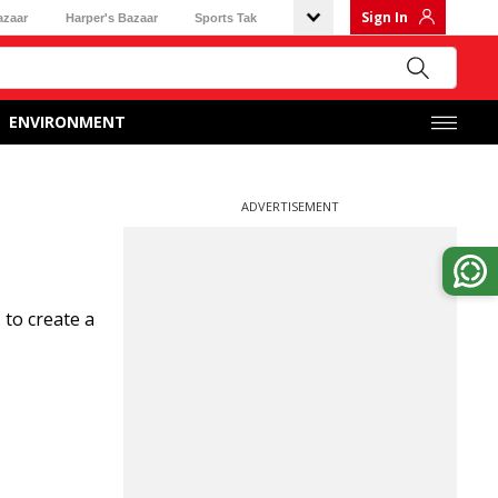
Sign In
azaar
Harper's Bazaar
Sports Tak
ENVIRONMENT
ADVERTISEMENT
 to create a