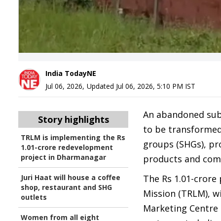
India TodayNE
Jul 06, 2026
,
Updated
Jul 06, 2026, 5:10 PM
IST
An abandoned sub-d
Story highlights
to be transformed
TRLM is implementing the Rs
groups (SHGs), pr
1.01-crore redevelopment
project in Dharmanagar
products and comm
Juri Haat will house a coffee
The Rs 1.01-crore
shop, restaurant and SHG
Mission (TRLM), wi
outlets
Marketing Centre n
Women from all eight