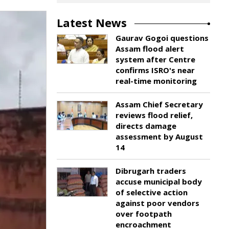
Latest News
Gaurav Gogoi questions
Assam flood alert
system after Centre
confirms ISRO's near
real-time monitoring
Assam Chief Secretary
reviews flood relief,
directs damage
assessment by August
14
Dibrugarh traders
accuse municipal body
of selective action
against poor vendors
over footpath
encroachment