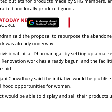
ated outlets for products made by SHG members, a
afted and locally produced goods.
ndran said the proposal to repurpose the abandoned
rk was already underway.
visional jail at Dharmanagar by setting up a marke
Renovation work has already begun, and the faciliti
 said.
ni Chowdhury said the initiative would help utilise
elihood opportunities for women.
ct would be able to display and sell their products 