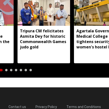
Tripura CM felicitates
Agartala Gover
ce
Asmita Dey for historic
Medical College
in the
Commonwealth Games
tightens securit
judo gold
women's hostel 
Contact us
Privacy Policy
Terms and Conditions