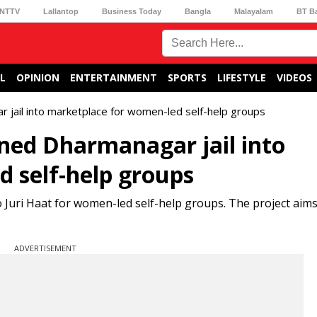
NTTV
Lallantop
Business Today
Bangla
Malayalam
BT B
L
OPINION
ENTERTAINMENT
SPORTS
LIFESTYLE
VIDEOS
 jail into marketplace for women-led self-help groups
ned Dharmanagar jail into
 self-help groups
 Juri Haat for women-led self-help groups. The project aims
ADVERTISEMENT