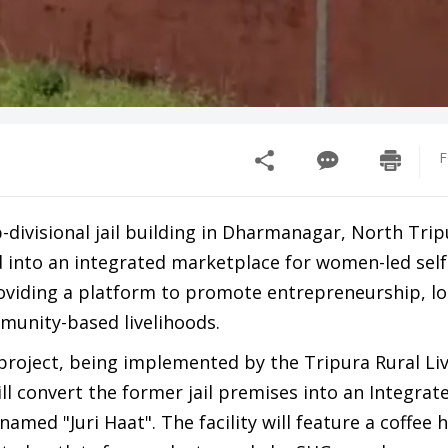
F
ivisional jail building in Dharmanagar, North Tripu
 into an integrated marketplace for women-led self
oviding a platform to promote entrepreneurship, lo
unity-based livelihoods.
 project, being implemented by the Tripura Rural Li
ll convert the former jail premises into an Integrat
amed "Juri Haat". The facility will feature a coffee 