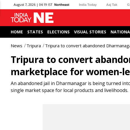
August 7, 2026 | 04:19 IST
Northeast
India Today
Aaj Tak
G
HOME
STATES
ELECTIONS
VISUAL STORIES
NATIONA
News
Tripura
Tripura to convert abandoned Dharmanagar
Tripura to convert abando
marketplace for women-led
An abandoned jail in Dharmanagar is being turned into
single market space for local products and livelihoods.