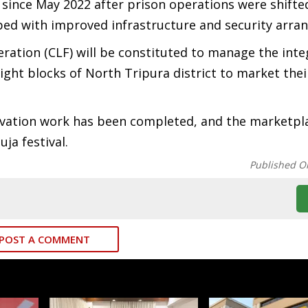
 since May 2022 after prison operations were shifte
pped with improved infrastructure and security arra
deration (CLF) will be constituted to manage the int
ht blocks of North Tripura district to market thei
novation work has been completed, and the marketpla
ja festival.
Published O
POST A COMMENT