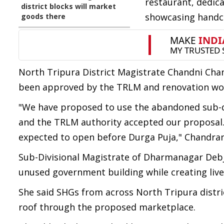
restaurant, dedic
district blocks will market
showcasing handcr
goods there
North Tripura District Magistrate Chandni Cha
been approved by the TRLM and renovation wo
"We have proposed to use the abandoned sub-di
and the TRLM authority accepted our proposal. 
expected to open before Durga Puja," Chandran
Sub-Divisional Magistrate of Dharmanagar Debja
unused government building while creating liv
She said SHGs from across North Tripura distri
roof through the proposed marketplace.