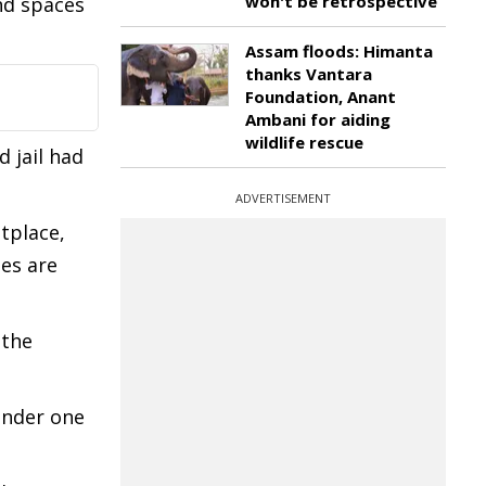
won't be retrospective
nd spaces
Assam floods: Himanta
thanks Vantara
Foundation, Anant
Ambani for aiding
wildlife rescue
 jail had
ADVERTISEMENT
tplace,
es are
 the
under one