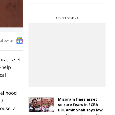
ADVERTISEMENT
ollow us:
ra, is set
-help
cal
velihood
Mizoram flags asset
ed
seizure fears in FCRA
house, a
Bill, Amit Shah says law