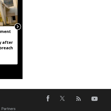
nment
Tripura CM calls for
zero tolerance against
y after
drugs, crime; Orders
breach
stronger policing across
state
Partners