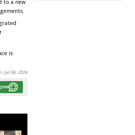
d to a new
ngements.
egrated
r
ce is
n:
Jul 06, 2026
JOIN