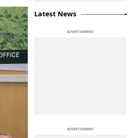
Latest News
ADVERTISEMENT
ADVERTISEMENT