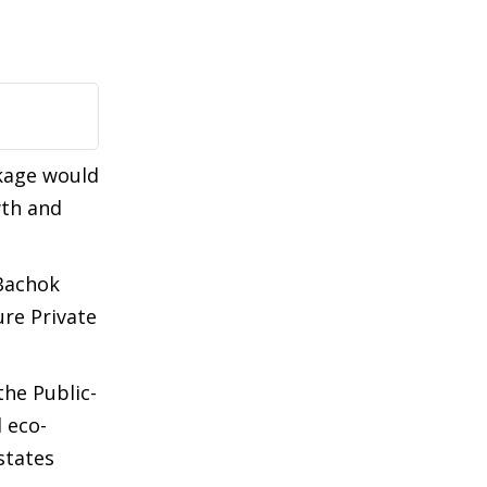
ckage would
wth and
 Bachok
ure Private
the Public-
 eco-
states