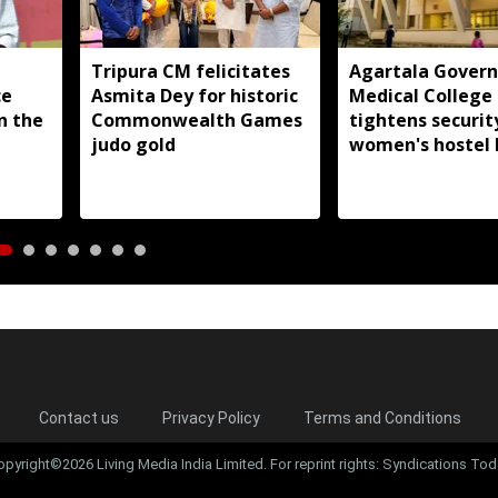
Tripura CM felicitates
Agartala Gover
ce
Asmita Dey for historic
Medical College
in the
Commonwealth Games
tightens securit
judo gold
women's hostel 
Contact us
Privacy Policy
Terms and Conditions
opyright©2026 Living Media India Limited. For reprint rights: Syndications Tod