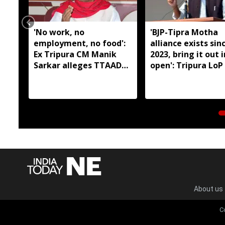
'No work, no
'BJP-Tipra Motha
employment, no food':
alliance exists sin
Ex Tripura CM Manik
2023, bring it out 
Sarkar alleges TTAADC
open': Tripura LoP
has failed tribal areas
About us
C