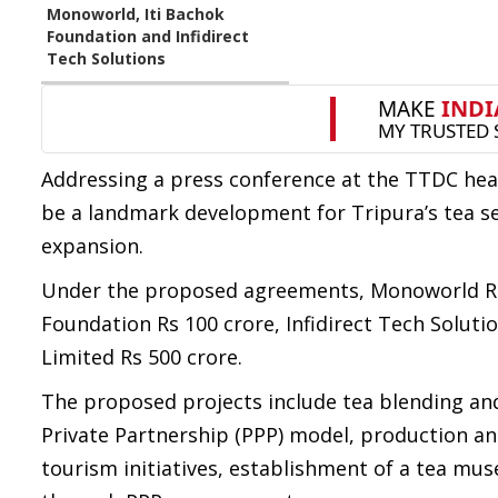
Monoworld, Iti Bachok
Foundation and Infidirect
Tech Solutions
Addressing a press conference at the TTDC hea
be a landmark development for Tripura’s tea s
expansion.
Under the proposed agreements, Monoworld Recyc
Foundation Rs 100 crore, Infidirect Tech Soluti
Limited Rs 500 crore.
The proposed projects include tea blending and 
Private Partnership (PPP) model, production an
tourism initiatives, establishment of a tea m