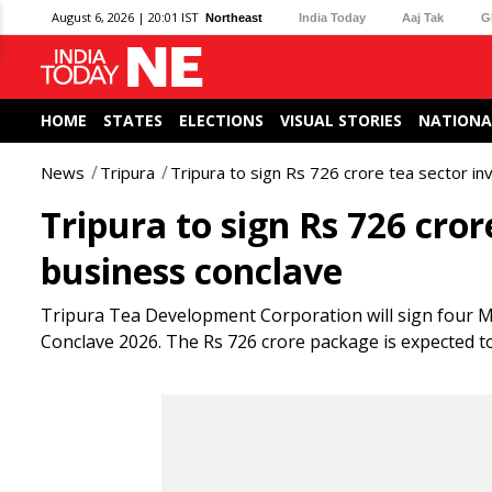
August 6, 2026 | 20:01 IST
Northeast
India Today
Aaj Tak
G
HOME
STATES
ELECTIONS
VISUAL STORIES
NATIONA
News
Tripura
Tripura to sign Rs 726 crore tea sector i
Tripura to sign Rs 726 cro
business conclave
Tripura Tea Development Corporation will sign four Mo
Conclave 2026. The Rs 726 crore package is expected t