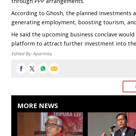
through PPP arrangements.
According to Ghosh, the planned investments ar
generating employment, boosting tourism, and
He said the upcoming business conclave would hi
platform to attract further investment into the
Edited By:
Aparmita
MORE NEWS