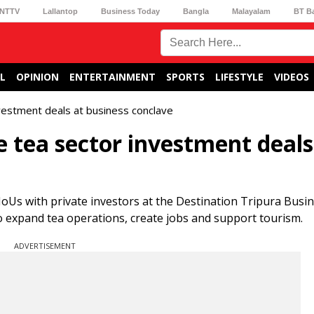
NTTV
Lallantop
Business Today
Bangla
Malayalam
BT B
L
OPINION
ENTERTAINMENT
SPORTS
LIFESTYLE
VIDEOS
nvestment deals at business conclave
re tea sector investment deals
Us with private investors at the Destination Tripura Busi
o expand tea operations, create jobs and support tourism.
ADVERTISEMENT