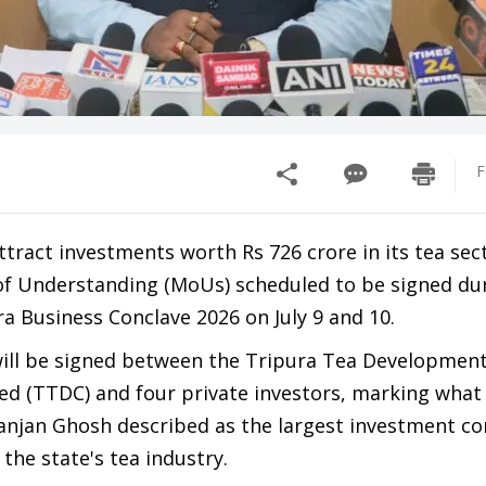
F
attract investments worth Rs 726 crore in its tea sec
f Understanding (MoUs) scheduled to be signed dur
a Business Conclave 2026 on July 9 and 10.
ill be signed between the Tripura Tea Developmen
ed (TTDC) and four private investors, marking wha
anjan Ghosh described as the largest investment 
the state's tea industry.