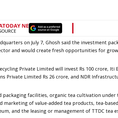
dquarters on July 7, Ghosh said the investment pa
ector and would create fresh opportunities for gro
ling Private Limited will invest Rs 100 crore, Iti
ons Private Limited Rs 26 crore, and NDR Infrastruct
packaging facilities, organic tea cultivation under 
d marketing of value-added tea products, tea-based
useum, and the leasing or management of TTDC tea e