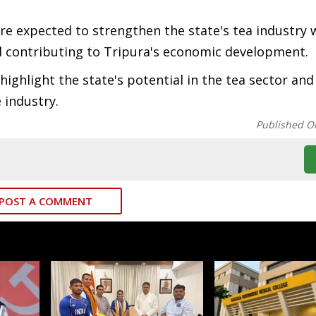
e expected to strengthen the state's tea industry 
 contributing to Tripura's economic development.
ghlight the state's potential in the tea sector and
 industry.
Published O
POST A COMMENT