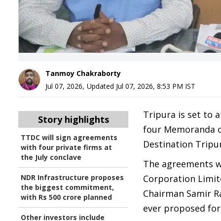
Tanmoy Chakraborty
Jul 07, 2026
,
Updated
Jul 07, 2026, 8:53 PM
IST
Tripura is set to 
Story highlights
four Memoranda o
TTDC will sign agreements
Destination Tripur
with four private firms at
the July conclave
The agreements w
NDR Infrastructure proposes
Corporation Limit
the biggest commitment,
Chairman Samir R
with Rs 500 crore planned
ever proposed for 
Other investors include