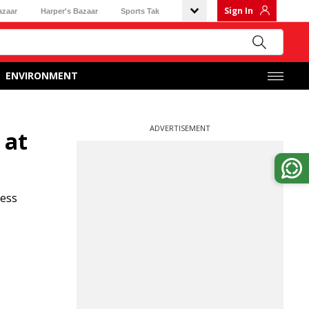
Sign In
azaar
Harper's Bazaar
Sports Tak
ENVIRONMENT
ADVERTISEMENT
 at
ness