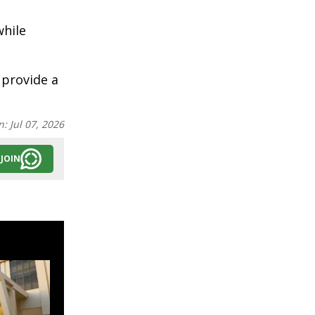
while
 provide a
n:
Jul 07, 2026
JOIN