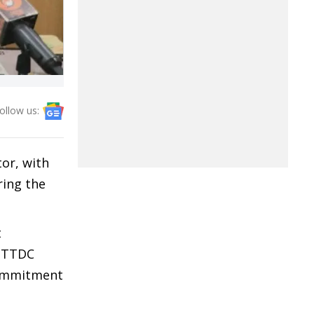
ollow us:
tor, with
ing the
t
t TTDC
commitment