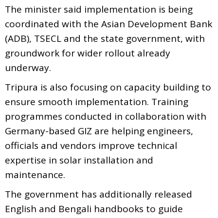
The minister said implementation is being
coordinated with the Asian Development Bank
(ADB), TSECL and the state government, with
groundwork for wider rollout already
underway.
Tripura is also focusing on capacity building to
ensure smooth implementation. Training
programmes conducted in collaboration with
Germany-based GIZ are helping engineers,
officials and vendors improve technical
expertise in solar installation and
maintenance.
The government has additionally released
English and Bengali handbooks to guide