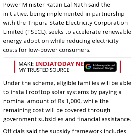
Power Minister Ratan Lal Nath said the
initiative, being implemented in partnership
with the Tripura State Electricity Corporation
Limited (TSECL), seeks to accelerate renewable
energy adoption while reducing electricity
costs for low-power consumers.
Under the scheme, eligible families will be able
to install rooftop solar systems by paying a
nominal amount of Rs 1,000, while the
remaining cost will be covered through
government subsidies and financial assistance.
Officials said the subsidy framework includes