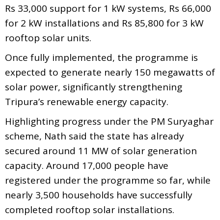
Rs 33,000 support for 1 kW systems, Rs 66,000
for 2 kW installations and Rs 85,800 for 3 kW
rooftop solar units.
Once fully implemented, the programme is
expected to generate nearly 150 megawatts of
solar power, significantly strengthening
Tripura’s renewable energy capacity.
Highlighting progress under the PM Suryaghar
scheme, Nath said the state has already
secured around 11 MW of solar generation
capacity. Around 17,000 people have
registered under the programme so far, while
nearly 3,500 households have successfully
completed rooftop solar installations.