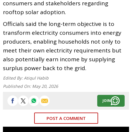
consumers and stakeholders regarding
rooftop solar adoption.
Officials said the long-term objective is to
transform electricity consumers into energy
producers, enabling households not only to
meet their own electricity requirements but
also potentially earn income by supplying
surplus power back to the grid.
Edited By:
Atiqul Habib
Published On:
May 20, 2026
JOIN
POST A COMMENT