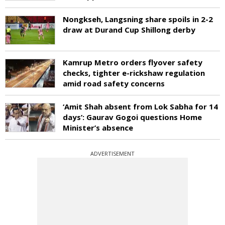
Nongkseh, Langsning share spoils in 2-2
draw at Durand Cup Shillong derby
Kamrup Metro orders flyover safety
checks, tighter e-rickshaw regulation
amid road safety concerns
‘Amit Shah absent from Lok Sabha for 14
days’: Gaurav Gogoi questions Home
Minister’s absence
ADVERTISEMENT