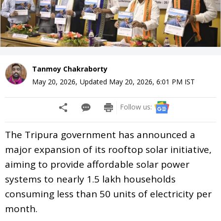
Tanmoy Chakraborty
May 20, 2026
,
Updated
May 20, 2026, 6:01 PM
IST
Follow us:
The Tripura government has announced a
major expansion of its rooftop solar initiative,
aiming to provide affordable solar power
systems to nearly 1.5 lakh households
consuming less than 50 units of electricity per
month.