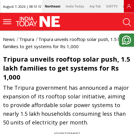
August 7, 2026 | 08:51 IST
Northeast
India Today
Aaj Tak
GNTTV
Lallan
News
Tripura
Tripura unveils rooftop solar push, 1.5 lakh
families to get systems for Rs 1,000
Tripura unveils rooftop solar push, 1.5
lakh families to get systems for Rs
1,000
The Tripura government has announced a major
expansion of its rooftop solar initiative, aiming
to provide affordable solar power systems to
nearly 1.5 lakh households consuming less than
50 units of electricity per month.
ADVERTISEMENT