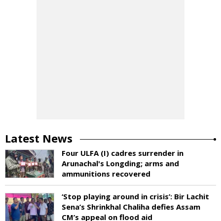
Latest News
Four ULFA (I) cadres surrender in
Arunachal's Longding; arms and
ammunitions recovered
‘Stop playing around in crisis’: Bir Lachit
Sena’s Shrinkhal Chaliha defies Assam
CM’s appeal on flood aid