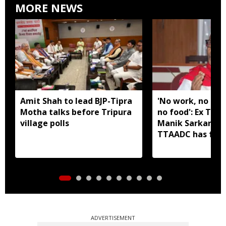
MORE NEWS
Amit Shah to lead BJP-Tipra
'No work, no em
Motha talks before Tripura
no food': Ex Tri
village polls
Manik Sarkar all
TTAADC has faile
areas
ADVERTISEMENT