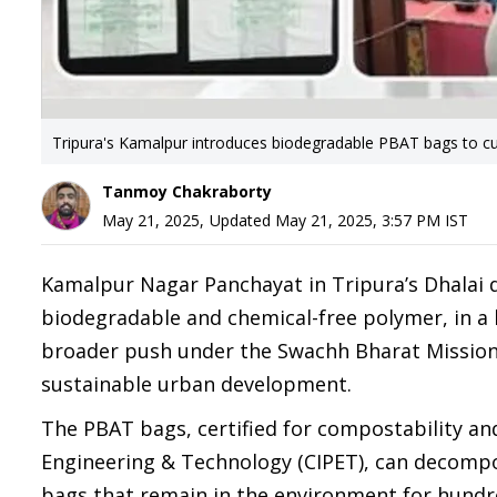
Tripura's Kamalpur introduces biodegradable PBAT bags to cu
Tanmoy Chakraborty
May 21, 2025
,
Updated
May 21, 2025, 3:57 PM
IST
Kamalpur Nagar Panchayat in Tripura’s Dhalai 
biodegradable and chemical-free polymer, in a b
broader push under the Swachh Bharat Mission
sustainable urban development.
The PBAT bags, certified for compostability and
Engineering & Technology (CIPET), can decompose
bags that remain in the environment for hundre