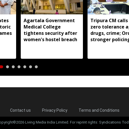
ates
Agartala Government
Tripura CM calls
toric
Medical College
zero tolerance a
ames
tightens security after
drugs, crime; Or
women's hostel breach
stronger policin
state
Contact us
Privacy Policy
Terms and Conditions
opyright©2026 Living Media India Limited. For reprint rights: Syndications Tod