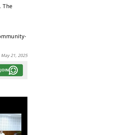
. The
community-
:
May 21, 2025
JOIN