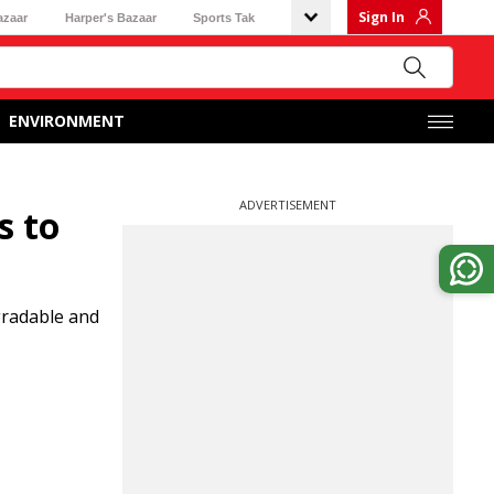
Sign In
azaar
Harper's Bazaar
Sports Tak
ENVIRONMENT
ADVERTISEMENT
s to
gradable and