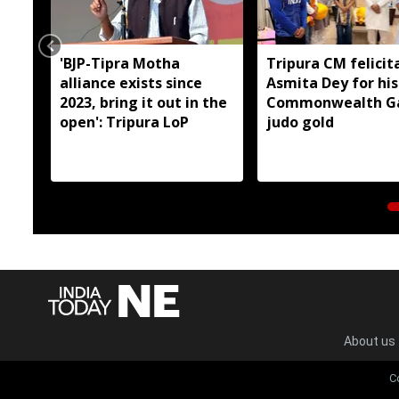
'BJP-Tipra Motha
Tripura CM felicit
alliance exists since
Asmita Dey for his
2023, bring it out in the
Commonwealth G
open': Tripura LoP
judo gold
About us
C