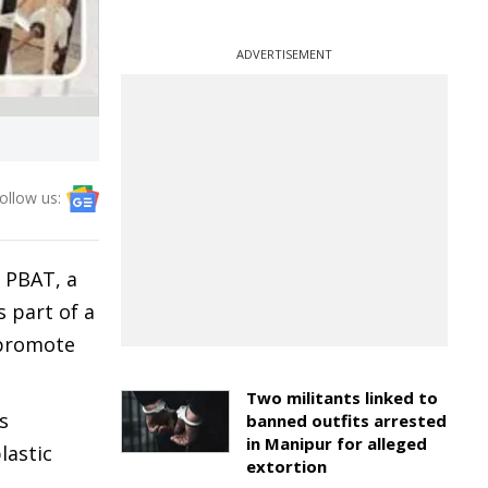
ADVERTISEMENT
ollow us:
 PBAT, a
s part of a
 promote
Two militants linked to
s
banned outfits arrested
in Manipur for alleged
lastic
extortion