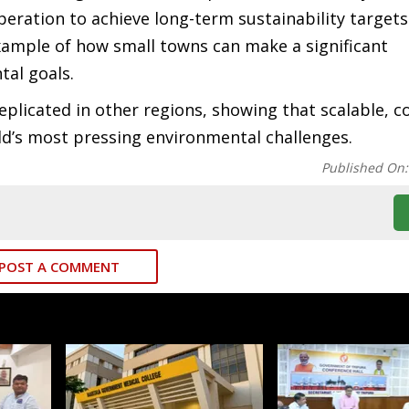
eration to achieve long-term sustainability targets
xample of how small towns can make a significant
tal goals.
replicated in other regions, showing that scalable, 
rld’s most pressing environmental challenges.
Published On
POST A COMMENT