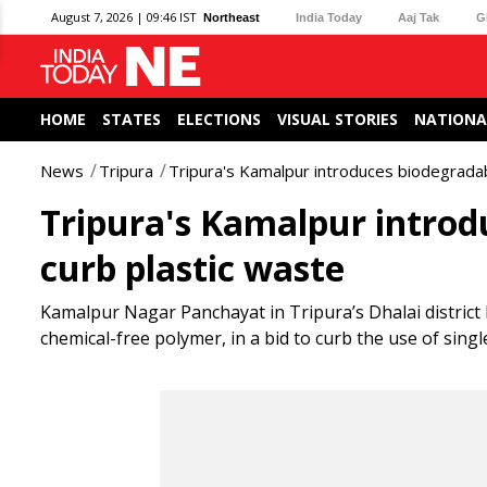
August 7, 2026 | 09:46 IST
Northeast
India Today
Aaj Tak
G
HOME
STATES
ELECTIONS
VISUAL STORIES
NATIONA
News
Tripura
Tripura's Kamalpur introduces biodegrada
Tripura's Kamalpur introd
curb plastic waste
Kamalpur Nagar Panchayat in Tripura’s Dhalai distric
chemical-free polymer, in a bid to curb the use of single