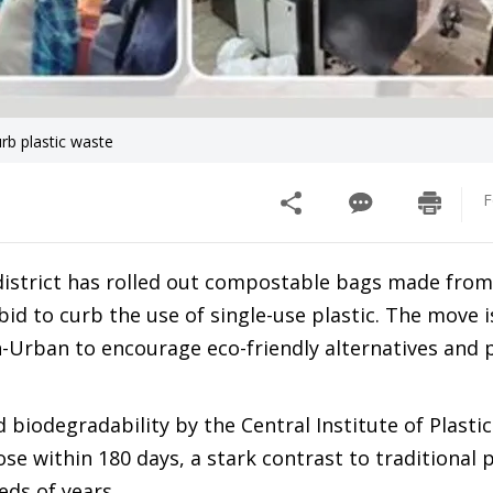
rb plastic waste
F
district has rolled out compostable bags made from
id to curb the use of single-use plastic. The move i
-Urban to encourage eco-friendly alternatives and
 biodegradability by the Central Institute of Plastic
 within 180 days, a stark contrast to traditional p
ds of years.