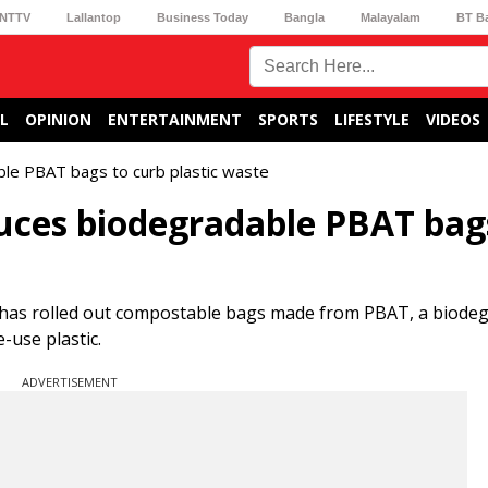
NTTV
Lallantop
Business Today
Bangla
Malayalam
BT B
L
OPINION
ENTERTAINMENT
SPORTS
LIFESTYLE
VIDEOS
ble PBAT bags to curb plastic waste
uces biodegradable PBAT bag
t has rolled out compostable bags made from PBAT, a biode
-use plastic.
ADVERTISEMENT