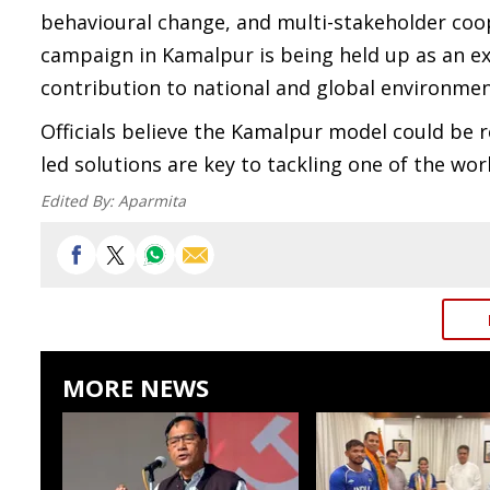
behavioural change, and multi-stakeholder coop
campaign in Kamalpur is being held up as an e
contribution to national and global environmen
Officials believe the Kamalpur model could be 
led solutions are key to tackling one of the wo
Edited By:
Aparmita
MORE NEWS