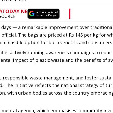
 days — a remarkable improvement over traditional
 official. The bags are priced at Rs 145 per kg for w
m a feasible option for both vendors and consumers
t is actively running awareness campaigns to educ
tal impact of plastic waste and the benefits of sw
ote responsible waste management, and foster susta
d. The initiative reflects the national strategy of tu
tion, with urban bodies across the country embracin
vironmental agenda, which emphasises community inv