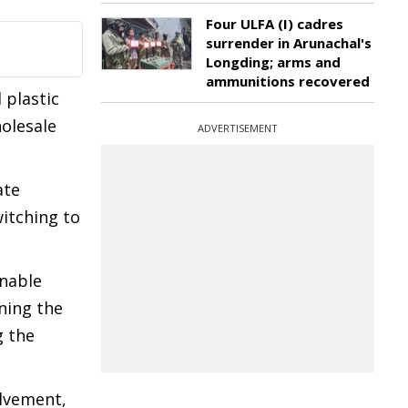
Four ULFA (I) cadres
surrender in Arunachal's
Longding; arms and
ammunitions recovered
 plastic
holesale
ADVERTISEMENT
.
ate
itching to
inable
rning the
g the
olvement,