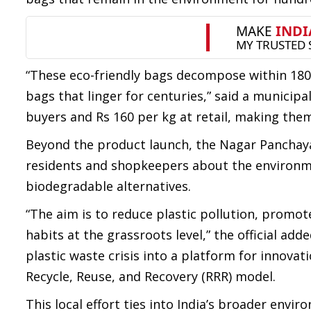
“These eco-friendly bags decompose within 180
bags that linger for centuries,” said a municipal
buyers and Rs 160 per kg at retail, making the
Beyond the product launch, the Nagar Panchaya
residents and shopkeepers about the environmen
biodegradable alternatives.
“The aim is to reduce plastic pollution, prom
habits at the grassroots level,” the official adde
plastic waste crisis into a platform for innova
Recycle, Reuse, and Recovery (RRR) model.
This local effort ties into India’s broader en