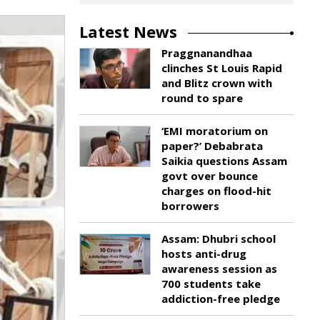
Latest News
Praggnanandhaa
clinches St Louis Rapid
and Blitz crown with
round to spare
‘EMI moratorium on
paper?’ Debabrata
Saikia questions Assam
govt over bounce
charges on flood-hit
borrowers
Assam: Dhubri school
hosts anti-drug
awareness session as
700 students take
addiction-free pledge