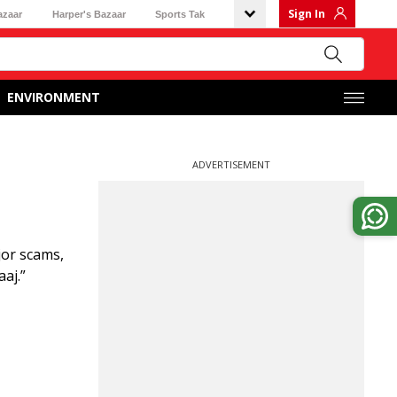
Sign In
azaar
Harper's Bazaar
Sports Tak
ENVIRONMENT
ADVERTISEMENT
jor scams,
aj.”