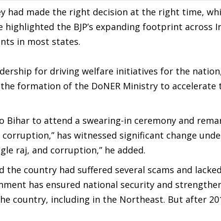
 had made the right decision at the right time, wh
 highlighted the BJP’s expanding footprint across I
nts in most states.
rship for driving welfare initiatives for the nation
 the formation of the DoNER Ministry to accelerate 
 to Bihar to attend a swearing-in ceremony and rema
d corruption,” has witnessed significant change und
le raj, and corruption,” he added.
d the country had suffered several scams and lacke
ernment has ensured national security and strengthe
he country, including in the Northeast. But after 20