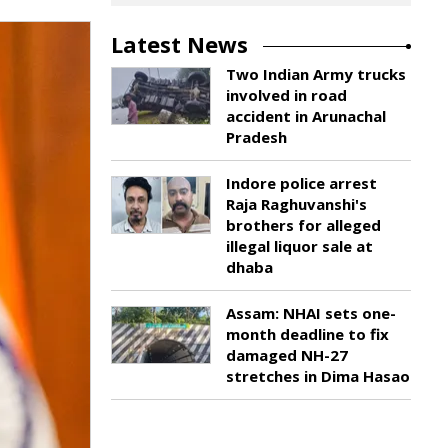
Latest News
Two Indian Army trucks
involved in road
accident in Arunachal
Pradesh
Indore police arrest
Raja Raghuvanshi's
brothers for alleged
illegal liquor sale at
dhaba
Assam: NHAI sets one-
month deadline to fix
damaged NH-27
stretches in Dima Hasao