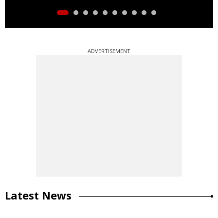
ADVERTISEMENT
Latest News