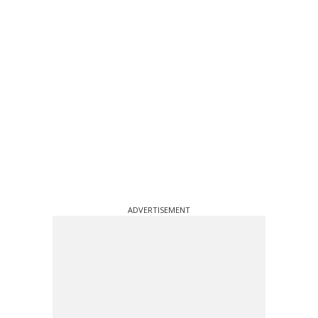
ADVERTISEMENT