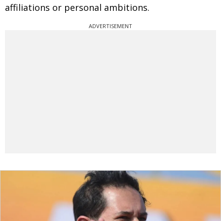
affiliations or personal ambitions.
ADVERTISEMENT