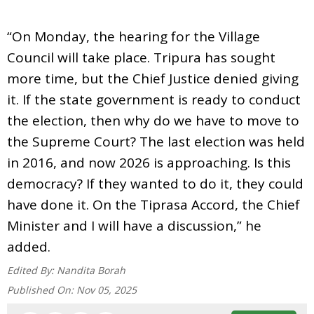
“On Monday, the hearing for the Village
Council will take place. Tripura has sought
more time, but the Chief Justice denied giving
it. If the state government is ready to conduct
the election, then why do we have to move to
the Supreme Court? The last election was held
in 2016, and now 2026 is approaching. Is this
democracy? If they wanted to do it, they could
have done it. On the Tiprasa Accord, the Chief
Minister and I will have a discussion,” he
added.
Edited By:
Nandita Borah
Published On:
Nov 05, 2025