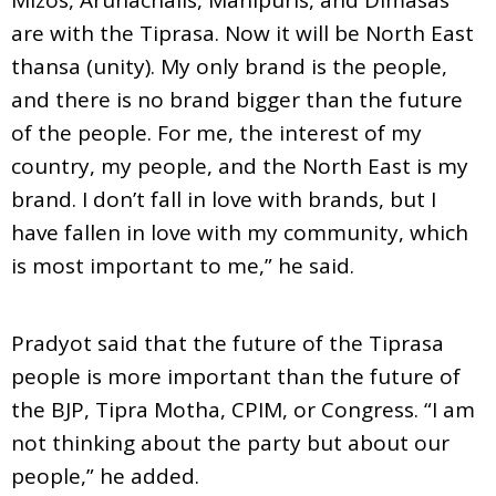
are with the Tiprasa. Now it will be North East
thansa (unity). My only brand is the people,
and there is no brand bigger than the future
of the people. For me, the interest of my
country, my people, and the North East is my
brand. I don’t fall in love with brands, but I
have fallen in love with my community, which
is most important to me,” he said.
Pradyot said that the future of the Tiprasa
people is more important than the future of
the BJP, Tipra Motha, CPIM, or Congress. “I am
not thinking about the party but about our
people,” he added.