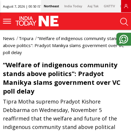
August 7, 2026 | 00:50 IST
Northeast
India Today
Aaj Tak
GNTTV
Lallan
News
Tripura
“Welfare of indigenous community stands
above politics": Pradyot Manikya slams government over VC
poll delay
“Welfare of indigenous community
stands above politics": Pradyot
Manikya slams government over VC
poll delay
Tipra Motha supremo Pradyot Kishore
Debbarma on Wednesday, November 5
reaffirmed that the welfare and future of the
indigenous community stand above political