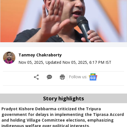
Tanmoy Chakraborty
Nov 05, 2025
,
Updated
Nov 05, 2025, 6:17 PM
IST
Follow us:
Story highlights
Pradyot Kishore Debbarma criticized the Tripura
government for delays in implementing the Tiprasa Accord
and holding Village Committee elections, emphasizing
indigenous welfare over political interests.