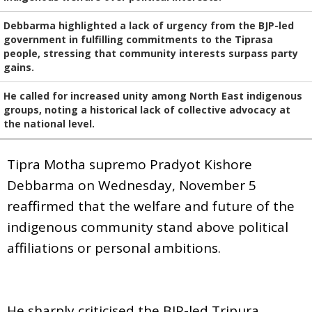
Debbarma highlighted a lack of urgency from the BJP-led
government in fulfilling commitments to the Tiprasa
people, stressing that community interests surpass party
gains.
He called for increased unity among North East indigenous
groups, noting a historical lack of collective advocacy at
the national level.
Tipra Motha supremo Pradyot Kishore
Debbarma on Wednesday, November 5
reaffirmed that the welfare and future of the
indigenous community stand above political
affiliations or personal ambitions.
He sharply criticised the BJP-led Tripura