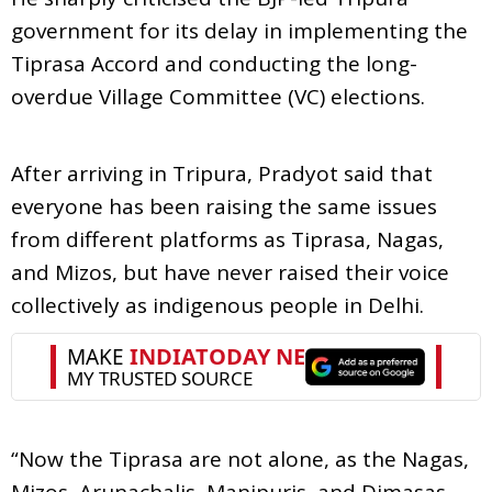
government for its delay in implementing the
Tiprasa Accord and conducting the long-
overdue Village Committee (VC) elections.
After arriving in Tripura, Pradyot said that
everyone has been raising the same issues
from different platforms as Tiprasa, Nagas,
and Mizos, but have never raised their voice
collectively as indigenous people in Delhi.
“Now the Tiprasa are not alone, as the Nagas,
Mizos, Arunachalis, Manipuris, and Dimasas