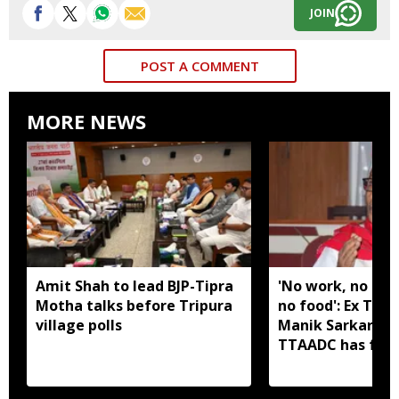
JOIN
POST A COMMENT
MORE NEWS
Amit Shah to lead BJP-Tipra
'No work, no em
Motha talks before Tripura
no food': Ex Tri
village polls
Manik Sarkar all
TTAADC has faile
areas