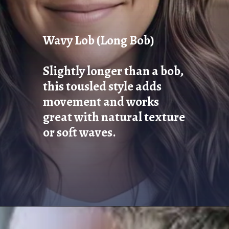
Wavy Lob (Long Bob)
Slightly longer than a bob,
this tousled style adds
movement and works
great with natural texture
or soft waves.