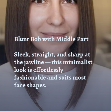
Blunt Bob with Middle Part
Sleek, straight, and sharp at
the jawline — this minimalist
look is effortlessly
fashionable and suits most
face shapes.