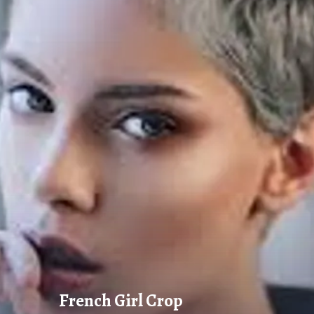
French Girl Crop