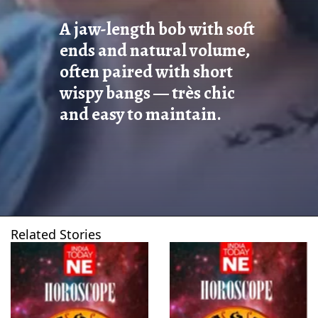
A jaw-length bob with soft
ends and natural volume,
often paired with short
wispy bangs — très chic
and easy to maintain.
Related Stories