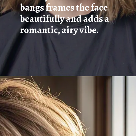
bangs frames the face
beautifully and adds a
romantic, airy vibe.