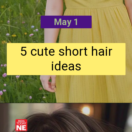
May 1
5 cute short hair
ideas