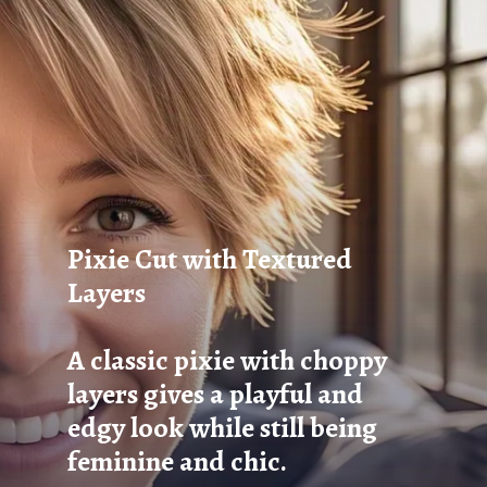
Pixie Cut with Textured
Layers
A classic pixie with choppy
layers gives a playful and
edgy look while still being
feminine and chic.