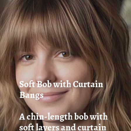
Soft Bob with Curtain
Bangs
A chin-length bob with
soft layers and curtain