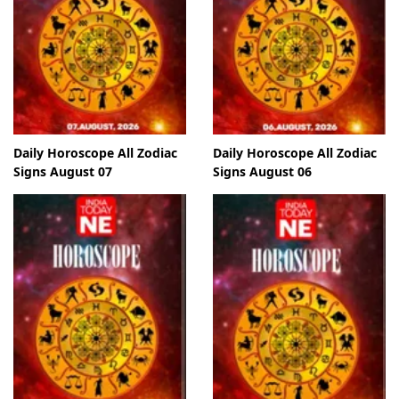
Daily Horoscope All Zodiac
Daily Horoscope All Zodiac
Signs August 07
Signs August 06