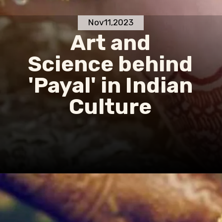
Nov11,2023
Art and
Science behind
'Payal' in Indian
Culture