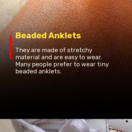
Beaded Anklets
They are made of stretchy
material and are easy to wear.
Many people prefer to wear tiny
beaded anklets.