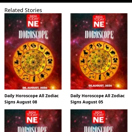
Related Stories
Daily Horoscope All Zodiac
Daily Horoscope All Zodiac
Signs August 08
Signs August 05