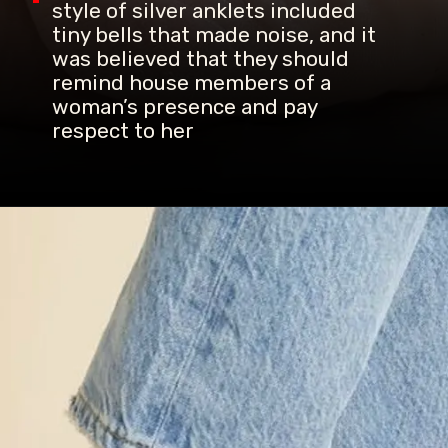
style of silver anklets included
tiny bells that made noise, and it
was believed that they should
remind house members of a
woman’s presence and pay
respect to her