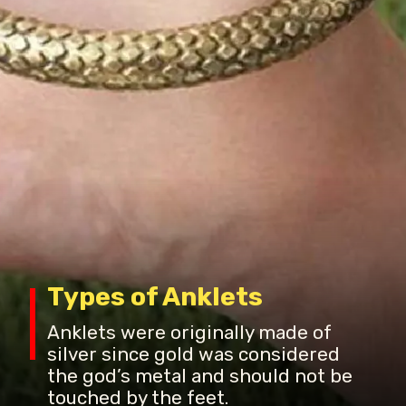
Types of Anklets
Anklets were originally made of
silver since gold was considered
the god’s metal and should not be
touched by the feet.