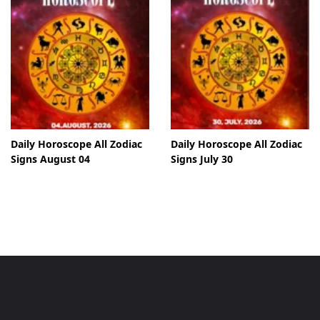
Daily Horoscope All Zodiac
Daily Horoscope All Zodiac
Signs August 04
Signs July 30