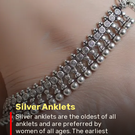
Silver Anklets
Silver anklets are the oldest of all
anklets and are preferred by
women of all ages. The earliest