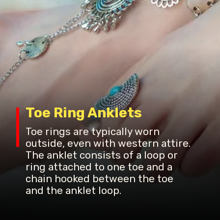
Toe Ring Anklets
Toe rings are typically worn
outside, even with western attire.
The anklet consists of a loop or
ring attached to one toe and a
chain hooked between the toe
and the anklet loop.