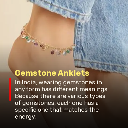
Gemstone Anklets
In India, wearing gemstones in
any form has different meanings.
Because there are various types
of gemstones, each one has a
specific one that matches the
energy.