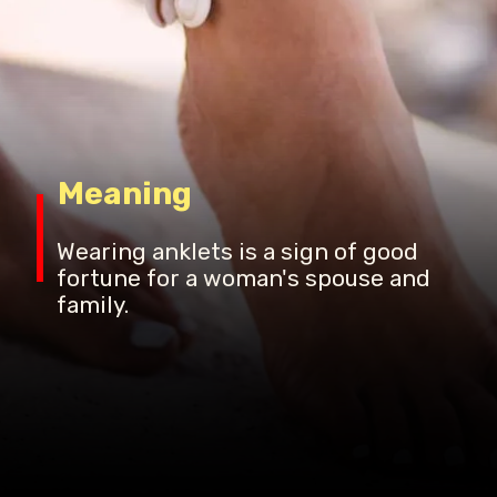
Meaning
Wearing anklets is a sign of good
fortune for a woman's spouse and