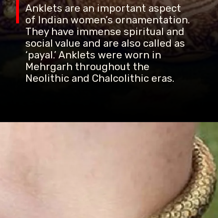
Anklets are an important aspect
of Indian women’s ornamentation.
They have immense spiritual and
social value and are also called as
‘payal.’ Anklets were worn in
Mehrgarh throughout the
Neolithic and Chalcolithic eras.