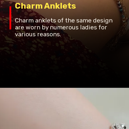
Charm Anklets
Charm anklets of the same design
are worn by numerous ladies for
various reasons.