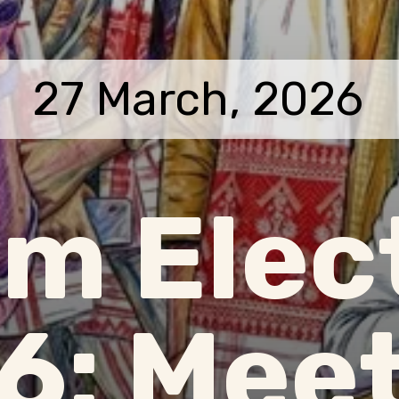
27 March, 2026
m Elec
6: Meet