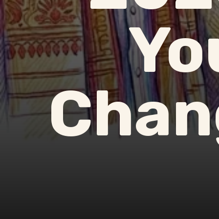
Yo
Chang