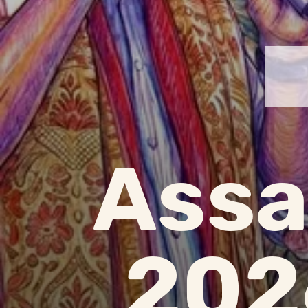
Assa
202