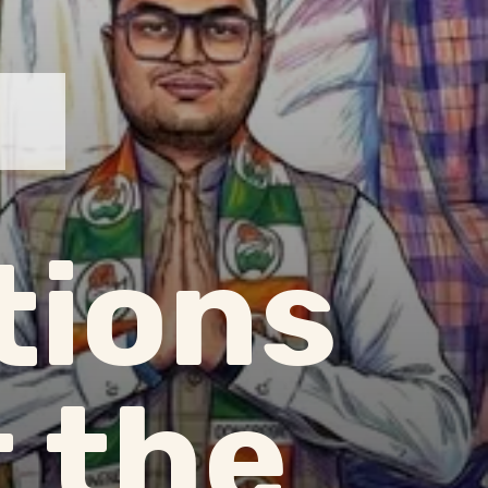
tions
 the