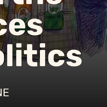
ces
litics
NE