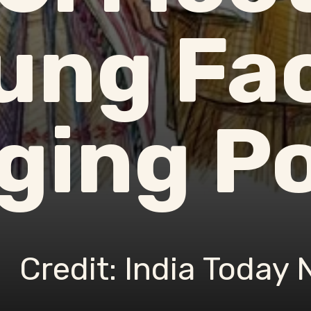
ung Fa
ing Po
Credit: India Today 