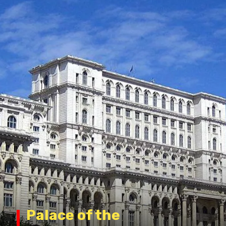
Palace of the