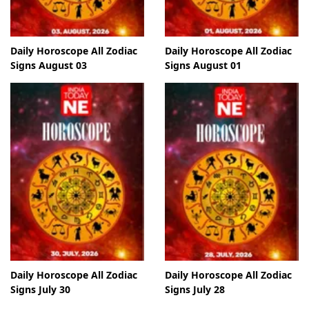
Daily Horoscope All Zodiac
Daily Horoscope All Zodiac
Signs August 03
Signs August 01
Daily Horoscope All Zodiac
Daily Horoscope All Zodiac
Signs July 30
Signs July 28