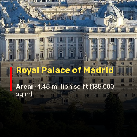
Royal Palace of Madrid
Area:
~1.45 million sq ft (135,000
sq m)