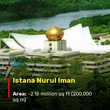
Istana Nurul Iman
Area:
~2.15 million sq ft (200,000
sq m)