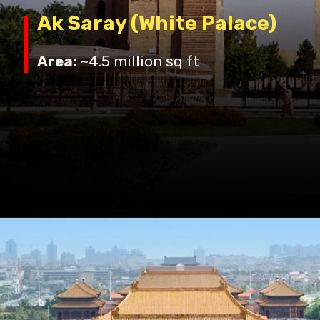
Ak Saray (White Palace)
Area:
~4.5 million sq ft