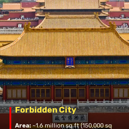
Forbidden City
Area:
~1.6 million sq ft (150,000 sq