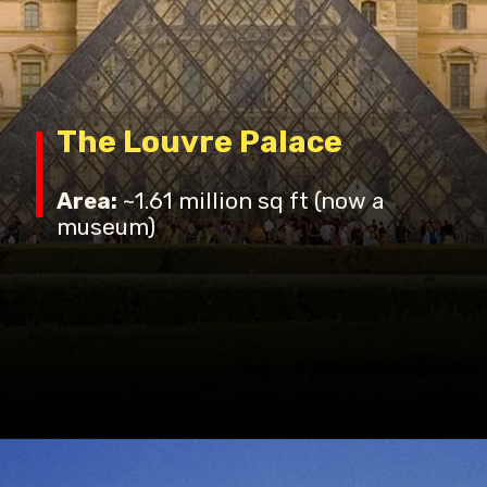
The Louvre Palace
Area:
~1.61 million sq ft (now a
museum)