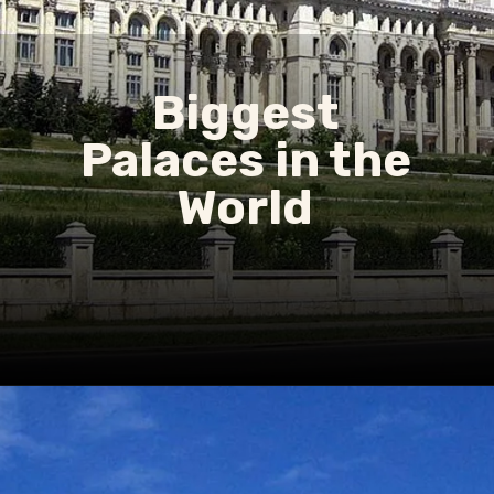
Biggest
Palaces in the
World