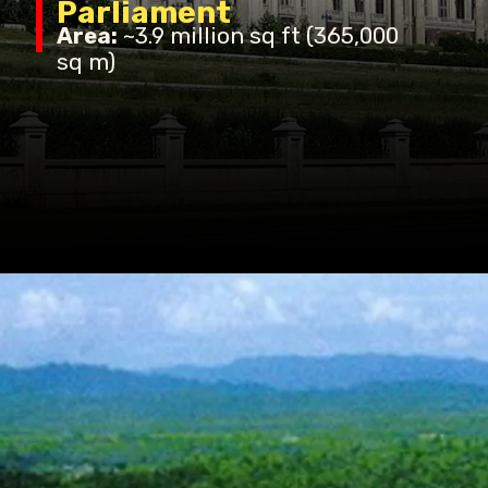
Parliament
Area:
~3.9 million sq ft (365,000
sq m)