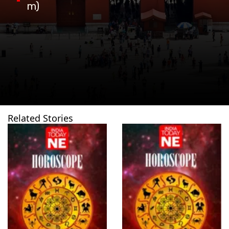
m)
Related Stories