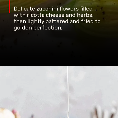
Delicate zucchini flowers filled
with ricotta cheese and herbs,
then lightly battered and fried to
golden perfection.