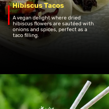
Hibiscus Tacos
A vegan delight where dried
hibiscus flowers are sautéed with
onions and spices, perfect as a
taco filling.