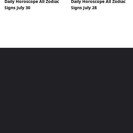
Daily Horoscope All Zodiac
Daily Horoscope All Zodiac
Signs July 30
Signs July 28