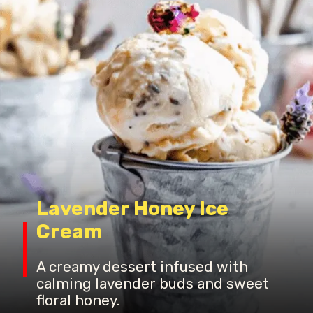
Lavender Honey Ice
Cream
A creamy dessert infused with
calming lavender buds and sweet
floral honey.