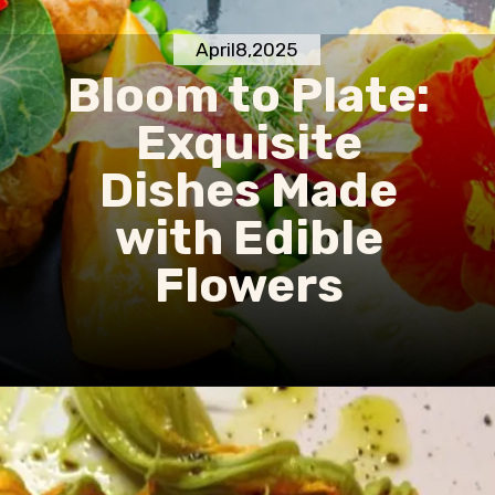
April8,2025
Bloom to Plate:
Exquisite
Dishes Made
with Edible
Flowers