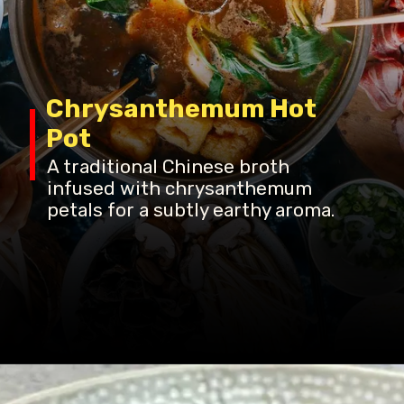
Chrysanthemum Hot
Pot
A traditional Chinese broth
infused with chrysanthemum
petals for a subtly earthy aroma.