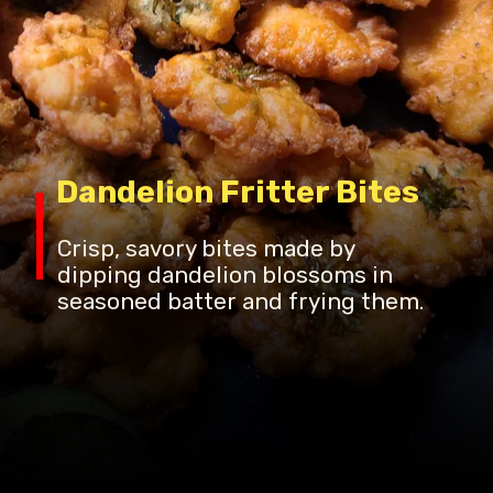
Dandelion Fritter Bites
Crisp, savory bites made by
dipping dandelion blossoms in
seasoned batter and frying them.