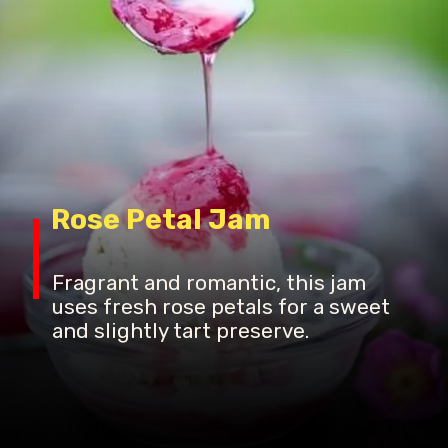
Rose Petal Jam
Fragrant and romantic, this jam
uses fresh rose petals for a sweet
and slightly tart preserve.