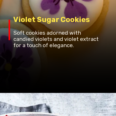
Violet Sugar Cookies
Soft cookies adorned with
candied violets and violet extract
for a touch of elegance.