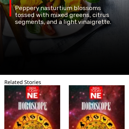
Peppery nasturtium blossoms
tossed with mixed greens, citrus
segments, and a light vinaigrette.
Related Stories