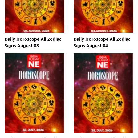
Daily Horoscope All Zodiac
Daily Horoscope All Zodiac
Signs August 08
Signs August 04