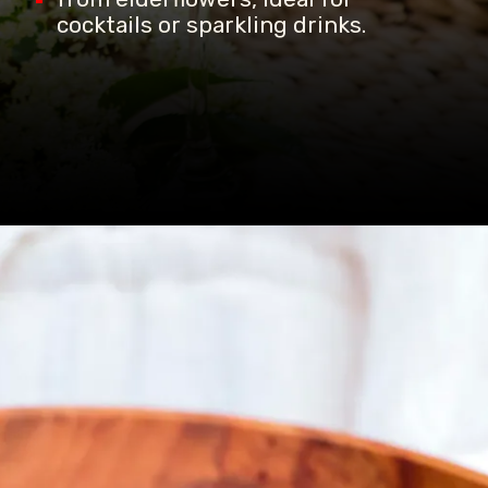
cocktails or sparkling drinks.