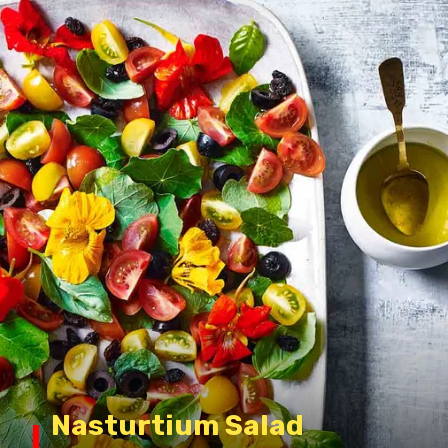
Nasturtium Salad