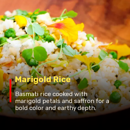
Marigold Rice
Basmati rice cooked with
marigold petals and saffron for a
bold color and earthy depth.