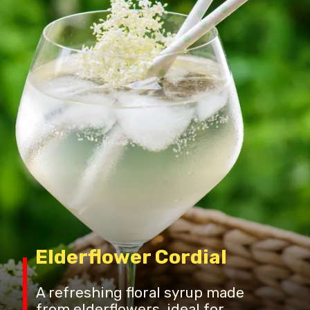
Elderflower Cordial
A refreshing floral syrup made
from elderflowers, ideal for