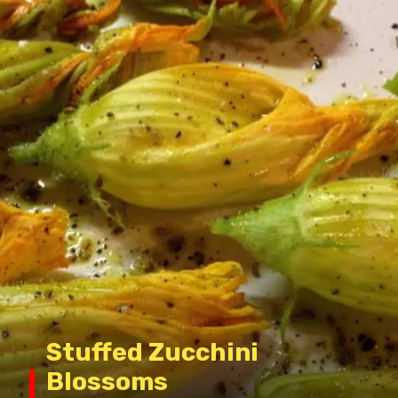
Stuffed Zucchini
Blossoms