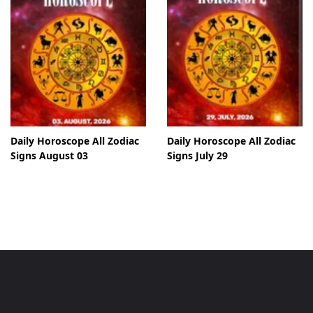
Daily Horoscope All Zodiac
Daily Horoscope All Zodiac
Signs August 03
Signs July 29