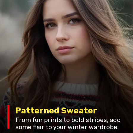
Patterned Sweater
From fun prints to bold stripes, add
some flair to your winter wardrobe.