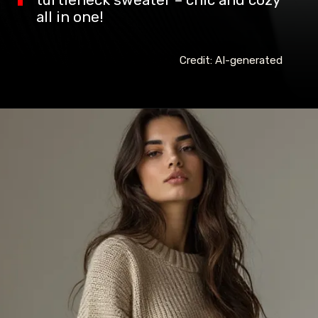
turtleneck sweater – chic and cozy
all in one!
Credit: AI-generated