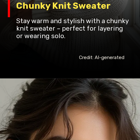
Chunky Knit Sweater
Stay warm and stylish with a chunky
knit sweater – perfect for layering
or wearing solo.
Credit: AI-generated