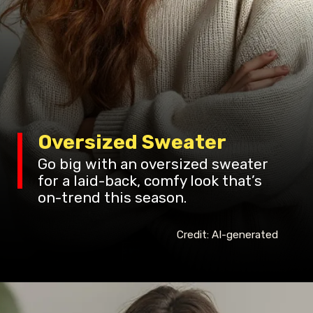
Oversized Sweater
Go big with an oversized sweater
for a laid-back, comfy look that’s
on-trend this season.
Credit: AI-generated