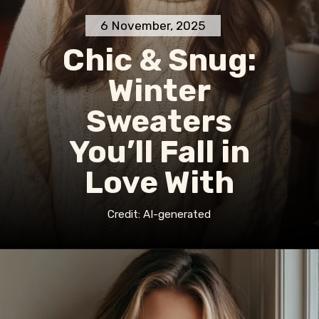
6 November, 2025
Chic & Snug:
Winter
Sweaters
You’ll Fall in
Love With
Credit: AI-generated