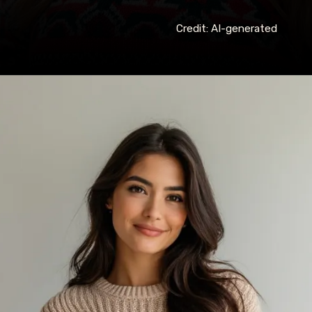
Credit: AI-generated