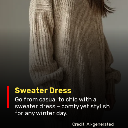
Sweater Dress
Go from casual to chic with a
sweater dress – comfy yet stylish
for any winter day.
Credit: AI-generated