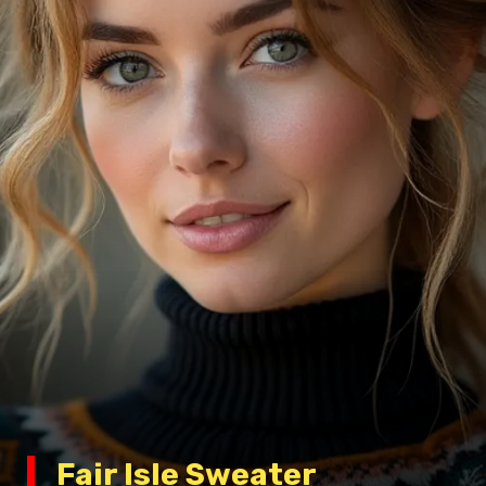
Fair Isle Sweater