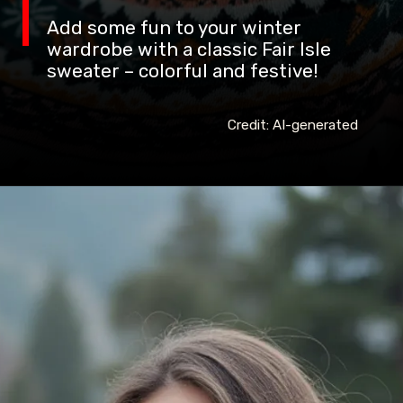
Add some fun to your winter
wardrobe with a classic Fair Isle
sweater – colorful and festive!
Credit: AI-generated