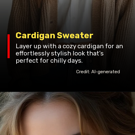
Cardigan Sweater
Layer up with a cozy cardigan for an
effortlessly stylish look that’s
perfect for chilly days.
Credit: AI-generated