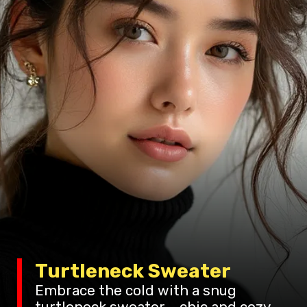
Turtleneck Sweater
Embrace the cold with a snug