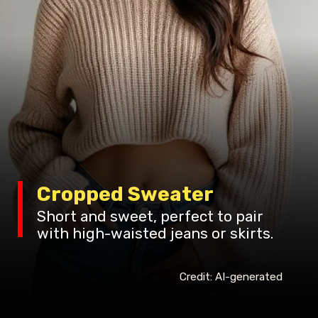
Cropped Sweater
Short and sweet, perfect to pair
with high-waisted jeans or skirts.
Credit: AI-generated