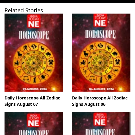
Related Stories
Daily Horoscope All Zodiac
Daily Horoscope All Zodiac
Signs August 07
Signs August 06