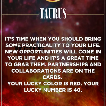
Fill in some text