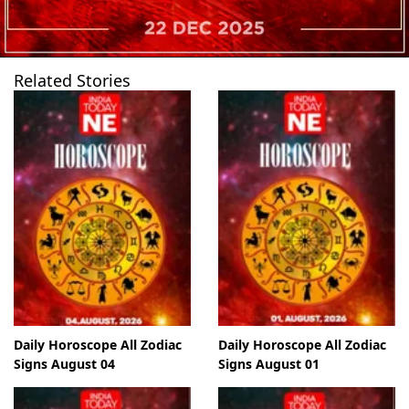
Related Stories
Daily Horoscope All Zodiac
Daily Horoscope All Zodiac
Signs August 04
Signs August 01