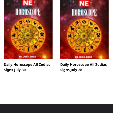
Daily Horoscope All Zodiac
Daily Horoscope All Zodiac
Signs July 30
Signs July 28