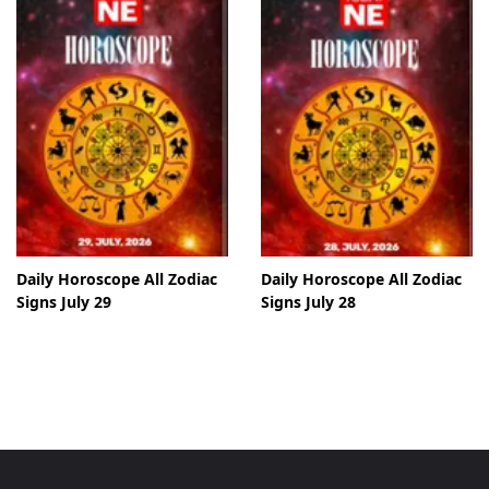
Daily Horoscope All Zodiac
Daily Horoscope All Zodiac
Signs July 29
Signs July 28