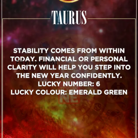
Fill in some text