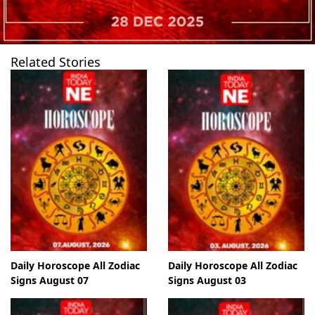
Related Stories
Daily Horoscope All Zodiac
Daily Horoscope All Zodiac
Signs August 07
Signs August 03