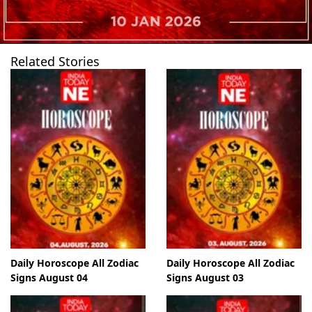
Related Stories
Daily Horoscope All Zodiac
Daily Horoscope All Zodiac
Signs August 04
Signs August 03