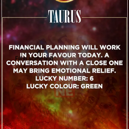
Fill in some text