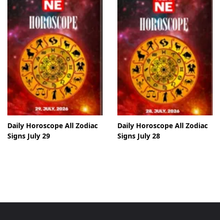
Daily Horoscope All Zodiac
Daily Horoscope All Zodiac
Signs July 29
Signs July 28