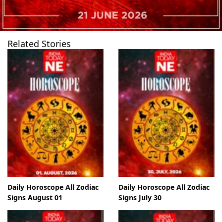
Related Stories
Daily Horoscope All Zodiac
Daily Horoscope All Zodiac
Signs August 01
Signs July 30