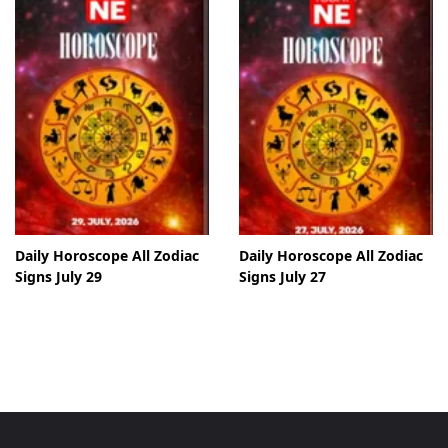
Daily Horoscope All Zodiac
Daily Horoscope All Zodiac
Signs July 29
Signs July 27