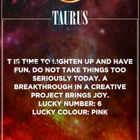
Fill in some text