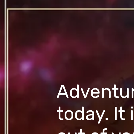
Adventure
today. It