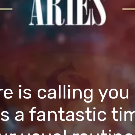
 is calling you
 is a fantastic t