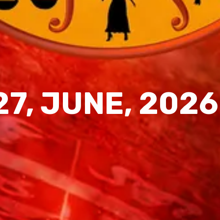
27, JUNE, 2026