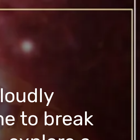
 loudly
ime to break