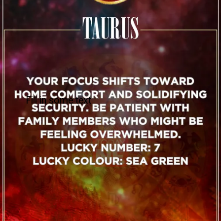
Fill in some text