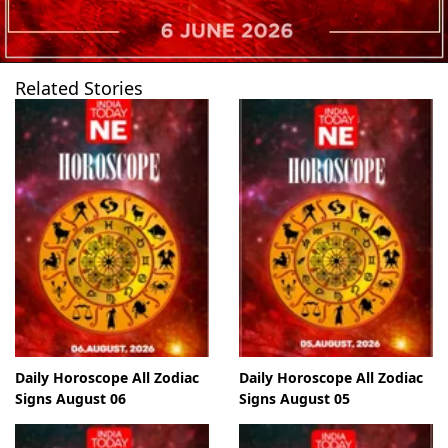
Related Stories
Daily Horoscope All Zodiac
Daily Horoscope All Zodiac
Signs August 06
Signs August 05