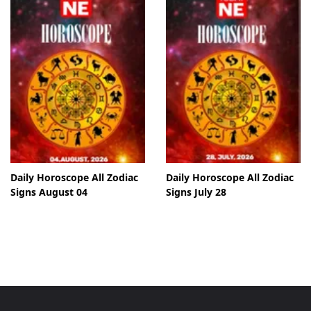
Daily Horoscope All Zodiac
Daily Horoscope All Zodiac
Signs August 04
Signs July 28