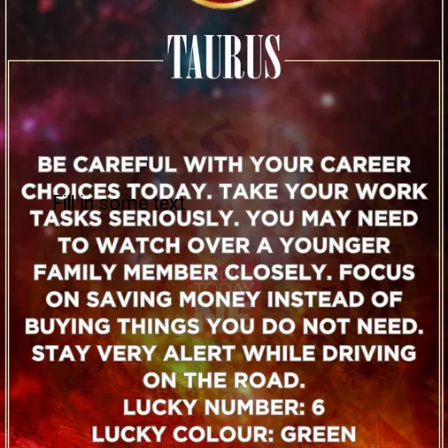
Fill in some text