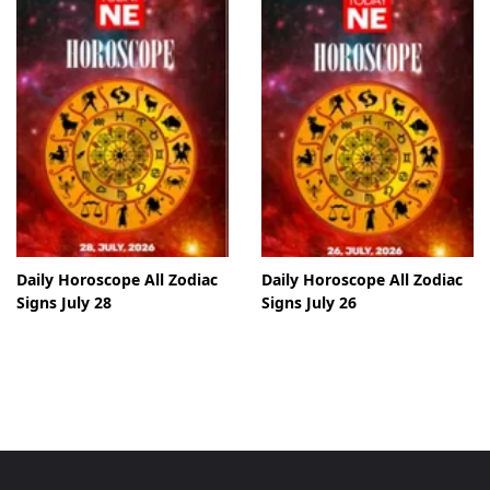
Daily Horoscope All Zodiac
Daily Horoscope All Zodiac
Signs July 28
Signs July 26