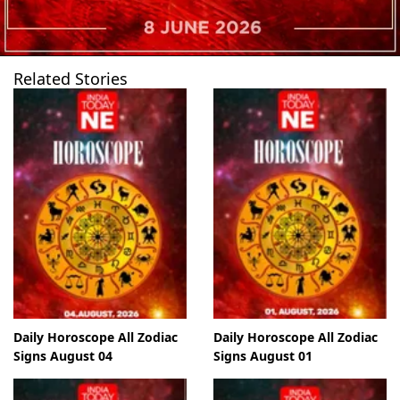
Related Stories
Daily Horoscope All Zodiac
Daily Horoscope All Zodiac
Signs August 04
Signs August 01