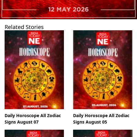
Related Stories
Daily Horoscope All Zodiac
Daily Horoscope All Zodiac
Signs August 07
Signs August 05