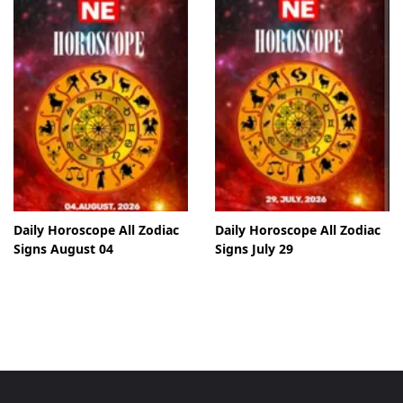
Daily Horoscope All Zodiac
Daily Horoscope All Zodiac
Signs August 04
Signs July 29