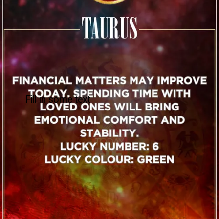
Fill in some text