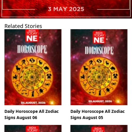
Related Stories
Daily Horoscope All Zodiac
Daily Horoscope All Zodiac
Signs August 06
Signs August 05