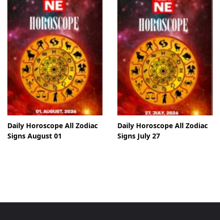
Daily Horoscope All Zodiac
Daily Horoscope All Zodiac
Signs August 01
Signs July 27