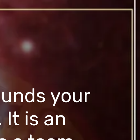
ounds your
 It is an