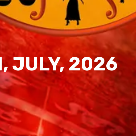
1, JULY, 2026