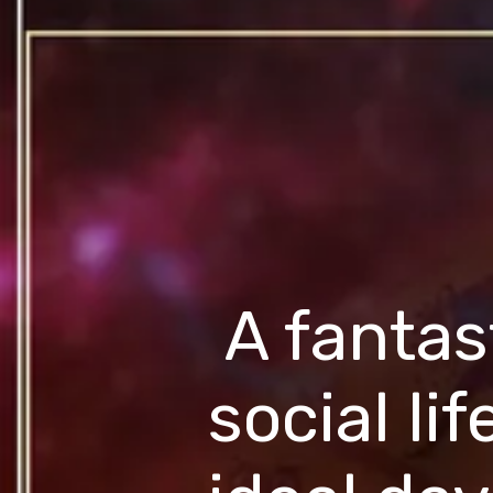
A fantas
social lif