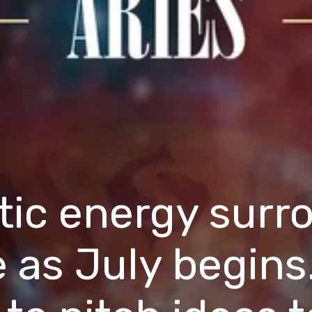
tic energy surr
e as July begins.