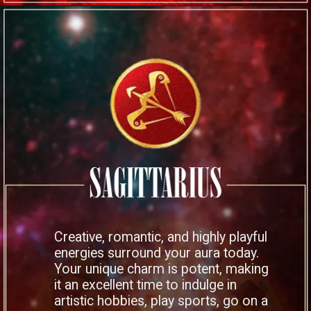
Creative, romantic, and highly playful
energies surround your aura today.
Your unique charm is potent, making
it an excellent time to indulge in
artistic hobbies, play sports, go on a