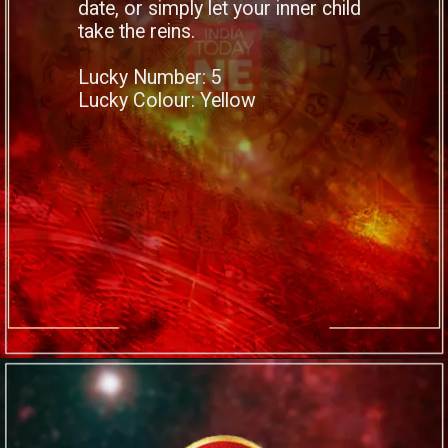
date, or simply let your inner child
take the reins.
Lucky Number: 5
Lucky Colour: Yellow