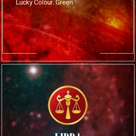
Lucky Colour: Green