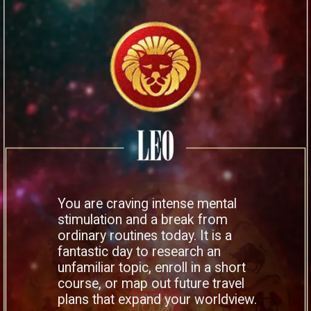
You are craving intense mental
stimulation and a break from
ordinary routines today. It is a
fantastic day to research an
unfamiliar topic, enroll in a short
course, or map out future travel
plans that expand your worldview.