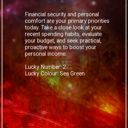
Financial security and personal
comfort are your primary priorities
today. Take a close look at your
recent spending habits, evaluate
your budget, and seek practical,
proactive ways to boost your
personal income.
Lucky Number: 2
Lucky Colour: Sea Green