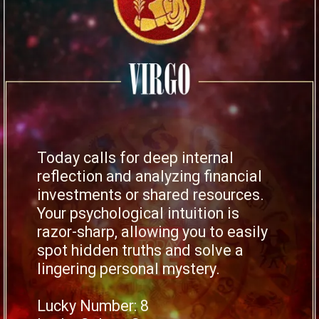
Today calls for deep internal
reflection and analyzing financial
investments or shared resources.
Your psychological intuition is
razor-sharp, allowing you to easily
spot hidden truths and solve a
lingering personal mystery.
Lucky Number: 8