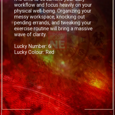
workflow and focus heavily on your
physical well-being. Organizing your
messy workspace, knocking out
pending errands, and tweaking your
exercise routine will bring a massive
wave of clarity.
Lucky Number: 6
Lucky Colour: Red