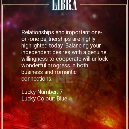
Relationships and important one-
on-one partnerships are highly
highlighted today. Balancing your
independent desires with a genuine
willingness to cooperate will unlock
wonderful progress in both
business and romantic
connections.
Lucky Number: 7
Lucky Colour: Blue
.