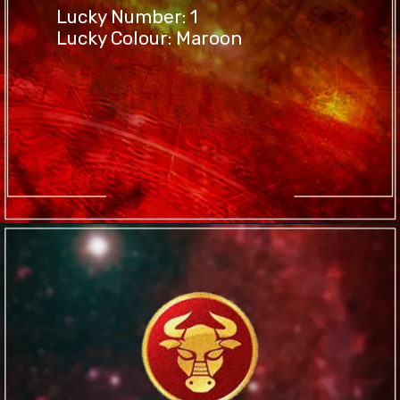
Lucky Number: 1
Lucky Colour: Maroon