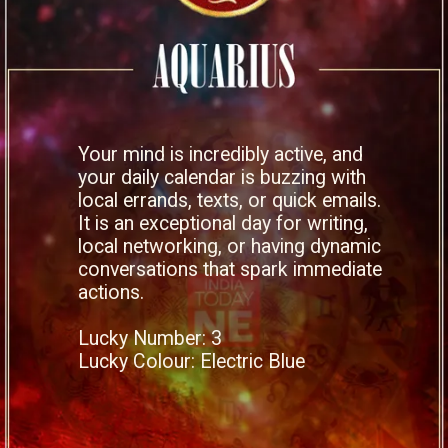
Your mind is incredibly active, and
your daily calendar is buzzing with
local errands, texts, or quick emails.
It is an exceptional day for writing,
local networking, or having dynamic
conversations that spark immediate
actions.
Lucky Number: 3
Lucky Colour: Electric Blue