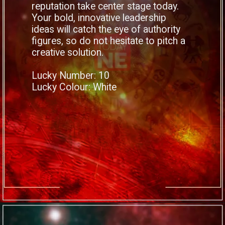
reputation take center stage today.
Your bold, innovative leadership
ideas will catch the eye of authority
figures, so do not hesitate to pitch a
creative solution.
Lucky Number: 10
Lucky Colour: White