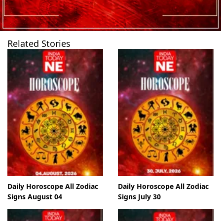
Related Stories
Daily Horoscope All Zodiac
Daily Horoscope All Zodiac
Signs August 04
Signs July 30