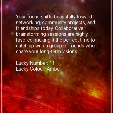
Your focus shifts beautifully toward
networking, community projects, and
friendships today. Collaborative
brainstorming sessions are highly
favored, making it the perfect time to
catch up with a group of friends who
share your long-term visions.
Lucky Number: 11
Lucky Colour: Amber