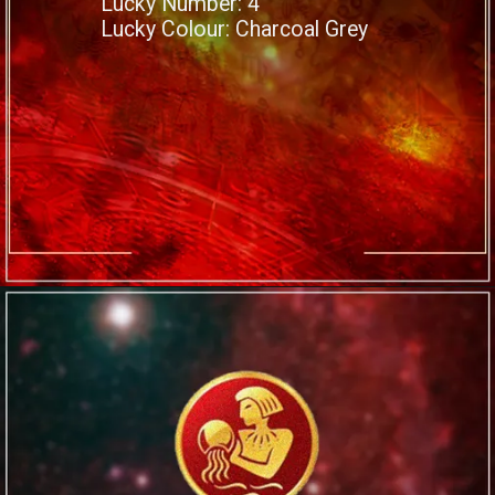
Lucky Number: 4
Lucky Colour: Charcoal Grey