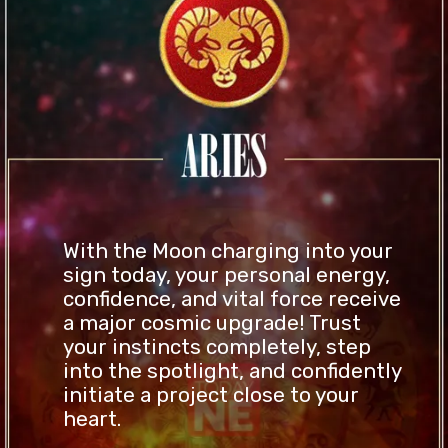
With the Moon charging into your
sign today, your personal energy,
confidence, and vital force receive
a major cosmic upgrade! Trust
your instincts completely, step
into the spotlight, and confidently
initiate a project close to your
heart.