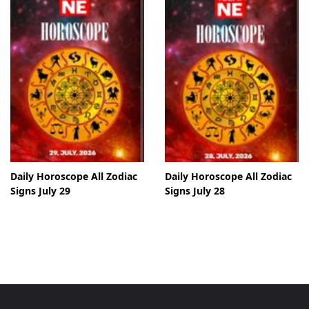
Daily Horoscope All Zodiac
Daily Horoscope All Zodiac
Signs July 29
Signs July 28