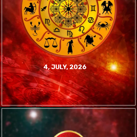
4, JULY, 2026