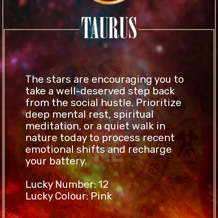
The stars are encouraging you to
take a well-deserved step back
from the social hustle. Prioritize
deep mental rest, spiritual
meditation, or a quiet walk in
nature today to process recent
emotional shifts and recharge
your battery.
Lucky Number: 12
Lucky Colour: Pink