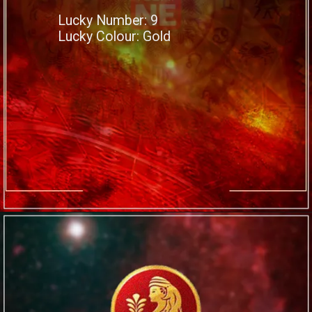
Lucky Number: 9
Lucky Colour: Gold