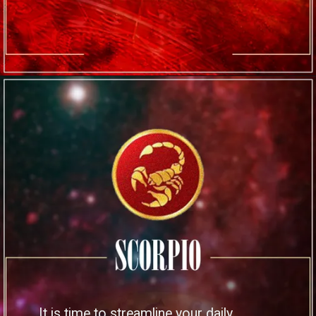
It is time to streamline your daily