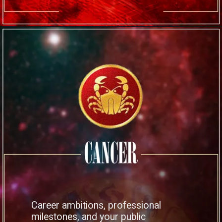
Career ambitions, professional
milestones, and your public