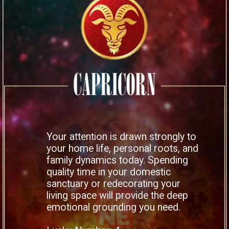
Your attention is drawn strongly to
your home life, personal roots, and
family dynamics today. Spending
quality time in your domestic
sanctuary or redecorating your
living space will provide the deep
emotional grounding you need.