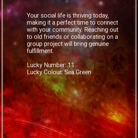
Your social life is thriving today,
making it a perfect time to connect
with your community. Reaching out
to old friends or collaborating on a
group project will bring genuine
fulfillment.
Lucky Number: 11
Lucky Colour: Sea Green