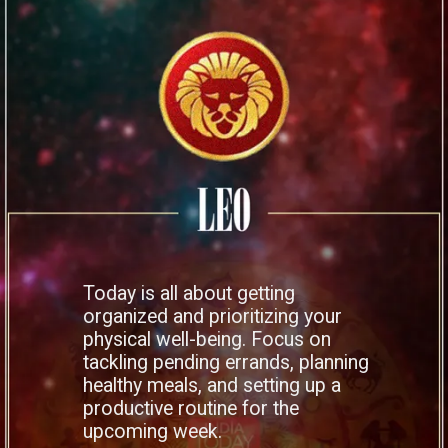
Today is all about getting
organized and prioritizing your
physical well-being. Focus on
tackling pending errands, planning
healthy meals, and setting up a
productive routine for the
upcoming week.