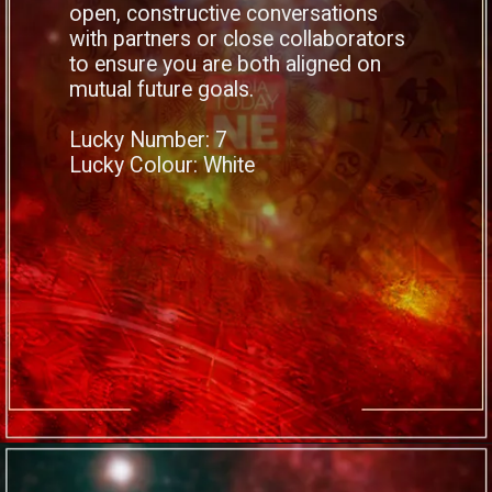
open, constructive conversations
with partners or close collaborators
to ensure you are both aligned on
mutual future goals.
Lucky Number: 7
Lucky Colour: White