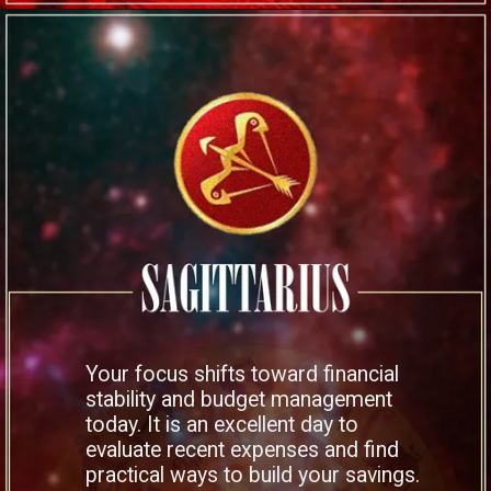
Your focus shifts toward financial
stability and budget management
today. It is an excellent day to
evaluate recent expenses and find
practical ways to build your savings.