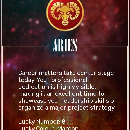
Career matters take center stage
today. Your professional
dedication is highly visible,
making it an excellent time to
showcase your leadership skills or
organize a major project strategy.
Lucky Number: 8
Lucky Colour: Maroon