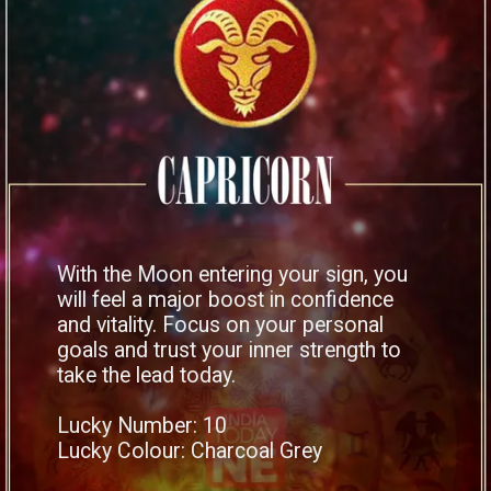
With the Moon entering your sign, you
will feel a major boost in confidence
and vitality. Focus on your personal
goals and trust your inner strength to
take the lead today.
Lucky Number: 10
Lucky Colour: Charcoal Grey