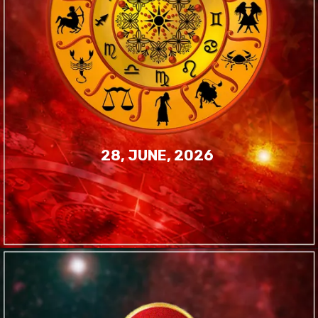
28, JUNE, 2026