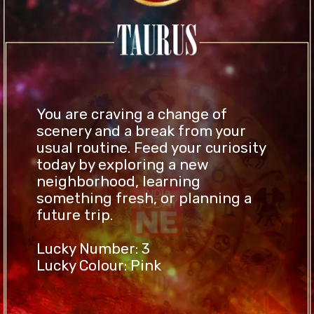
You are craving a change of
scenery and a break from your
usual routine. Feed your curiosity
today by exploring a new
neighborhood, learning
something fresh, or planning a
future trip.
Lucky Number: 3
Lucky Colour: Pink