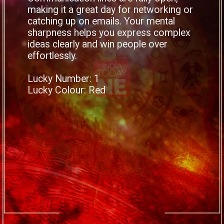
making it a great day for networking or
catching up on emails. Your mental
sharpness helps you express complex
ideas clearly and win people over
effortlessly.
Lucky Number: 1
Lucky Colour: Red