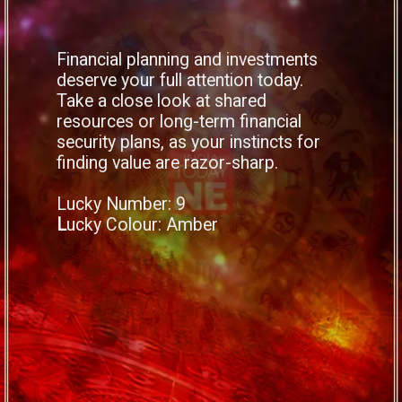
Financial planning and investments
deserve your full attention today.
Take a close look at shared
resources or long-term financial
security plans, as your instincts for
finding value are razor-sharp.
Lucky Number: 9
L
ucky Colour: Amber