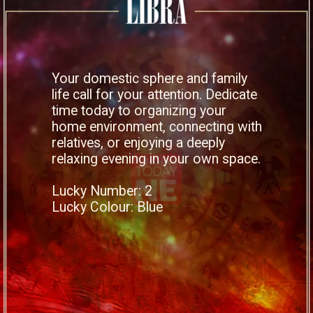
Your domestic sphere and family
life call for your attention. Dedicate
time today to organizing your
home environment, connecting with
relatives, or enjoying a deeply
relaxing evening in your own space.
Lucky Number: 2
Lucky Colour: Blue