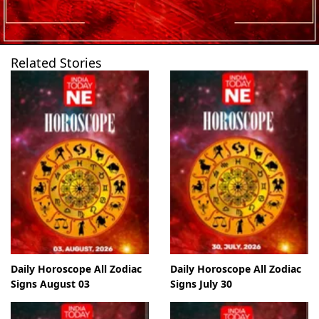
Related Stories
Daily Horoscope All Zodiac
Daily Horoscope All Zodiac
Signs August 03
Signs July 30