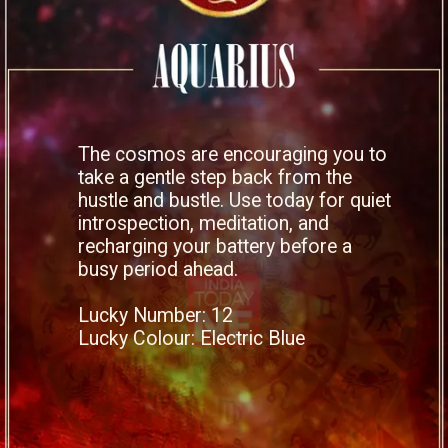
The cosmos are encouraging you to
take a gentle step back from the
hustle and bustle. Use today for quiet
introspection, meditation, and
recharging your battery before a
busy period ahead.
Lucky Number: 12
Lucky Colour: Electric Blue