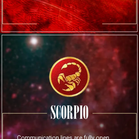
Communication lines are fully open,