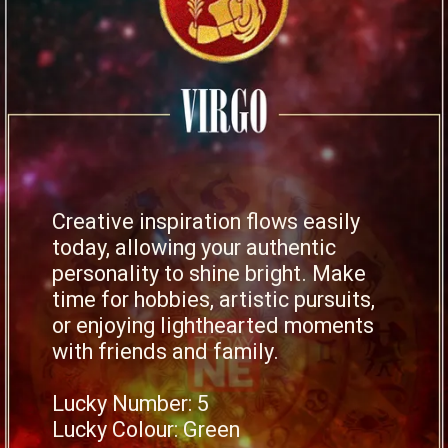
Creative inspiration flows easily
today, allowing your authentic
personality to shine bright. Make
time for hobbies, artistic pursuits,
or enjoying lighthearted moments
with friends and family.
Lucky Number: 5
Lucky Colour: Green