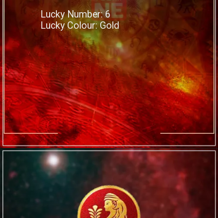
Lucky Number: 6
Lucky Colour: Gold