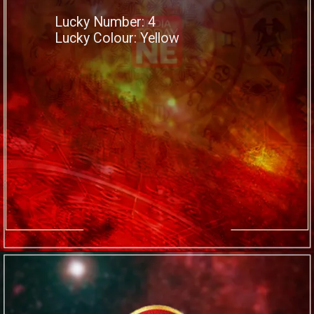
Lucky Number: 4
Lucky Colour: Yellow