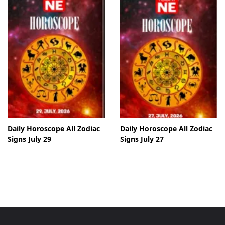
Daily Horoscope All Zodiac
Daily Horoscope All Zodiac
Signs July 29
Signs July 27