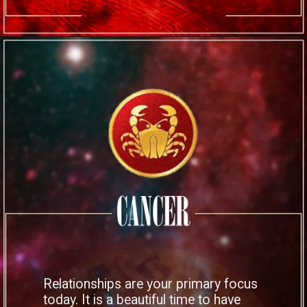
Relationships are your primary focus
today. It is a beautiful time to have