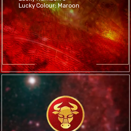
Lucky Colour: Maroon