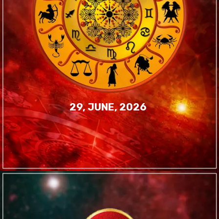
29, JUNE, 2026