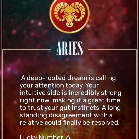
A deep-rooted dream is calling
your attention today. Your
intuitive side is incredibly strong
right now, making it a great time
to trust your gut instincts. A long-
standing disagreement with a
relative could finally be resolved.
Lucky Number: 6