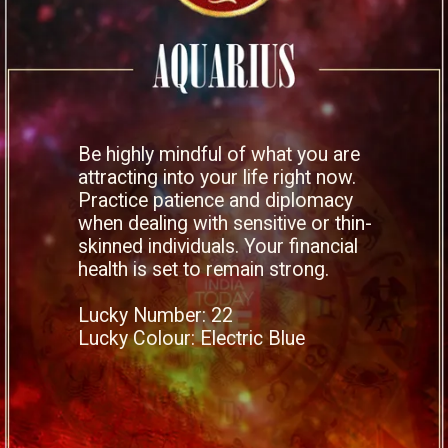
Be highly mindful of what you are
attracting into your life right now.
Practice patience and diplomacy
when dealing with sensitive or thin-
skinned individuals. Your financial
health is set to remain strong.
Lucky Number: 22
Lucky Colour: Electric Blue