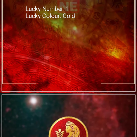
Lucky Number: 1
Lucky Colour: Gold