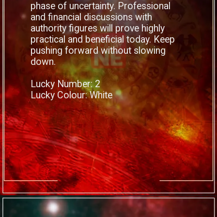
phase of uncertainty. Professional
and financial discussions with
authority figures will prove highly
practical and beneficial today. Keep
pushing forward without slowing
down.
Lucky Number: 2
Lucky Colour: White