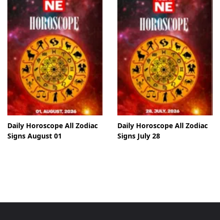
Daily Horoscope All Zodiac
Daily Horoscope All Zodiac
Signs August 01
Signs July 28