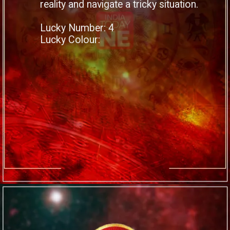
reality and navigate a tricky situation.
Lucky Number: 4
Lucky Colour: