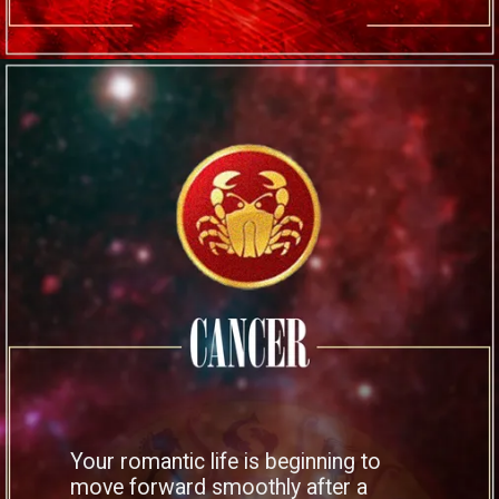
Your romantic life is beginning to
move forward smoothly after a