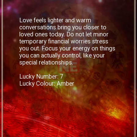
Love feels lighter and warm
conversations bring you closer to
loved ones today. Do not let minor
temporary financial worries stress
you out. Focus your energy on things
you can actually control, like your
special relationships.
Lucky Number: 7
Lucky Colour: Amber