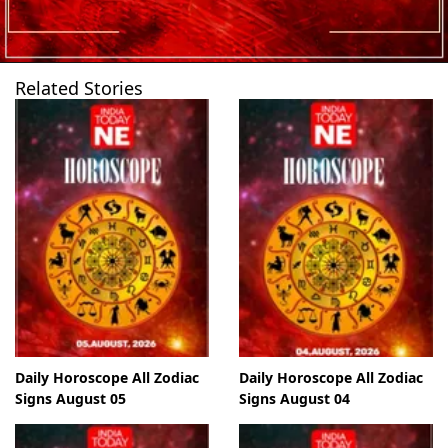
Related Stories
Daily Horoscope All Zodiac
Daily Horoscope All Zodiac
Signs August 05
Signs August 04