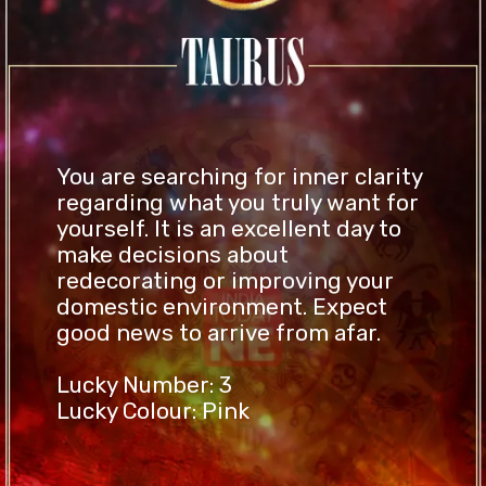
You are searching for inner clarity
regarding what you truly want for
yourself. It is an excellent day to
make decisions about
redecorating or improving your
domestic environment. Expect
good news to arrive from afar.
Lucky Number: 3
Lucky Colour: Pink