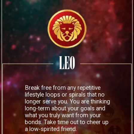
Break free from any repetitive
lifestyle loops or spirals that no
longer serve you. You are thinking
long-term about your goals and
what you truly want from your
bonds. Take time out to cheer up
a low-spirited friend.