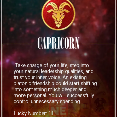
Take charge of your life, step into
your natural leadership qualities, and
trust your inner voice. An existing
platonic friendship could start shifting
into something much deeper and
more personal. You will successfully
control unnecessary spending.
Lucky Number: 11