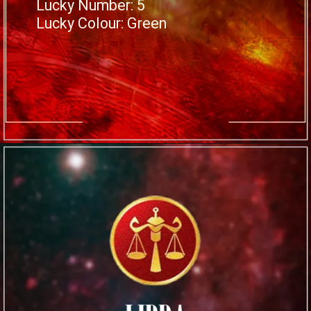
Lucky Number: 5
Lucky Colour: Green