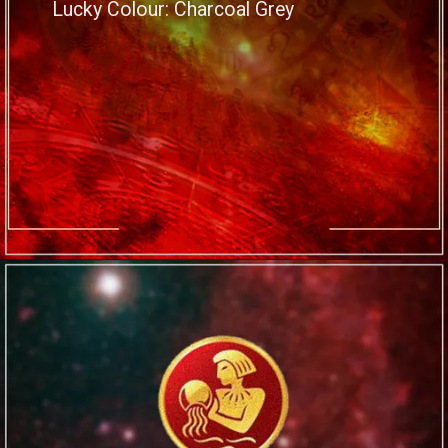
Lucky Colour: Charcoal Grey