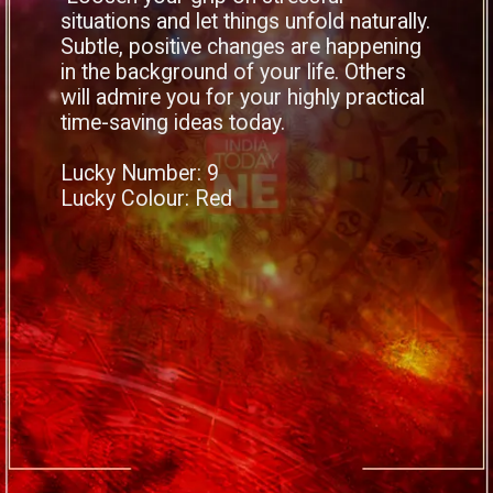
situations and let things unfold naturally.
Subtle, positive changes are happening
in the background of your life. Others
will admire you for your highly practical
time-saving ideas today.
Lucky Number: 9
Lucky Colour: Red