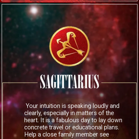
Your intuition is speaking loudly and
clearly, especially in matters of the
heart. It is a fabulous day to lay down
concrete travel or educational plans.
Help a close family member see