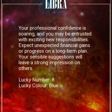
Your professional confidence is
soaring, and you may be entrusted
with exciting new responsibilities.
Expect unexpected financial gains
or progress on a long-term plan.
Your sensible suggestions will
leave a strong impression on
others.
Lucky Number: 8
Lucky Colour: Blue