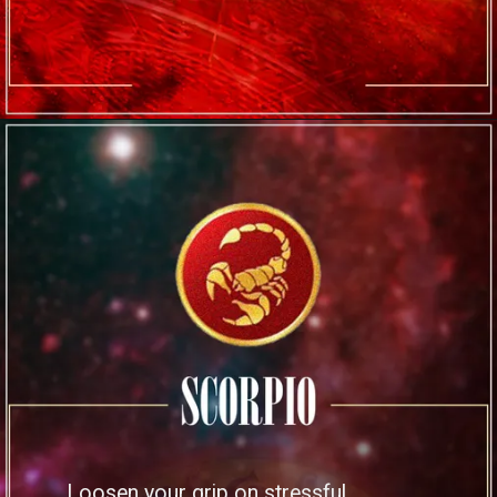
Loosen your grip on stressful