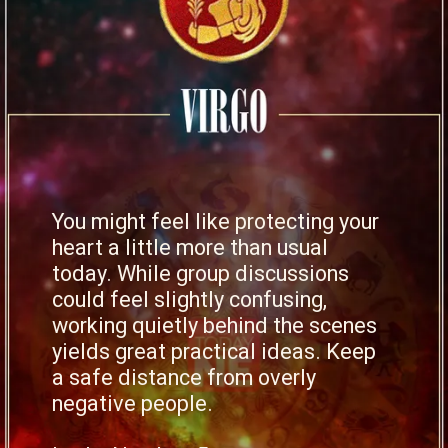
You might feel like protecting your
heart a little more than usual
today. While group discussions
could feel slightly confusing,
working quietly behind the scenes
yields great practical ideas. Keep
a safe distance from overly
negative people.