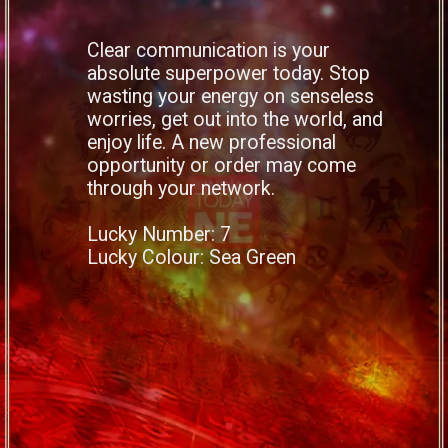
Clear communication is your
absolute superpower today. Stop
wasting your energy on senseless
worries, get out into the world, and
enjoy life. A new professional
opportunity or order may come
through your network.
Lucky Number: 7
Lucky Colour: Sea Green