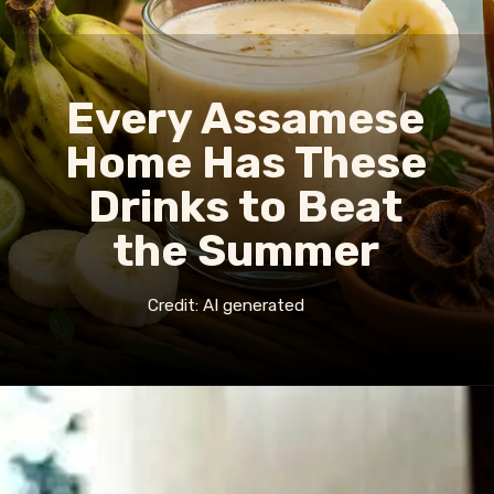
Every Assamese
Home Has These
Drinks to Beat
the Summer
Credit: AI generated