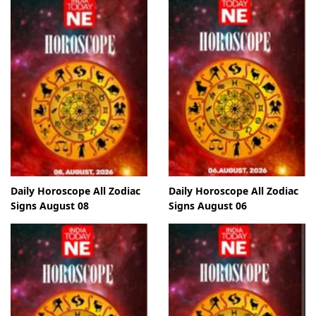
Daily Horoscope All Zodiac
Daily Horoscope All Zodiac
Signs August 08
Signs August 06