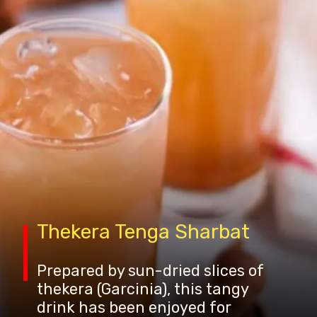
Thekera Tenga Sharbat
Prepared by sun-dried slices of
thekera (Garcinia), this tangy
drink has been enjoyed for