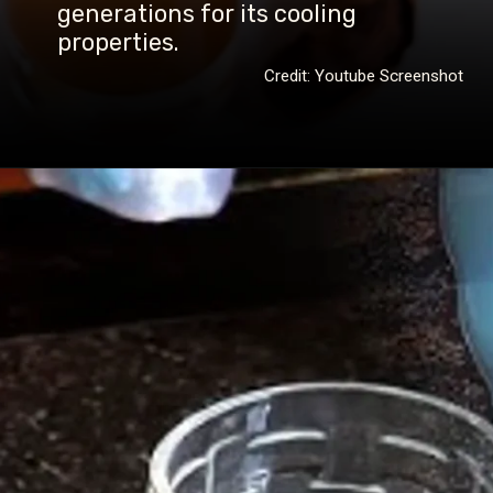
generations for its cooling
properties.
Credit: Youtube Screenshot