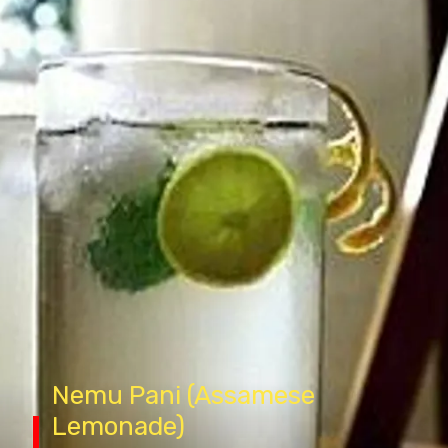
N
emu
Pani (Assamese
Lemonade)