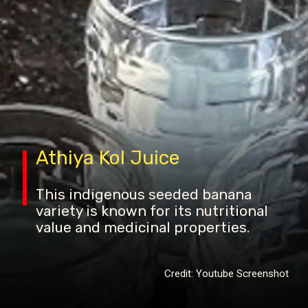
Athiya Kol Juice
This indigenous seeded banana
variety is known for its nutritional
value and medicinal properties.
Credit: Youtube Screenshot