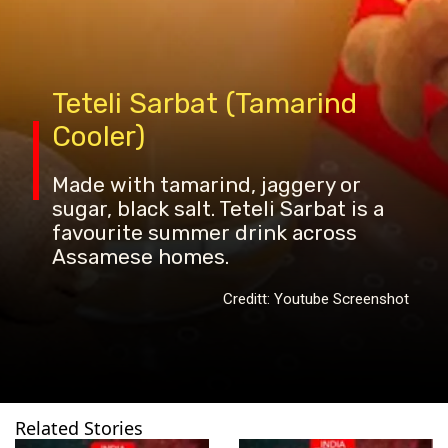
Teteli Sarbat (Tamarind
Cooler)
Made with tamarind, jaggery or
sugar, black salt. Teteli Sarbat is a
favourite summer drink across
Assamese homes.
Creditt: Youtube Screenshot
Related Stories