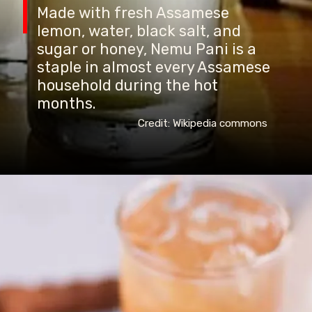
Made with fresh Assamese
lemon, water, black salt, and
sugar or honey, Nemu Pani is a
staple in almost every Assamese
household during the hot
months.
Credit: Wikipedia commons