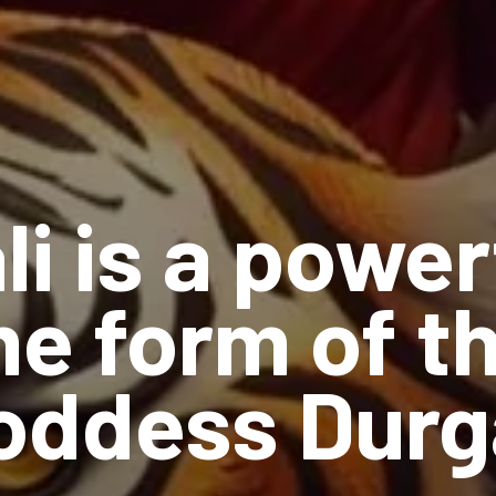
li is a power
e form of t