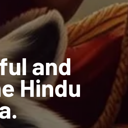
ful and
he Hindu