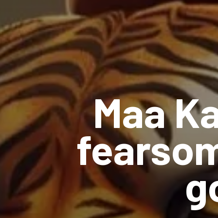
Maa Ka
fearsom