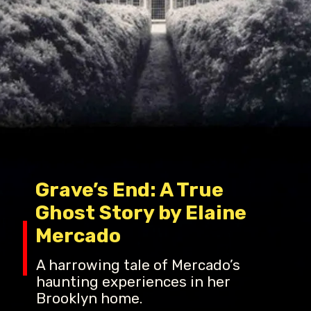
Grave’s End: A True
Ghost Story by Elaine
Mercado
A harrowing tale of Mercado’s
haunting experiences in her
Brooklyn home.