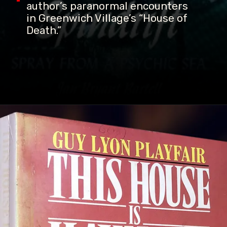
author’s paranormal encounters
in Greenwich Village’s “House of
Death.”