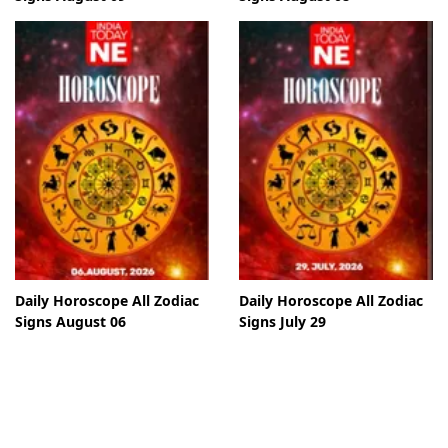
Daily Horoscope All Zodiac
Daily Horoscope All Zodiac
Signs August 06
Signs July 29