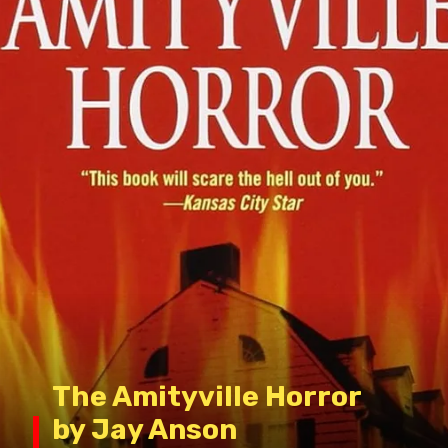
The Amityville Horror
by Jay Anson