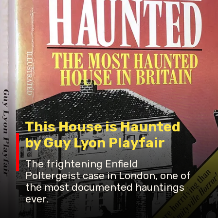
This House is Haunted
by Guy Lyon Playfair
The frightening Enfield
Poltergeist case in London, one of
the most documented hauntings
ever.