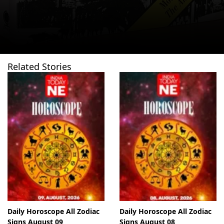
Related Stories
Daily Horoscope All Zodiac
Daily Horoscope All Zodiac
Signs August 09
Signs August 08