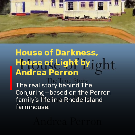
House of Darkness,
House of Light by
The real story behind The
Conjuring—based on the Perron
family’s life in a Rhode Island
farmhouse.