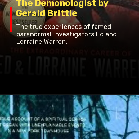
The Demonologist by
Gerald Brittle
The true experiences of famed
paranormal investigators Ed and