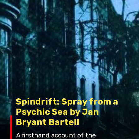
Spindrift: Spray from a
Psychic Sea by Jan
Bryant Bartell
A firsthand account of the