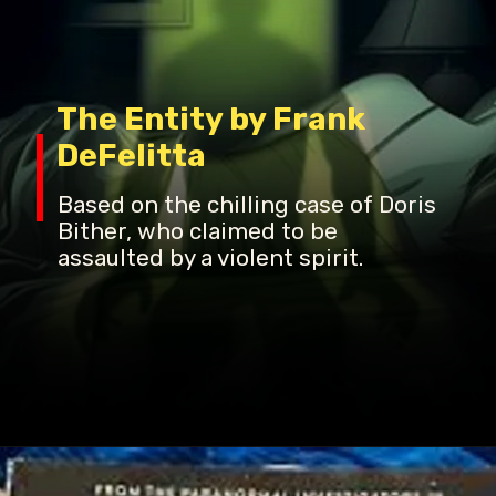
The Entity by Frank
DeFelitta
Based on the chilling case of Doris
Bither, who claimed to be
assaulted by a violent spirit.