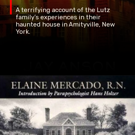
A terrifying account of the Lutz
family’s experiences in their
haunted house in Amityville, New
York.