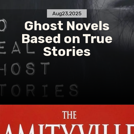
Aug23,2025
Ghost Novels
Based on True
Stories