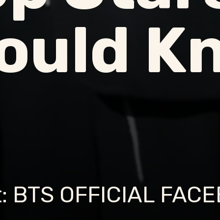
ould K
t: BTS OFFICIAL FAC