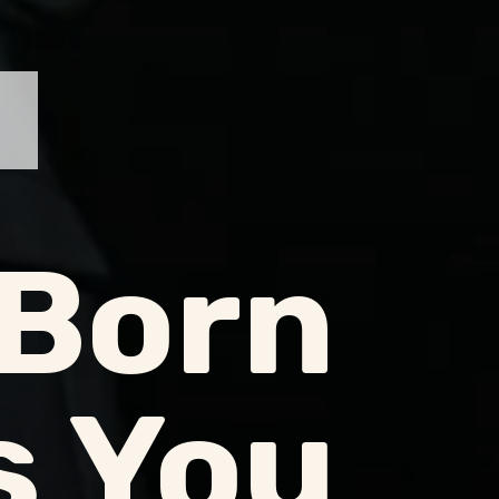
Born
s You