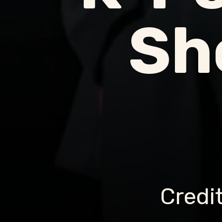
Sh
Credi