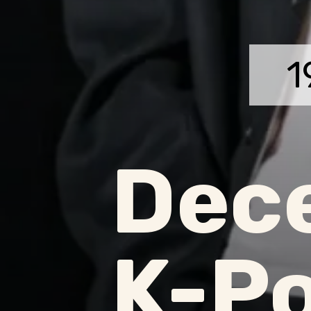
1
Dec
K-Po