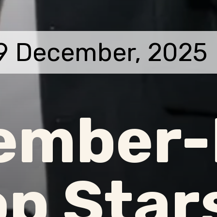
9 December, 2025
ember-
p Star