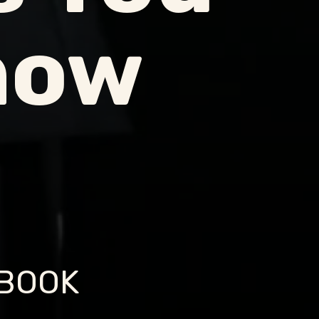
now
EBOOK