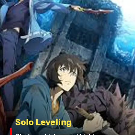
Solo Leveling