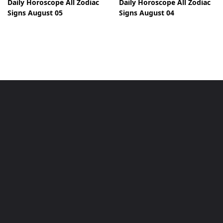
Daily Horoscope All Zodiac
Daily Horoscope All Zodiac
Signs August 05
Signs August 04