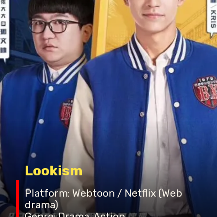
Lookism
Platform: Webtoon / Netflix (Web
drama)
Genre: Drama, Action