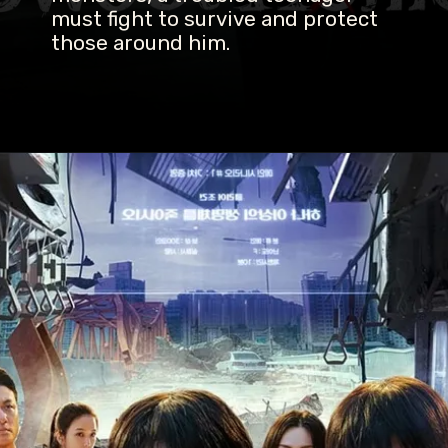
must fight to survive and protect
those around him.