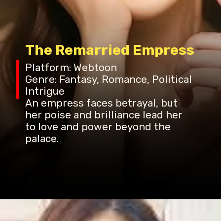
The Remarried Empress
Platform: Webtoon
Genre: Fantasy, Romance, Political
Intrigue
An empress faces betrayal, but
her poise and brilliance lead her
to love and power beyond the
palace.