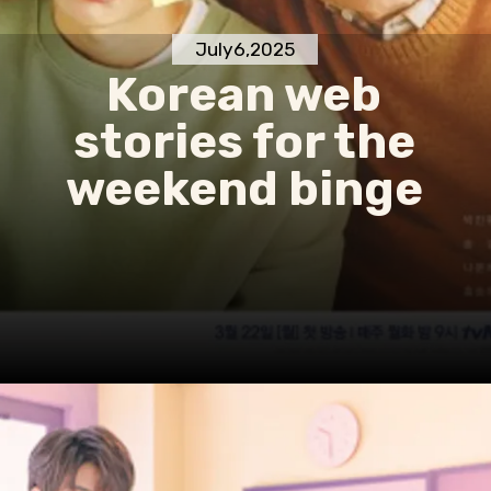
July6,2025
Korean web
stories for the
weekend binge