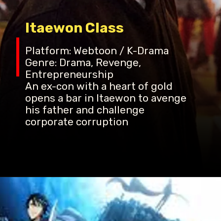
Itaewon Class
Platform: Webtoon / K-Drama
Genre: Drama, Revenge,
Entrepreneurship
An ex-con with a heart of gold
opens a bar in Itaewon to avenge
his father and challenge
corporate corruption