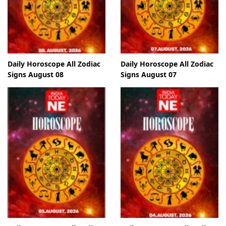
Daily Horoscope All Zodiac
Daily Horoscope All Zodiac
Signs August 08
Signs August 07