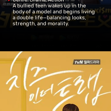
A bullied teen wakes up in the
body of a model and begins living
a double life—balancing looks,
strength, and morality.