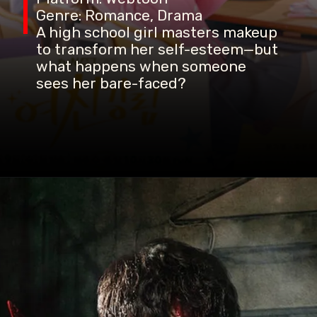
Genre: Romance, Drama
A high school girl masters makeup
to transform her self-esteem—but
what happens when someone
sees her bare-faced?