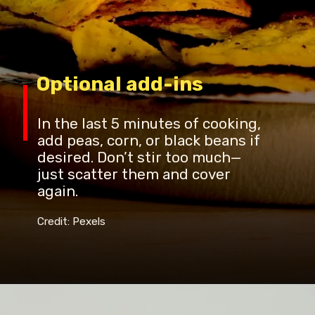
Optional add-ins
In the last 5 minutes of cooking,
add peas, corn, or black beans if
desired. Don’t stir too much—
just scatter them and cover
again.
Credit: Pexels