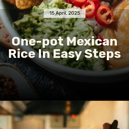
15 April, 2025
One-pot Mexican
Rice In Easy Steps