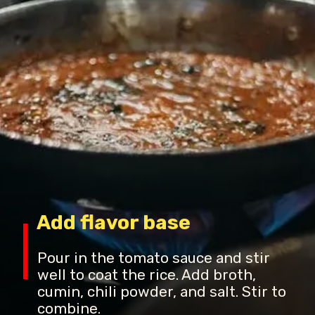
Add flavor base
Pour in the tomato sauce and stir
well to coat the rice. Add broth,
cumin, chili powder, and salt. Stir to
combine.