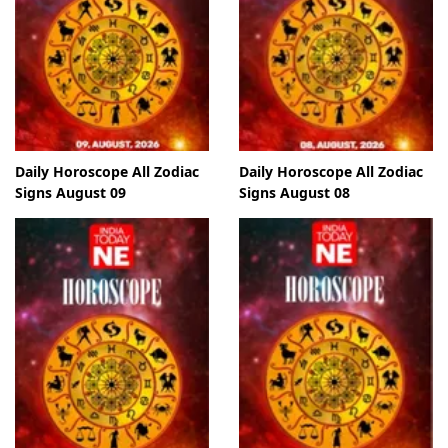
Daily Horoscope All Zodiac
Daily Horoscope All Zodiac
Signs August 09
Signs August 08