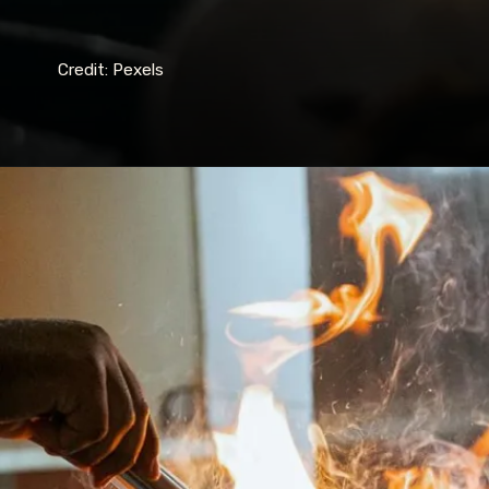
Credit: Pexels