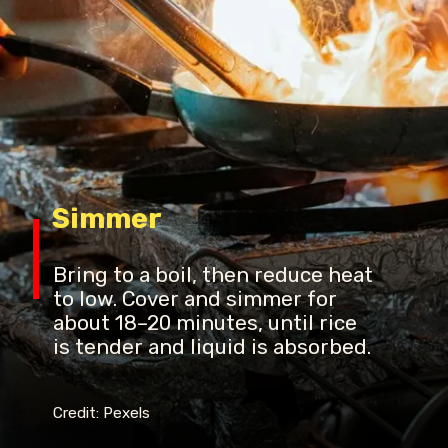
Simmer
Bring to a boil, then reduce heat
to low. Cover and simmer for
about 18–20 minutes, until rice
is tender and liquid is absorbed.
Credit: Pexels