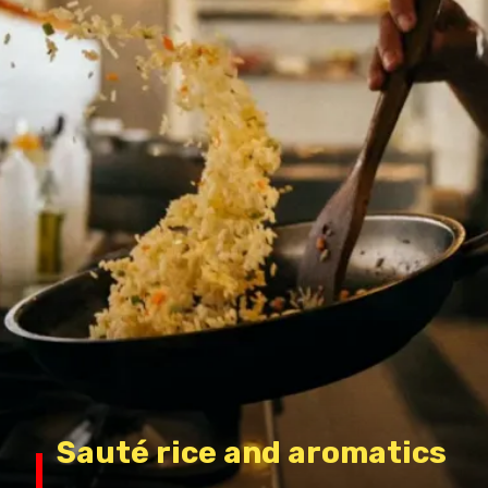
Sauté rice and aromatics