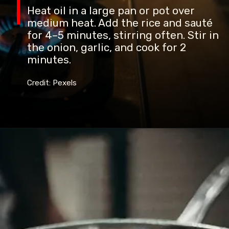
Heat oil in a large pan or pot over
medium heat. Add the rice and sauté
for 4–5 minutes, stirring often. Stir in
the onion, garlic, and cook for 2
minutes.
Credit: Pexels