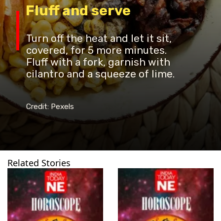
Fluff and serve
Turn off the heat and let it sit,
covered, for 5 more minutes.
Fluff with a fork, garnish with
cilantro and a squeeze of lime.
Credit: Pexels
Related Stories