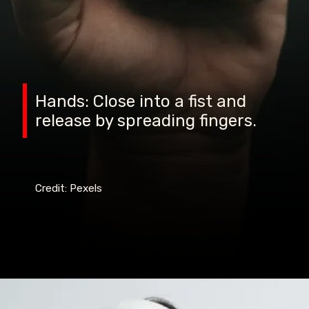
Hands: Close into a fist and
release by spreading fingers.
Credit: Pexels