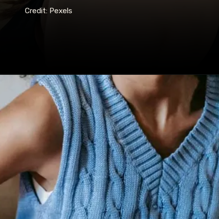
Credit: Pexels