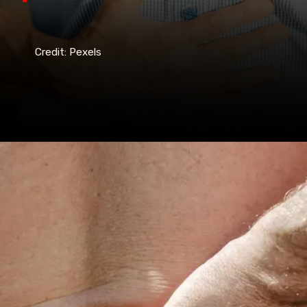
Credit: Pexels