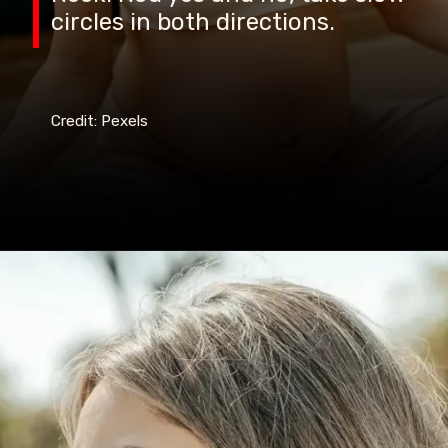
circles in both directions.
Credit: Pexels