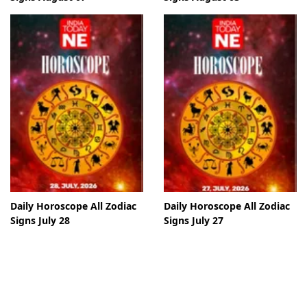
Daily Horoscope All Zodiac
Daily Horoscope All Zodiac
Signs July 28
Signs July 27