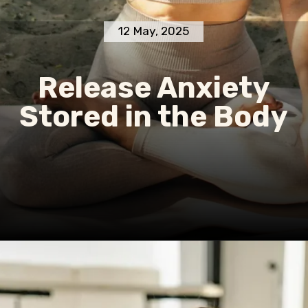
12 May, 2025
Release Anxiety
Stored in the Body