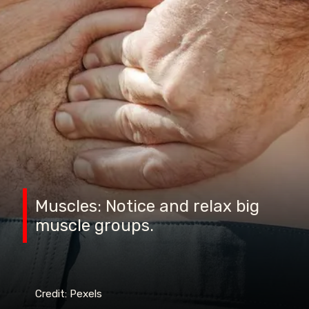
Muscles: Notice and relax big
muscle groups.
Credit: Pexels