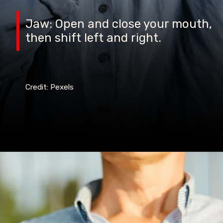
Jaw: Open and close your mouth,
then shift left and right.
Credit: Pexels