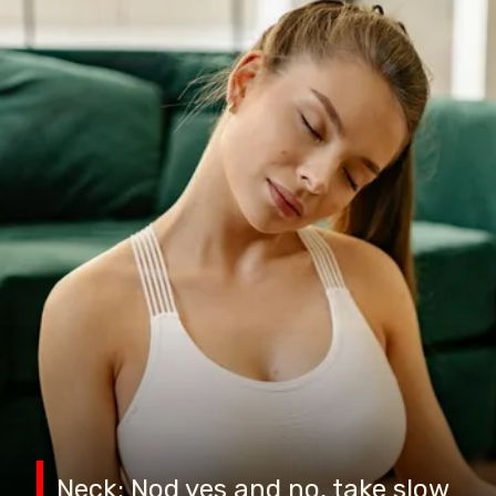
Neck: Nod yes and no, take slow