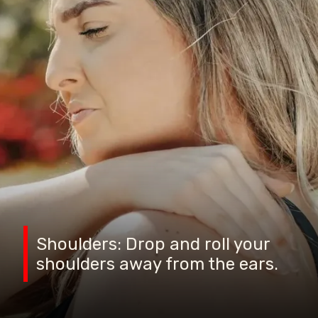
Shoulders: Drop and roll your
shoulders away from the ears.