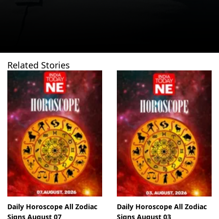
Related Stories
Daily Horoscope All Zodiac
Daily Horoscope All Zodiac
Signs August 07
Signs August 03