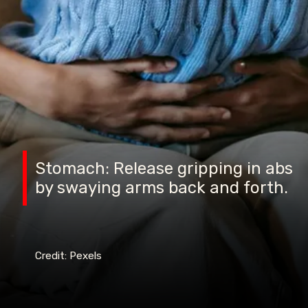
Stomach: Release gripping in abs
by swaying arms back and forth.
Credit: Pexels