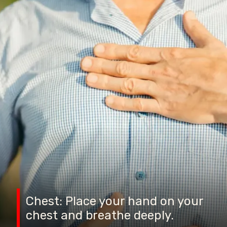
Chest: Place your hand on your
chest and breathe deeply.